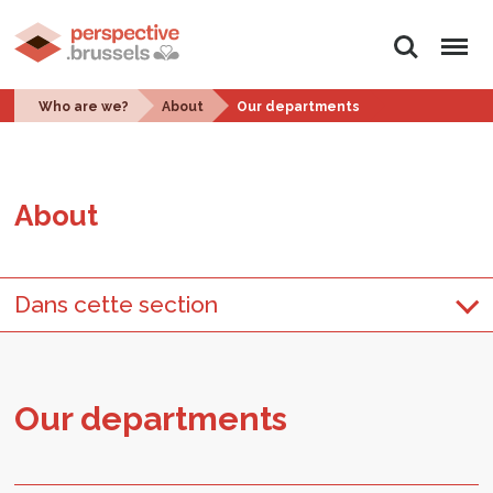
Search
Menu
Who are we?
About
Our departments
About
Dans cette section
Our de­part­ments