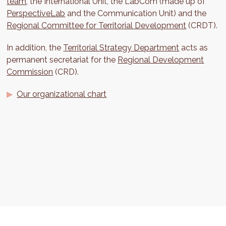
team
, the International Unit, the LabCom (made up of
PerspectiveLab
and the Communication Unit) and the
Regional Committee for Territorial Development
(CRDT).
In addition, the
Territorial Strategy Department
acts as
permanent secretariat for the
Regional Development
Commission
(CRD).
Our organizational chart