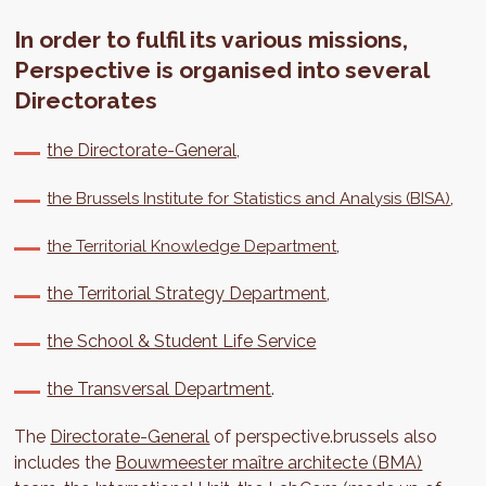
In order to fulfil its various missions,
Perspective is organised into several
Directorates
the Directorate-General,
,
the Brussels Institute for Statistics and Analysis (BISA)
,
the Territorial Knowledge Department
the Territorial Strategy Department
,
the School & Student Life Service
the Transversal Department
.
The
Directorate-General
of perspective.brussels also
includes the
Bouwmeester maître architecte (BMA)