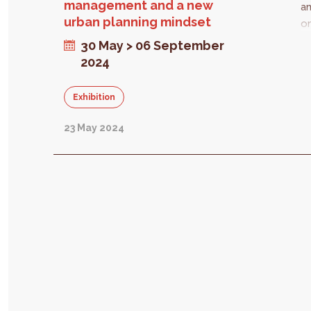
management and a new
an
urban planning mindset
or
lo
30 May > 06 September
E
2024
ne
st
Exhibition
ta
fr
23 May 2024
di
in
T
be
ch
s