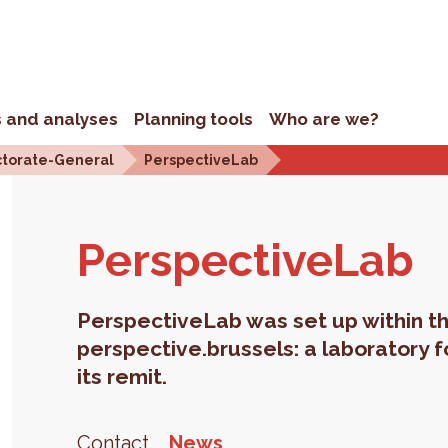
s and analyses
Planning tools
Who are we?
ctorate-General
PerspectiveLab
Per­spec­tive­Lab
PerspectiveLab was set up within th
perspective.brussels: a laboratory f
its remit.
Contact
News