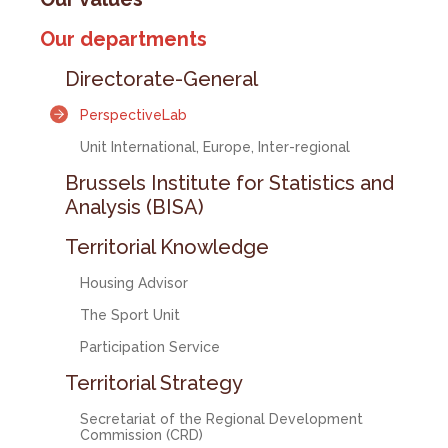
Our departments
Directorate-General
PerspectiveLab
Unit International, Europe, Inter-regional
Brussels Institute for Statistics and
Analysis (BISA)
Territorial Knowledge
Housing Advisor
The Sport Unit
Participation Service
Territorial Strategy
Secretariat of the Regional Development
Commission (CRD)