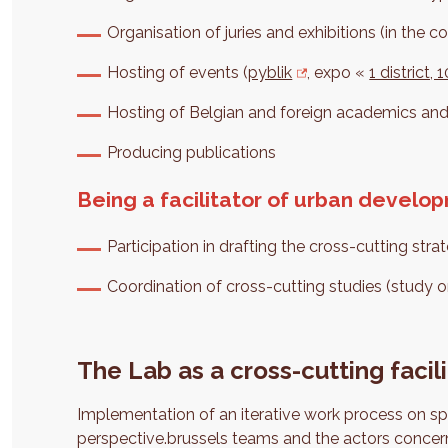
Organisation of juries and exhibitions (in the co
Hosting of events (
pyblik
, expo «
1 district,
Hosting of Belgian and foreign academics an
Producing publications
Being a facilitator of urban develo
Participation in drafting the cross-cutting str
Coordination of cross-cutting studies (study o
The Lab as a cross-cutting facili
Implementation of an iterative work process on sp
perspective.brussels teams and the actors concern