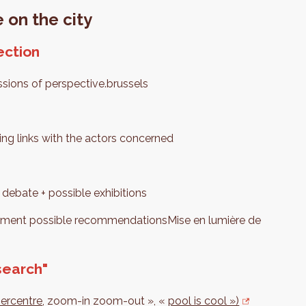
 on the city
ection
ssions of perspective.brussels
ng links with the actors concerned
 debate + possible exhibitions
lement possible recommendationsMise en lumière de
search"
percentre
, zoom-in zoom-out », «
pool is cool »)