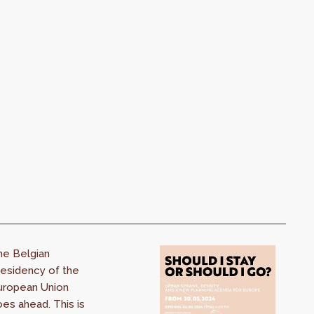
he Belgian
esidency of the
uropean Union
es ahead. This is