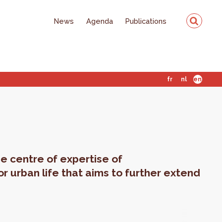
News
Agenda
Publications
fr
nl
en
e centre of expertise of
or urban life that aims to further extend