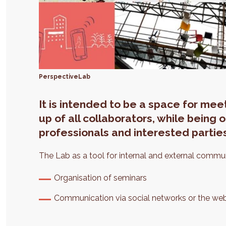
PerspectiveLab
It is intended to be a space for me
up of all collaborators, while being
professionals and interested partie
The Lab as a tool for internal and external commu
Organisation of seminars
Communication via social networks or the web