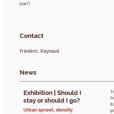
plan").
Contact
Frédéric
Raynaud
News
Exhibition | Should I
T
Pr
stay or should I go?
E
Urban sprawl, density
go