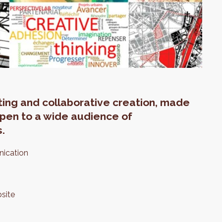
eting and collaborative creation, made
 open to a wide audience of
s.
nication
site