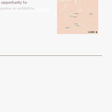
 opportunity to
ganise an exhibition
oking at our
uropean
ighbours. Should I
ay or should I go?
kes us on a journey
om city to city to
scover inspiring and
novative projects.
he strategies may
 different, but the
allenges are the
ame.