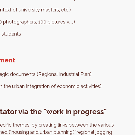
ntext of university masters, etc.)
 10 photographers, 100 pictures
», …)
d students
pment
ategic documents (Regional Industrial Plan)
n the urban integration of economic activities)
tator via the "work in progress"
ecific themes, by creating links between the various
ed ("housing and urban planning", "regional jogging