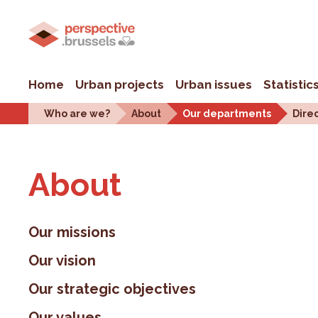
Home
Urban projects
Urban issues
Statistic
Who are we?
About
Our departments
Dire
About
Our missions
Our vision
Our strategic objectives
Our values