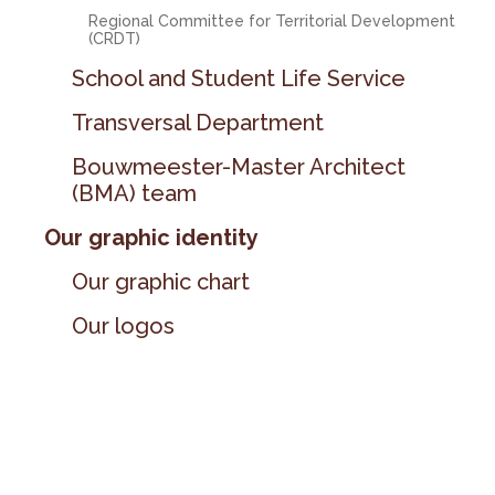
Regional Committee for Territorial Development
(CRDT)
School and Student Life Service
Transversal Department
Bouwmeester-Master Architect
(BMA) team
Our graphic identity
Our graphic chart
Our logos