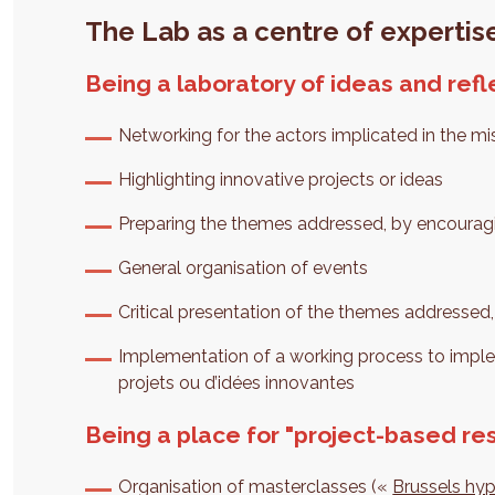
The Lab as a centre of expertise
Being a laboratory of ideas and refl
Networking for the actors implicated in the mi
Highlighting innovative projects or ideas
Preparing the themes addressed, by encouragi
General organisation of events
Critical presentation of the themes addressed,
Implementation of a working process to imp
projets ou d’idées innovantes
Being a place for "project-based re
Organisation of masterclasses («
Brussels hy