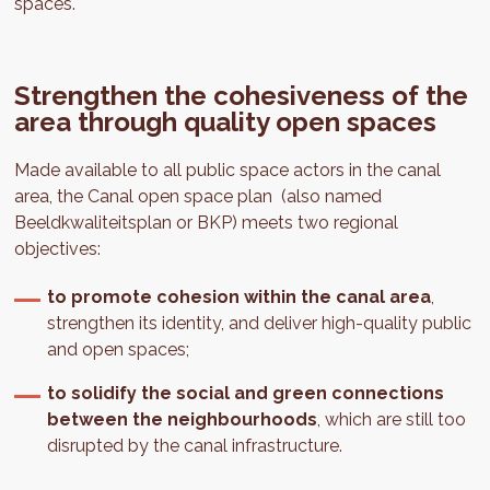
spaces.
Strengthen the cohesiveness of the
area through quality open spaces
Made available to all public space actors in the canal
area, the Canal open space plan (also named
Beeldkwaliteitsplan or BKP) meets two regional
objectives:
to promote cohesion within the canal area
,
strengthen its identity, and deliver high-quality public
and open spaces;
to solidify the social and green connections
between the neighbourhoods
, which are still too
disrupted by the canal infrastructure.