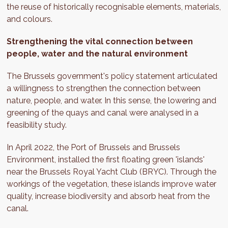
the reuse of historically recognisable elements, materials,
and colours.
Strengthening the vital connection between
people, water and the natural environment
The Brussels government's policy statement articulated
a willingness to strengthen the connection between
nature, people, and water. In this sense, the lowering and
greening of the quays and canal were analysed in a
feasibility study.
In April 2022, the Port of Brussels and Brussels
Environment, installed the first floating green 'islands'
near the Brussels Royal Yacht Club (BRYC). Through the
workings of the vegetation, these islands improve water
quality, increase biodiversity and absorb heat from the
canal.