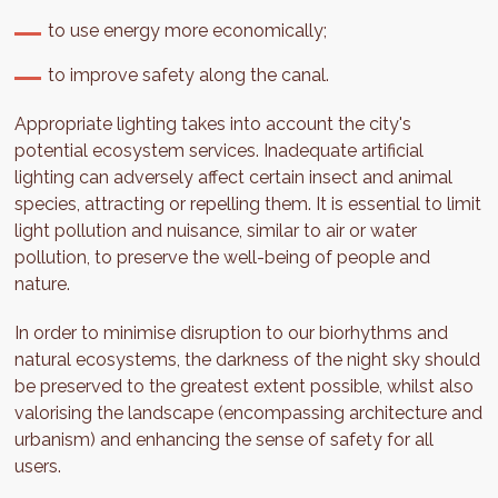
to use energy more economically;
to improve safety along the canal.
Appropriate lighting takes into account the city's
potential ecosystem services. Inadequate artificial
lighting can adversely affect certain insect and animal
species, attracting or repelling them. It is essential to limit
light pollution and nuisance, similar to air or water
pollution, to preserve the well-being of people and
nature.
In order to minimise disruption to our biorhythms and
natural ecosystems, the darkness of the night sky should
be preserved to the greatest extent possible, whilst also
valorising the landscape (encompassing architecture and
urbanism) and enhancing the sense of safety for all
users.