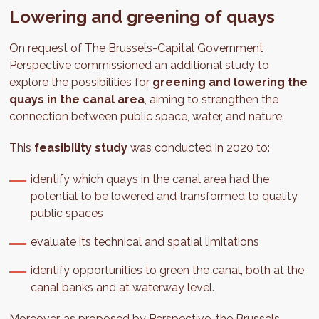
Lowering and greening of quays
On request of The Brussels-Capital Government
Perspective commissioned an additional study to
explore the possibilities for
greening and lowering the
quays in the canal area
, aiming to strengthen the
connection between public space, water, and nature.
This
feasibility study
was conducted in 2020 to:
identify which quays in the canal area had the
potential to be lowered and transformed to quality
public spaces
evaluate its technical and spatial limitations
identify opportunities to green the canal, both at the
canal banks and at waterway level.
Moreover, as proposed by Perspective, the Brussels