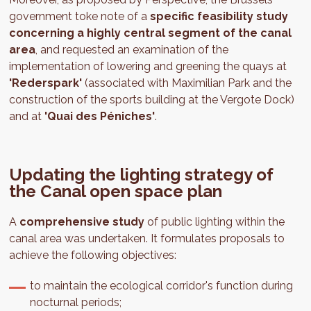
government toke note of a
specific feasibility study
concerning a highly central segment of the canal
area
, and requested an examination of the
implementation of lowering and greening the quays at
'Rederspark'
(associated with Maximilian Park and the
construction of the sports building at the Vergote Dock)
and at
'Quai des Péniches'
.
Updating the lighting strategy of
the Canal open space plan
A
comprehensive study
of public lighting within the
canal area was undertaken. It formulates proposals to
achieve the following objectives:
to maintain the ecological corridor's function during
nocturnal periods;