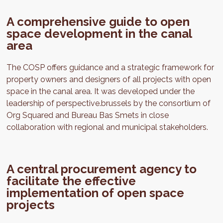
A comprehensive guide to open
space development in the canal
area
The COSP offers guidance and a strategic framework for
property owners and designers of all projects with open
space in the canal area. It was developed under the
leadership of perspective.brussels by the consortium of
Org Squared and Bureau Bas Smets in close
collaboration with regional and municipal stakeholders.
A central procurement agency to
facilitate the effective
implementation of open space
projects