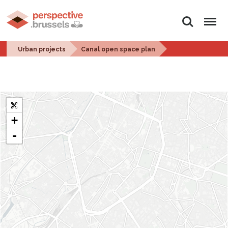
Search
Menu
Urban projects
Canal open space plan
+
-