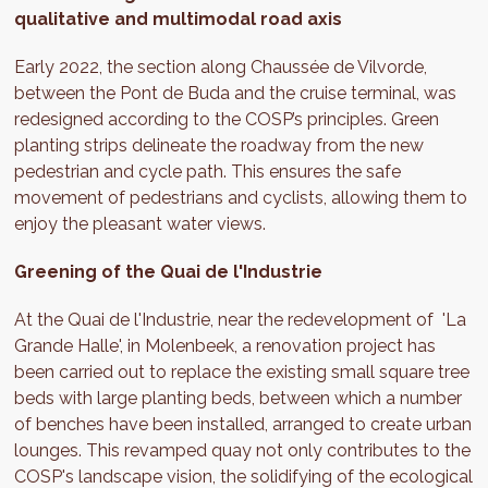
qualitative and multimodal road axis
Early 2022, the section along Chaussée de Vilvorde,
between the Pont de Buda and the cruise terminal, was
redesigned according to the COSP’s principles. Green
planting strips delineate the roadway from the new
pedestrian and cycle path. This ensures the safe
movement of pedestrians and cyclists, allowing them to
enjoy the pleasant water views.
Greening of the Quai de l'Industrie
At the Quai de l'Industrie, near the redevelopment of 'La
Grande Halle', in Molenbeek, a renovation project has
been carried out to replace the existing small square tree
beds with large planting beds, between which a number
of benches have been installed, arranged to create urban
lounges. This revamped quay not only contributes to the
COSP's landscape vision, the solidifying of the ecological