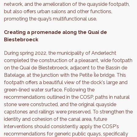
network, and the amelioration of the quayside footpath,
but also offers urban salons and other functions,
promoting the quay’s multifunctional use.
Creating a promenade along the Quai de
Biestebroeck
During spring 2022, the municipality of Anderlecht
completed the construction of a pleasant, wide footpath
on the Quai de Biestebroeck, adjacent to the Bassin de
Batelage, at the junction with the Petite Île bridge. This
footpath offers a beautiful view of the dock's large and
green-lined water surface. Following the
recommendations outlined in the COSP, paths in natural
stone were constructed, and the original quayside
capstones and railings were preserved. To strengthen the
identity and cohesion of the canal area, future
interventions should consistently apply the COSP's
recommendations for generic public quays, specifically