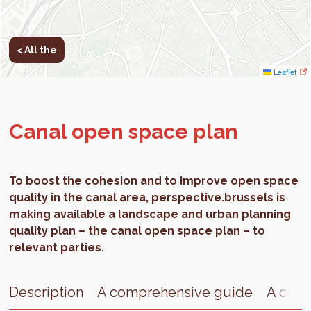
< All the
Leaflet
Canal open space plan
To boost the cohesion and to improve open space
quality in the canal area, perspective.brussels is
making available a landscape and urban planning
quality plan – the canal open space plan – to
relevant parties.
Description
A comprehensive guide
A cent