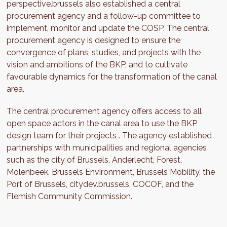
perspective.brussels also established a central
procurement agency and a follow-up committee to
implement, monitor and update the COSP. The central
procurement agency is designed to ensure the
convergence of plans, studies, and projects with the
vision and ambitions of the BKP, and to cultivate
favourable dynamics for the transformation of the canal
area.
The central procurement agency offers access to all
open space actors in the canal area to use the BKP
design team for their projects . The agency established
partnerships with municipalities and regional agencies
such as the city of Brussels, Anderlecht, Forest,
Molenbeek, Brussels Environment, Brussels Mobility, the
Port of Brussels, citydev.brussels, COCOF, and the
Flemish Community Commission.