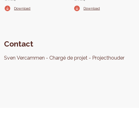
Download
Download
Contact
Sven
Vercammen
Chargé de projet
Projecthouder