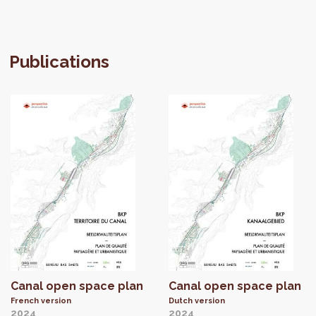
Publications
Canal open space plan
Canal open space plan
French version
Dutch version
2024
2024