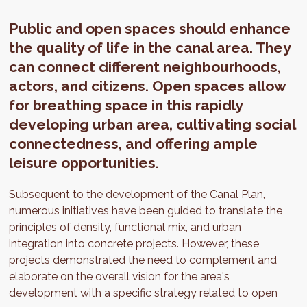
Public and open spaces should enhance
the quality of life in the canal area. They
can connect different neighbourhoods,
actors, and citizens. Open spaces allow
for breathing space in this rapidly
developing urban area, cultivating social
connectedness, and offering ample
leisure opportunities.
Subsequent to the development of the Canal Plan,
numerous initiatives have been guided to translate the
principles of density, functional mix, and urban
integration into concrete projects. However, these
projects demonstrated the need to complement and
elaborate on the overall vision for the area's
development with a specific strategy related to open