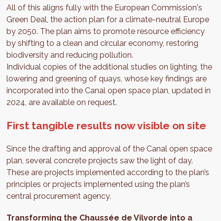
All of this aligns fully with the European Commission's
Green Deal, the action plan for a climate-neutral Europe
by 2050. The plan aims to promote resource efficiency
by shifting to a clean and circular economy, restoring
biodiversity and reducing pollution.
Individual copies of the additional studies on lighting, the
lowering and greening of quays, whose key findings are
incorporated into the Canal open space plan, updated in
2024, are available on request.
First tangible results now visible on site
Since the drafting and approval of the Canal open space
plan, several concrete projects saw the light of day.
These are projects implemented according to the plan’s
principles or projects implemented using the plan’s
central procurement agency.
Transforming the Chaussée de Vilvorde into a