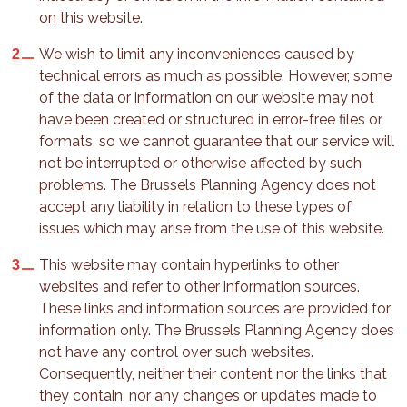
on this website.
We wish to limit any inconveniences caused by
technical errors as much as possible. However, some
of the data or information on our website may not
have been created or structured in error-free files or
formats, so we cannot guarantee that our service will
not be interrupted or otherwise affected by such
problems. The Brussels Planning Agency does not
accept any liability in relation to these types of
issues which may arise from the use of this website.
This website may contain hyperlinks to other
websites and refer to other information sources.
These links and information sources are provided for
information only. The Brussels Planning Agency does
not have any control over such websites.
Consequently, neither their content nor the links that
they contain, nor any changes or updates made to