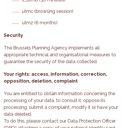
utmc (browsing session)
utmz (6 months)
Security
The Brussels Planning Agency implements all
appropriate technical and organisational measures to
guarantee the security of the data collected.
Your rights: access, information, correction,
opposition, deletion, complaint
You are entitled to obtain information concerning the
processing of your data, to consult it, oppose its
processing, submit a complaint, modify it or have your
data deleted.
To do this, please contact our Data Protection Officer
(DPO) attaching a copy of your national identity card