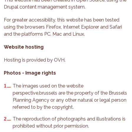
Drupal content management system.
For greater accessibility, this website has been tested
using the browsers Firefox, Internet Explorer and Safari
and the platforms PC, Mac and Linux.
Website hosting
Hosting is provided by OVH.
Photos - Image rights
The images used on the website
perspective.brussels are the property of the Brussels
Planning Agency or any other natural or legal person
referred to by the copyright.
The reproduction of photographs and illustrations is
prohibited without prior permission.