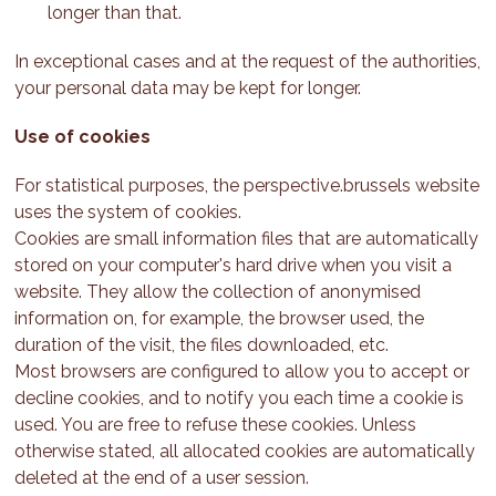
longer than that.
In exceptional cases and at the request of the authorities,
your personal data may be kept for longer.
Use of cookies
For statistical purposes, the perspective.brussels website
uses the system of cookies.
Cookies are small information files that are automatically
stored on your computer's hard drive when you visit a
website. They allow the collection of anonymised
information on, for example, the browser used, the
duration of the visit, the files downloaded, etc.
Most browsers are configured to allow you to accept or
decline cookies, and to notify you each time a cookie is
used. You are free to refuse these cookies. Unless
otherwise stated, all allocated cookies are automatically
deleted at the end of a user session.