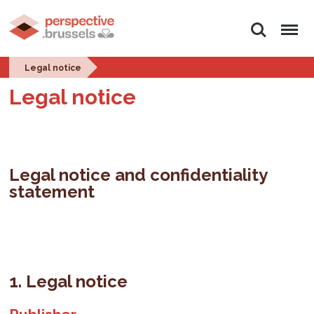
Search
Menu
Legal notice
Legal notice
Legal notice and confidentiality
statement
1. Legal notice