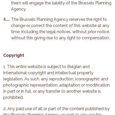
them will engage the liability of the Brussels Planning
Agency.
The Brussels Planning Agency reserves the right to
change or correct the content of this website at any
time, including the legal notices, without prior notice,
without this giving rise to any right to compensation.
Copyright
1. This entire website is subject to Belgian and
international copyright and intellectual property
legislation. As such, any reproduction, iconographic and
photographic representation, adaptation or modification,
in part or in full, or any transfer to another website is
prohibited.
2. Any paid use of all or part of the content published by
the Brussels Planning Agency, as well as any use for