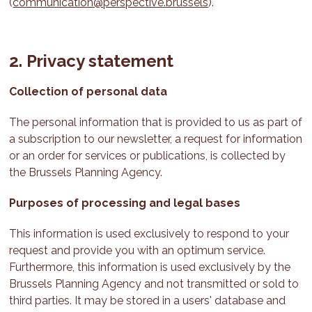
(
communication@perspective.brussels
).
2. Privacy statement
Collection of personal data
The personal information that is provided to us as part of
a subscription to our newsletter, a request for information
or an order for services or publications, is collected by
the Brussels Planning Agency.
Purposes of processing and legal bases
This information is used exclusively to respond to your
request and provide you with an optimum service.
Furthermore, this information is used exclusively by the
Brussels Planning Agency and not transmitted or sold to
third parties. It may be stored in a users' database and