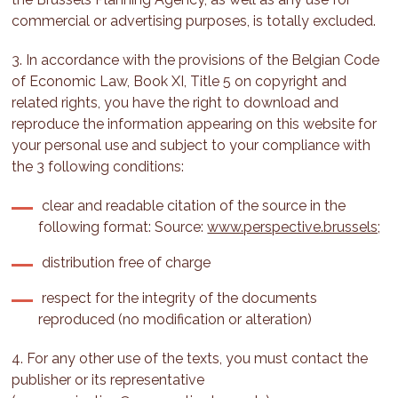
commercial or advertising purposes, is totally excluded.
3. In accordance with the provisions of the Belgian Code
of Economic Law, Book XI, Title 5 on copyright and
related rights, you have the right to download and
reproduce the information appearing on this website for
your personal use and subject to your compliance with
the 3 following conditions:
clear and readable citation of the source in the
following format: Source:
www.perspective.brussels;
distribution free of charge
respect for the integrity of the documents
reproduced (no modification or alteration)
4. For any other use of the texts, you must contact the
publisher or its representative