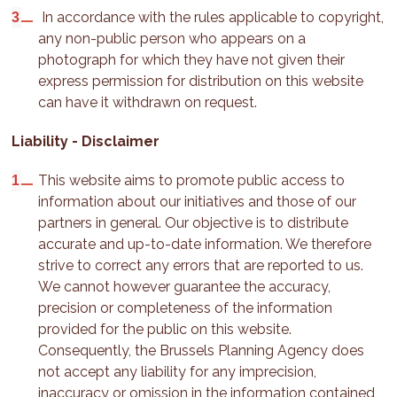
In accordance with the rules applicable to copyright,
any non-public person who appears on a
photograph for which they have not given their
express permission for distribution on this website
can have it withdrawn on request.
Liability - Disclaimer
This website aims to promote public access to
information about our initiatives and those of our
partners in general. Our objective is to distribute
accurate and up-to-date information. We therefore
strive to correct any errors that are reported to us.
We cannot however guarantee the accuracy,
precision or completeness of the information
provided for the public on this website.
Consequently, the Brussels Planning Agency does
not accept any liability for any imprecision,
inaccuracy or omission in the information contained