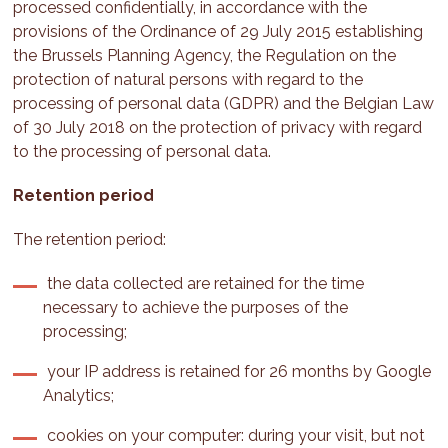
processed confidentially, in accordance with the
provisions of the Ordinance of 29 July 2015 establishing
the Brussels Planning Agency, the Regulation on the
protection of natural persons with regard to the
processing of personal data (GDPR) and the Belgian Law
of 30 July 2018 on the protection of privacy with regard
to the processing of personal data.
Retention period
The retention period:
the data collected are retained for the time
necessary to achieve the purposes of the
processing;
your IP address is retained for 26 months by Google
Analytics;
cookies on your computer: during your visit, but not