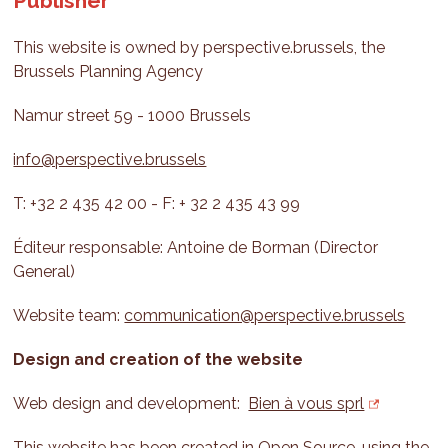
Publisher
This website is owned by perspective.brussels, the
Brussels Planning Agency
Namur street 59 - 1000 Brussels
info@perspective.brussels
T: +32 2 435 42 00 - F: + 32 2 435 43 99
Éditeur responsable: Antoine de Borman (Director
General)
Website team:
communication@perspective.brussels
Design and creation of the website
Web design and development:
Bien à vous sprl
This website has been created in Open Source, using the