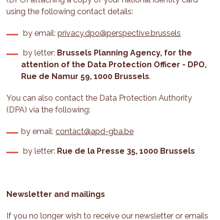
using the following contact details:
by email:
privacy.dpo@perspective.brussels
by letter:
Brussels Planning Agency, for the
attention of the Data Protection Officer - DPO,
Rue de Namur 59, 1000 Brussels
.
You can also contact the Data Protection Authority
(DPA) via the following:
by email:
contact@apd-gba.be
by letter:
Rue de la Presse 35, 1000 Brussels
Newsletter and mailings
If you no longer wish to receive our newsletter or emails