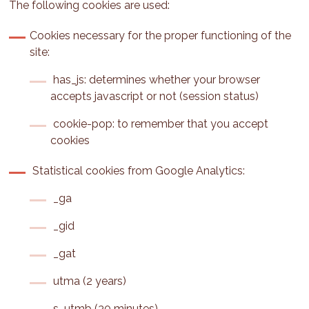
The following cookies are used:
Cookies necessary for the proper functioning of the
site:
has_js: determines whether your browser
accepts javascript or not (session status)
cookie-pop: to remember that you accept
cookies
Statistical cookies from Google Analytics:
_ga
_gid
_gat
utma (2 years)
s_utmb (30 minutes)