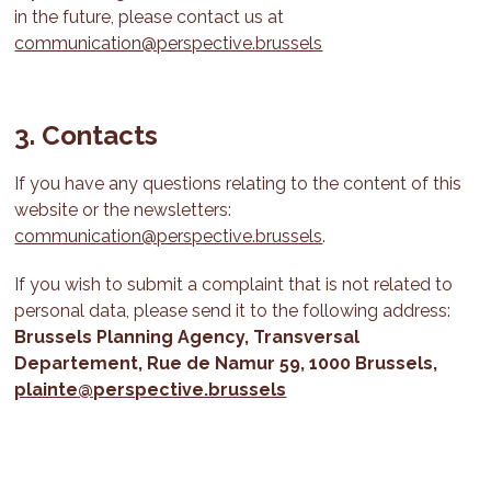
in the future, please contact us at
communication@perspective.brussels
3. Contacts
If you have any questions relating to the content of this
website or the newsletters:
communication@perspective.brussels
.
If you wish to submit a complaint that is not related to
personal data, please send it to the following address:
Brussels Planning Agency,
Transversal
Departement
, Rue de Namur 59, 1000 Brussels,
plainte@perspective.brussels