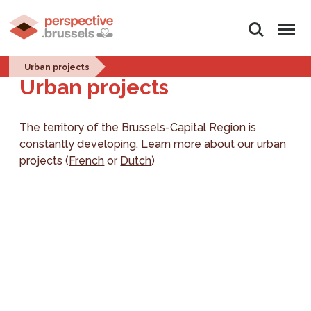
Search
Menu
Urban projects
Urban projects
The territory of the Brussels-Capital Region is
constantly developing. Learn more about our urban
projects (
French
or
Dutch
)