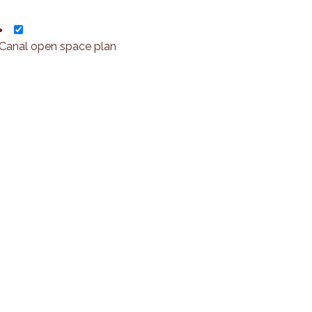
Canal open space plan
Leaflet
+
o
-