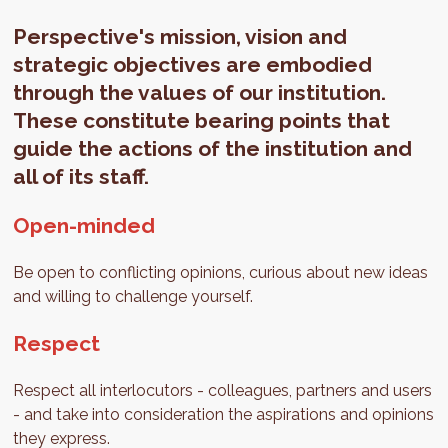
Perspective's mission, vision and
strategic objectives are embodied
through the values of our institution.
These constitute bearing points that
guide the actions of the institution and
all of its staff.
Open-minded
Be open to conflicting opinions, curious about new ideas
and willing to challenge yourself.
Respect
Respect all interlocutors - colleagues, partners and users
- and take into consideration the aspirations and opinions
they express.