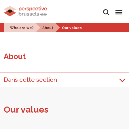
Search
Menu
Who are we?
About
Our values
About
Dans cette section
Our val­ues