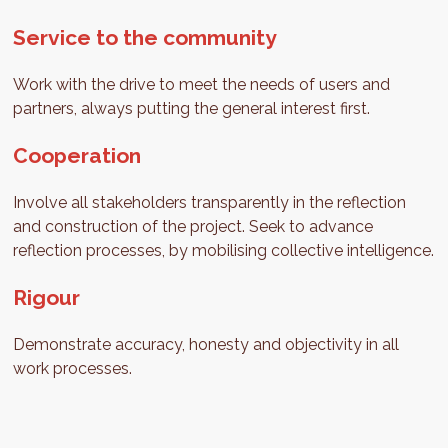
Service to the community
Work with the drive to meet the needs of users and
partners, always putting the general interest first.
Cooperation
Involve all stakeholders transparently in the reflection
and construction of the project. Seek to advance
reflection processes, by mobilising collective intelligence.
Rigour
Demonstrate accuracy, honesty and objectivity in all
work processes.