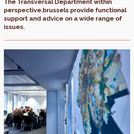
The Transversal Department within
perspective.brussels provide functional
support and advice on a wide range of
issues.