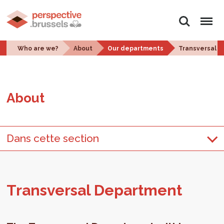
Search
Menu
Who are we?
About
Our departments
Transversal 
About
Dans cette section
Trans­ver­sal De­part­ment