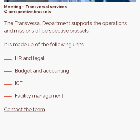
Meeting – Transversal services
© perspective.brussels
The Transversal Department supports the operations
and missions of perspective.brussels.
It is made up of the following units:
HR and legal
Budget and accounting
ICT
Facility management
Contact the team
.