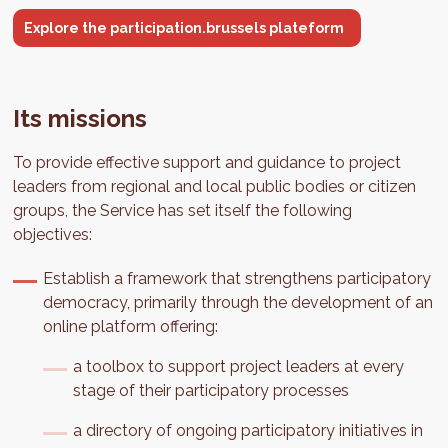
Explore the participation.brussels plateform
Its missions
To provide effective support and guidance to project
leaders from regional and local public bodies or citizen
groups, the Service has set itself the following
objectives:
Establish a framework that strengthens participatory
democracy, primarily through the development of an
online platform offering:
a toolbox to support project leaders at every
stage of their participatory processes
a directory of ongoing participatory initiatives in