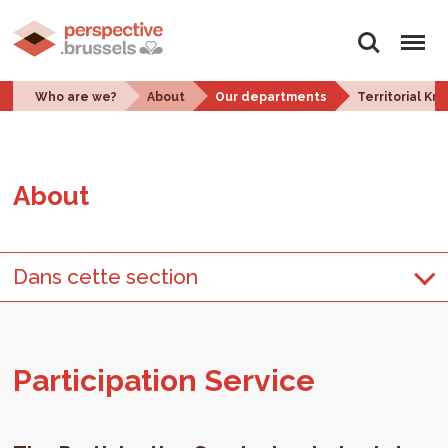
Search
Menu
Who are we?
About
Our departments
Territorial K
About
Dans cette section
Par­tic­i­pa­tion Ser­vice