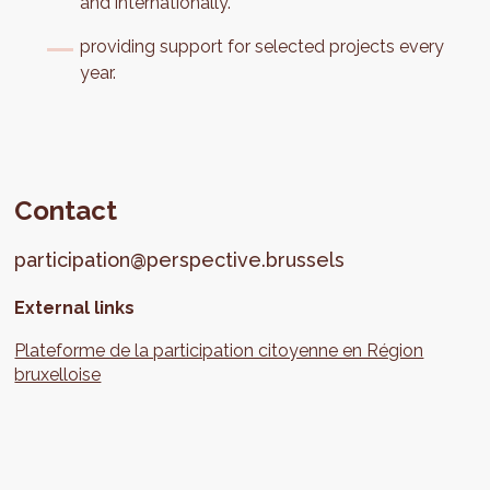
and internationally.
providing support for selected projects every
year.
Contact
participation@perspective.brussels
External links
Plateforme de la participation citoyenne en Région
bruxelloise