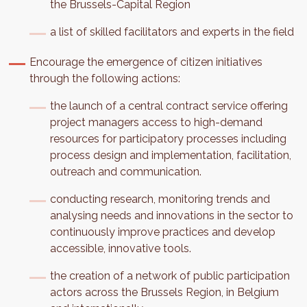
the Brussels-Capital Region
a list of skilled facilitators and experts in the field
Encourage the emergence of citizen initiatives
through the following actions:
the launch of a central contract service offering
project managers access to high-demand
resources for participatory processes including
process design and implementation, facilitation,
outreach and communication.
conducting research, monitoring trends and
analysing needs and innovations in the sector to
continuously improve practices and develop
accessible, innovative tools.
the creation of a network of public participation
actors across the Brussels Region, in Belgium