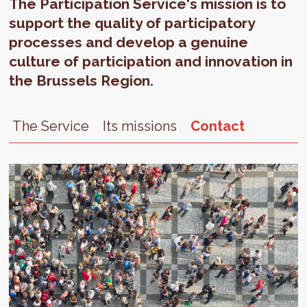
The Participation Service's mission is to
support the quality of participatory
processes and develop a genuine
culture of participation and innovation in
the Brussels Region.
The Service
Its missions
Contact