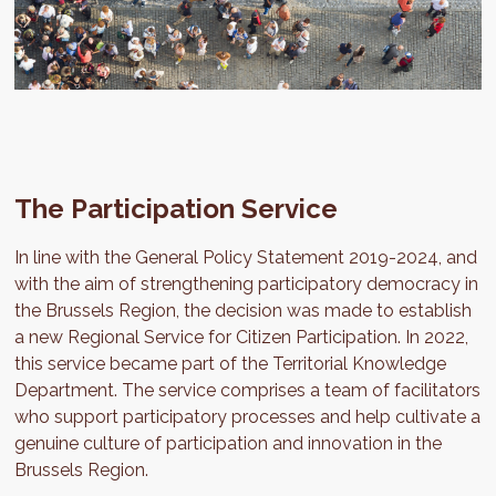
The Participation Service
In line with the General Policy Statement 2019-2024, and
with the aim of strengthening participatory democracy in
the Brussels Region, the decision was made to establish
a new Regional Service for Citizen Participation. In 2022,
this service became part of the Territorial Knowledge
Department. The service comprises a team of facilitators
who support participatory processes and help cultivate a
genuine culture of participation and innovation in the
Brussels Region.