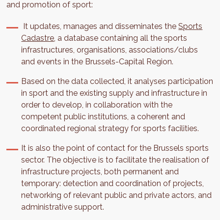
and promotion of sport:
It updates, manages and disseminates the
Sports
Cadastre
, a database containing all the sports
infrastructures, organisations, associations/clubs
and events in the Brussels-Capital Region.
Based on the data collected, it analyses participation
in sport and the existing supply and infrastructure in
order to develop, in collaboration with the
competent public institutions, a coherent and
coordinated regional strategy for sports facilities.
It is also the point of contact for the Brussels sports
sector. The objective is to facilitate the realisation of
infrastructure projects, both permanent and
temporary: detection and coordination of projects,
networking of relevant public and private actors, and
administrative support.