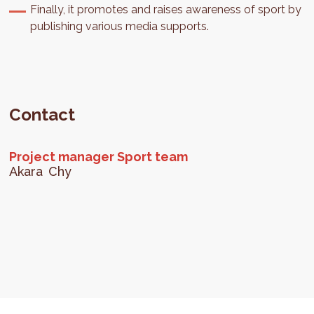
Finally, it promotes and raises awareness of sport by
publishing various media supports.
Contact
Project manager Sport team
Akara
Chy