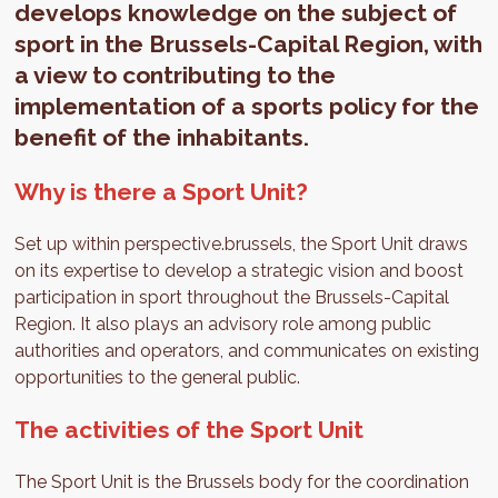
develops knowledge on the subject of
sport in the Brussels-Capital Region, with
a view to contributing to the
implementation of a sports policy for the
benefit of the inhabitants.
Why is there a Sport Unit?
Set up within perspective.brussels, the Sport Unit draws
on its expertise to develop a strategic vision and boost
participation in sport throughout the Brussels-Capital
Region. It also plays an advisory role among public
authorities and operators, and communicates on existing
opportunities to the general public.
The activities of the Sport Unit
The Sport Unit is the Brussels body for the coordination