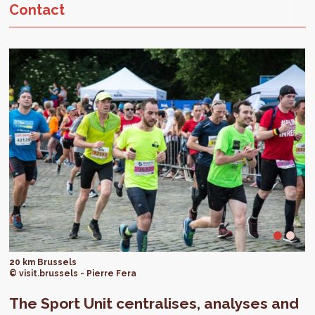
Contact
20 km Brussels
© visit.brussels - Pierre Fera
The Sport Unit centralises, analyses and