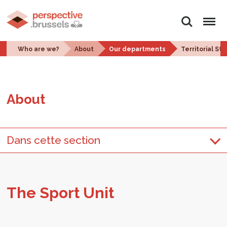
Search
Menu
Who are we?
About
Our departments
Territorial St
About
Dans cette section
The Sport Unit