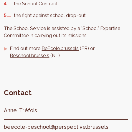
the School Contract;
the fight against school drop-out.
The School Service is assisted by a "School" Expertise
Committee in carrying out its missions.
Find out more
BeEcole.brussels
(FR) or
Beschool.brussels
(NL)
Contact
Anne
Tréfois
beecole-beschool@perspective.brussels