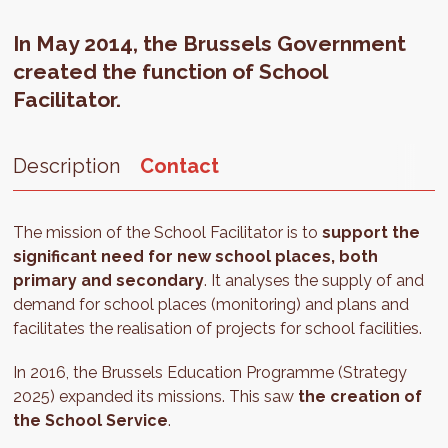
In May 2014, the Brussels Government
created the function of School
Facilitator.
Description
Contact
The mission of the School Facilitator is to
support the
significant need for new school places, both
primary and secondary
. It analyses the supply of and
demand for school places (monitoring) and plans and
facilitates the realisation of projects for school facilities.
In 2016, the Brussels Education Programme (Strategy
2025) expanded its missions. This saw
the creation of
the School Service
.