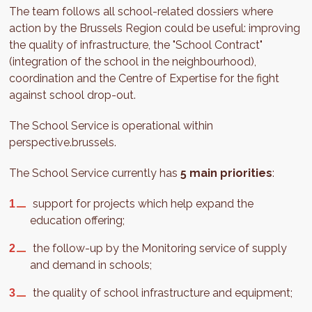
The team follows all school-related dossiers where
action by the Brussels Region could be useful: improving
the quality of infrastructure, the "School Contract"
(integration of the school in the neighbourhood),
coordination and the Centre of Expertise for the fight
against school drop-out.
The School Service is operational within
perspective.brussels.
The School Service currently has
5 main priorities
:
support for projects which help expand the
education offering;
the follow-up by the Monitoring service of supply
and demand in schools;
the quality of school infrastructure and equipment;