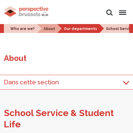
Search
Menu
Who are we?
About
Our departments
School Servic
About
Dans cette section
School Ser­vice & Stu­dent
Life