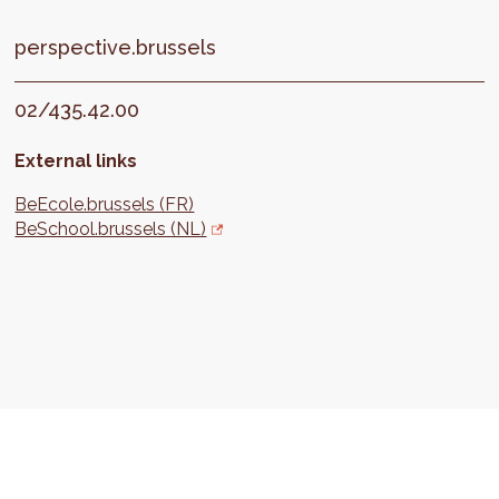
perspective.brussels
02/435.42.00
External links
BeEcole.brussels (FR)
BeSchool.brussels (NL)