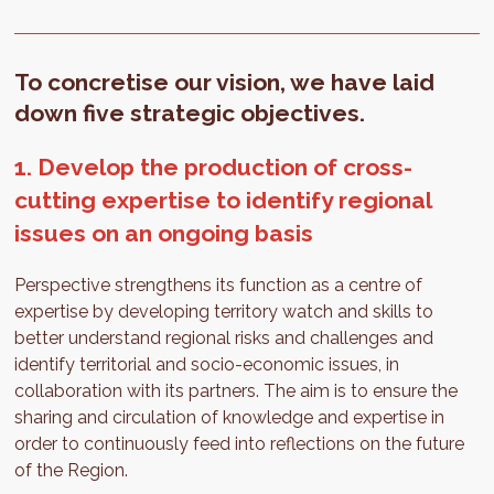
To concretise our vision, we have laid
down five strategic objectives.
1. Develop the production of cross-
cutting expertise to identify regional
issues on an ongoing basis
Perspective strengthens its function as a centre of
expertise by developing territory watch and skills to
better understand regional risks and challenges and
identify territorial and socio-economic issues, in
collaboration with its partners. The aim is to ensure the
sharing and circulation of knowledge and expertise in
order to continuously feed into reflections on the future
of the Region.