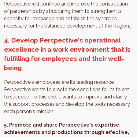
Perspective will continue and improve the construction
of partnerships by structuring them to strengthen its
capacity for exchange and establish the synergies
necessary for the balanced development of the Region.
4. Develop Perspective's operational
excellence in a work environment that is
fulfilling for employees and their well-
being
Perspective's employees are its leading resource.
Perspective wants to create the conditions for its talent
to succeed. To this end, it wants to improve and clarify
the support processes and develop the tools necessary
each person's mission.
5.
Promote and share Perspective's expertise,
achievements and productions through effective,