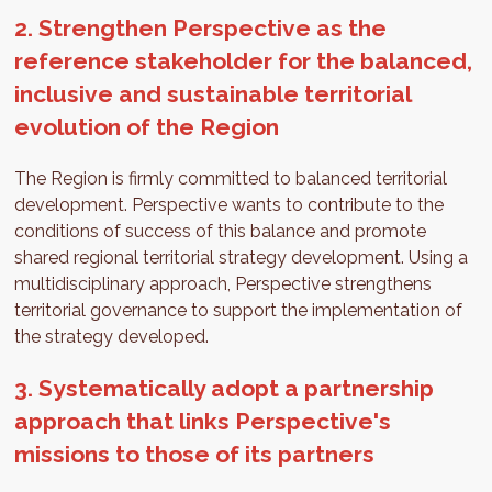
2. Strengthen Perspective as the
reference stakeholder for the balanced,
inclusive and sustainable territorial
evolution of the Region
The Region is firmly committed to balanced territorial
development. Perspective wants to contribute to the
conditions of success of this balance and promote
shared regional territorial strategy development. Using a
multidisciplinary approach, Perspective strengthens
territorial governance to support the implementation of
the strategy developed.
3. Systematically adopt a partnership
approach that links Perspective's
missions to those of its partners