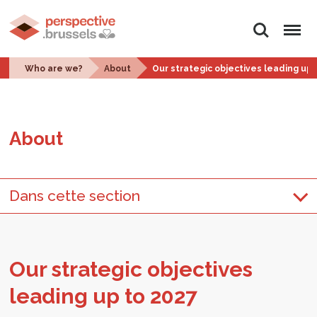
Search
Menu
Who are we?
About
Our strategic objectives leading up 
About
Dans cette section
Our strate­gic ob­jec­tives
lead­ing up to 2027