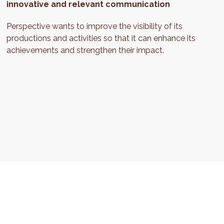
innovative and relevant communication
Perspective wants to improve the visibility of its
productions and activities so that it can enhance its
achievements and strengthen their impact.