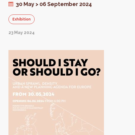
30 May > 06 September 2024
Exhibition
23 May 2024