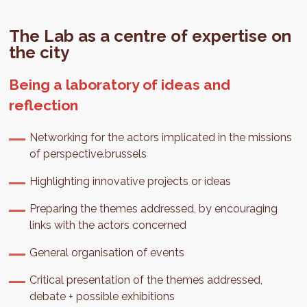
The Lab as a centre of expertise on
the city
Being a laboratory of ideas and
reflection
Networking for the actors implicated in the missions
of perspective.brussels
Highlighting innovative projects or ideas
Preparing the themes addressed, by encouraging
links with the actors concerned
General organisation of events
Critical presentation of the themes addressed,
debate + possible exhibitions