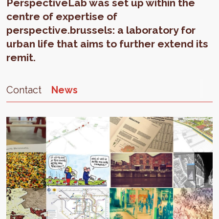
PerspectiveLab was set up within the
centre of expertise of
perspective.brussels: a laboratory for
urban life that aims to further extend its
remit.
Contact
News