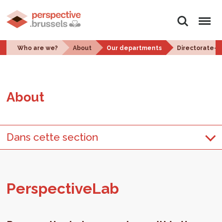
Search
Menu
Who are we?
About
Our departments
Directorate-
About
Dans cette section
Per­spec­tive­Lab