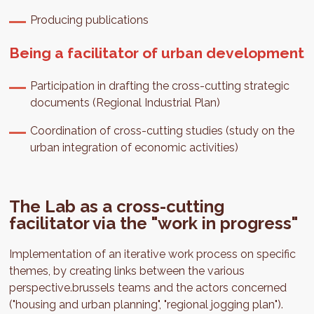
Producing publications
Being a facilitator of urban development
Participation in drafting the cross-cutting strategic
documents (Regional Industrial Plan)
Coordination of cross-cutting studies (study on the
urban integration of economic activities)
The Lab as a cross-cutting
facilitator via the "work in progress"
Implementation of an iterative work process on specific
themes, by creating links between the various
perspective.brussels teams and the actors concerned
("housing and urban planning", "regional jogging plan").