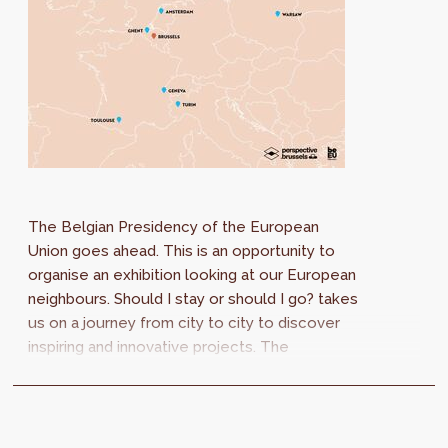
The Belgian Presidency of the European
Union goes ahead. This is an opportunity to
organise an exhibition looking at our European
neighbours. Should I stay or should I go? takes
us on a journey from city to city to discover
inspiring and innovative projects. The
strategies may be different, but the
challenges are the same.