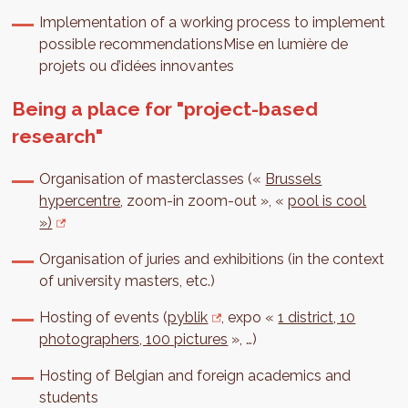
Implementation of a working process to implement
possible recommendationsMise en lumière de
projets ou d’idées innovantes
Being a place for "project-based
research"
Organisation of masterclasses («
Brussels
hypercentre
, zoom-in zoom-out », «
pool is cool
»)
Organisation of juries and exhibitions (in the context
of university masters, etc.)
Hosting of events (
pyblik
, expo «
1 district, 10
photographers, 100 pictures
», …)
Hosting of Belgian and foreign academics and
students