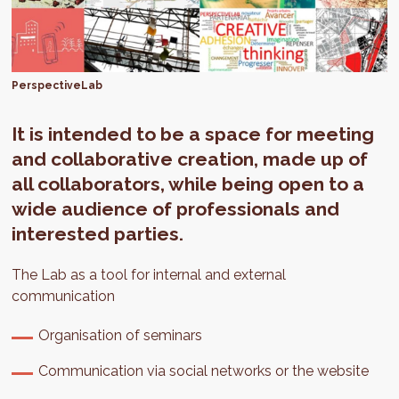
PerspectiveLab
It is intended to be a space for meeting
and collaborative creation, made up of
all collaborators, while being open to a
wide audience of professionals and
interested parties.
The Lab as a tool for internal and external
communication
Organisation of seminars
Communication via social networks or the website