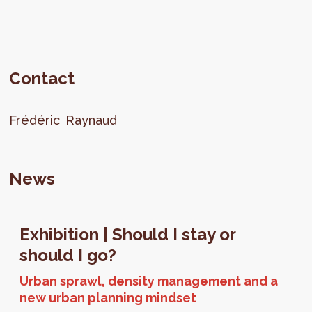
Contact
Frédéric
Raynaud
News
Exhibition | Should I stay or
should I go?
Urban sprawl, density management and a
new urban planning mindset