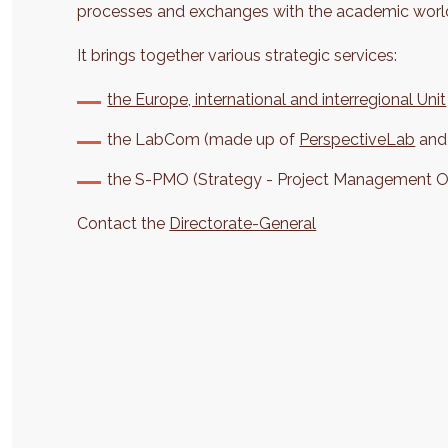
processes and exchanges with the academic worl
It brings together various strategic services:
the Europe, international and interregional Unit
the LabCom (made up of
PerspectiveLab
and
the S-PMO (Strategy - Project Management Of
Contact the
Directorate-General