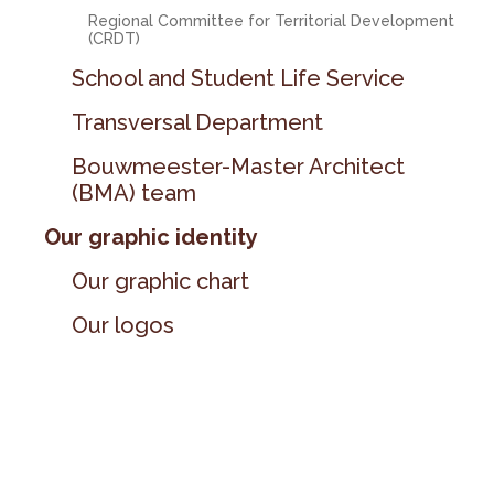
Regional Committee for Territorial Development
(CRDT)
School and Student Life Service
Transversal Department
Bouwmeester-Master Architect
(BMA) team
Our graphic identity
Our graphic chart
Our logos