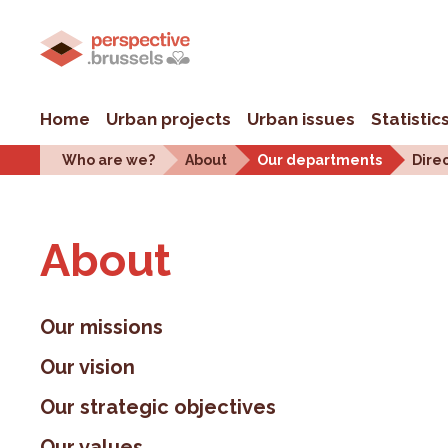
Home
Urban projects
Urban issues
Statistic
Who are we?
About
Our departments
Dire
About
Our missions
Our vision
Our strategic objectives
Our values