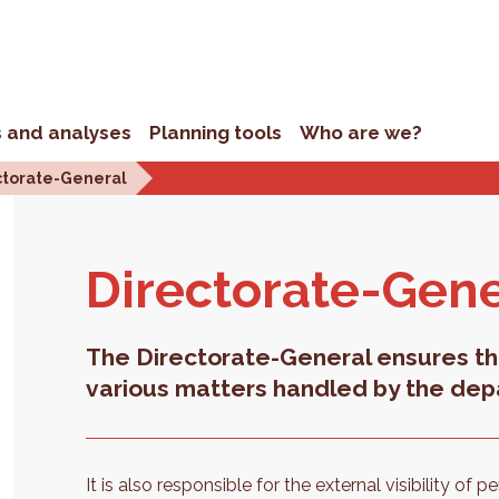
s and analyses
Planning tools
Who are we?
ctorate-General
Di­rec­torate-Gen­
The Directorate-General ensures th
various matters handled by the dep
It is also responsible for the external visibility of 