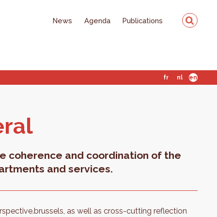
News
Agenda
Publications
fr
nl
en
eral
e coherence and coordination of the
artments and services.
perspective.brussels, as well as cross-cutting reflection