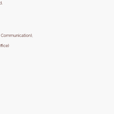
d.
 Communication),
fice)