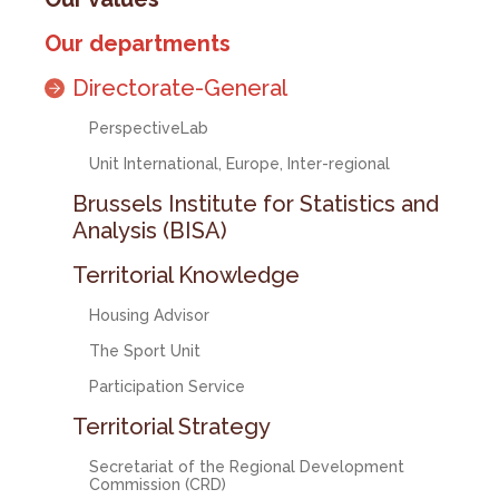
Our departments
Directorate-General
PerspectiveLab
Unit International, Europe, Inter-regional
Brussels Institute for Statistics and
Analysis (BISA)
Territorial Knowledge
Housing Advisor
The Sport Unit
Participation Service
Territorial Strategy
Secretariat of the Regional Development
Commission (CRD)