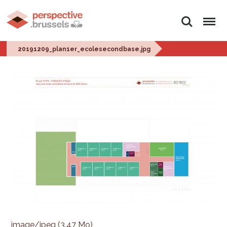
Rechercher
Menu
20191209_plan1er_ecolesecondbase.jpg
image/jpeg (3.47 Mo)