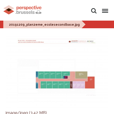
Zoeken
Menu
20191209_plan2eme_ecolesecondbase.jpg
image/jpeg (3.42 MB)