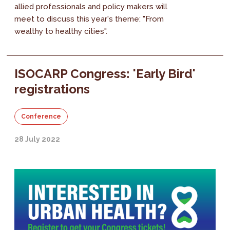
allied professionals and policy makers will
meet to discuss this year's theme: "From
wealthy to healthy cities".
ISOCARP Congress: 'Early Bird'
registrations
Conference
28 July 2022