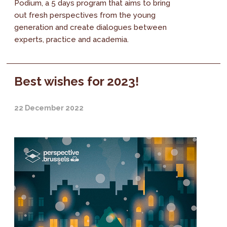
Podium, a 5 days program that aims to bring
out fresh perspectives from the young
generation and create dialogues between
experts, practice and academia.
Best wishes for 2023!
22 December 2022