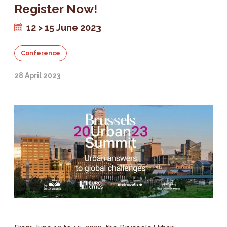
Register Now!
12 > 15 June 2023
Conference
28 April 2023