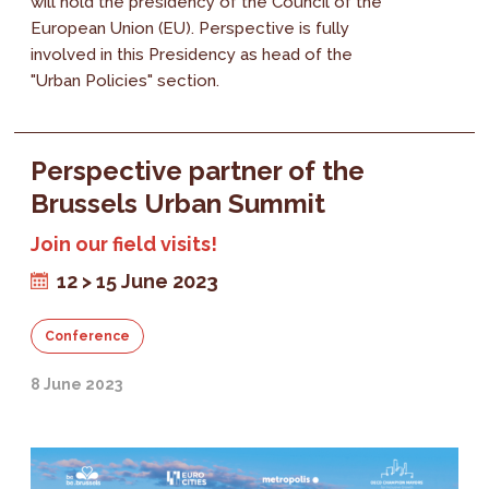
will hold the presidency of the Council of the
European Union (EU). Perspective is fully
involved in this Presidency as head of the
"Urban Policies" section.
Perspective partner of the
Brussels Urban Summit
Join our field visits!
12 > 15 June 2023
Conference
8 June 2023