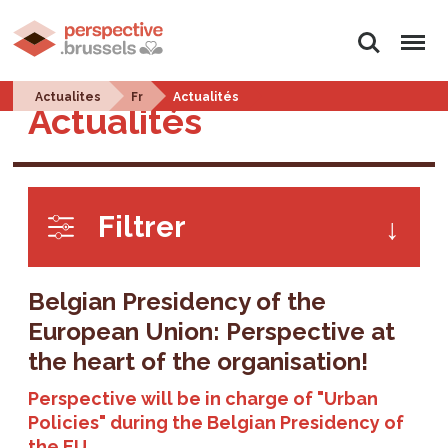
Search
Menu
Actualites
Fr
Actualités
Actualités
Filtrer
Belgian Presidency of the
European Union: Perspective at
the heart of the organisation!
Perspective will be in charge of "Urban
Policies" during the Belgian Presidency of
the EU