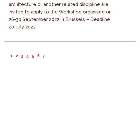
architecture or another related discipline are
invited to apply to the Workshop organised on
26-30 September 2022 in Brussels – Deadline
20 July 2022
1
2
3
4
5
6
7