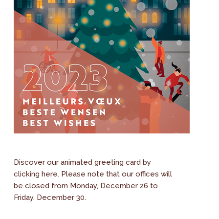
Discover our animated greeting card by
clicking here. Please note that our offices will
be closed from Monday, December 26 to
Friday, December 30.