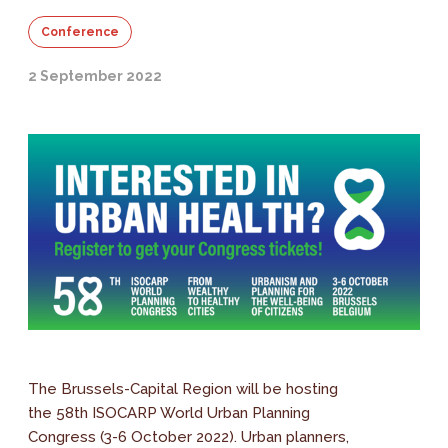
Conference
2 September 2022
The Brussels-Capital Region will be hosting
the 58th ISOCARP World Urban Planning
Congress (3-6 October 2022). Urban planners,