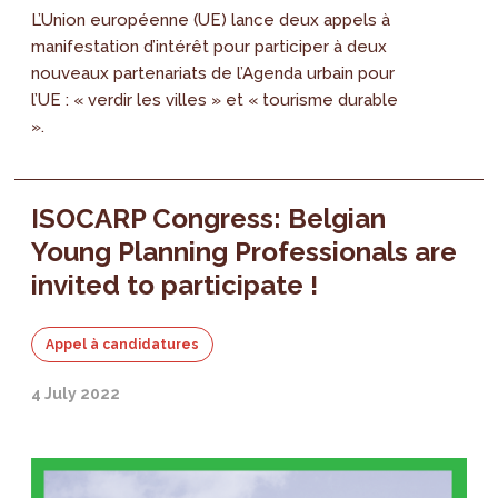
L’Union européenne (UE) lance deux appels à
manifestation d’intérêt pour participer à deux
nouveaux partenariats de l’Agenda urbain pour
l’UE : « verdir les villes » et « tourisme durable
».
ISOCARP Congress: Belgian
Young Planning Professionals are
invited to participate !
Appel à candidatures
4 July 2022