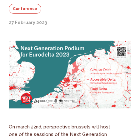
Conference
27 February 2023
On march 22nd, perspective.brussels will host
one of the sessions of the Next Generation