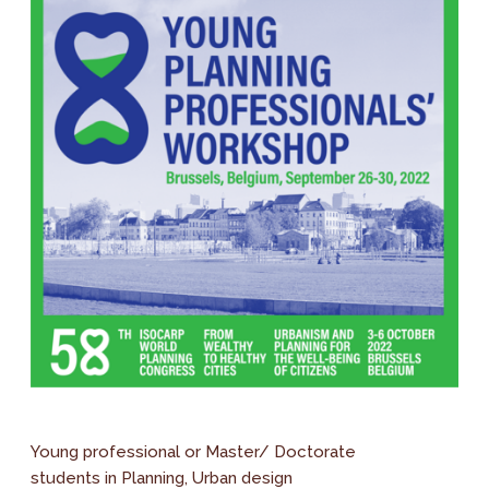
Young professional or Master/ Doctorate
students in Planning, Urban design