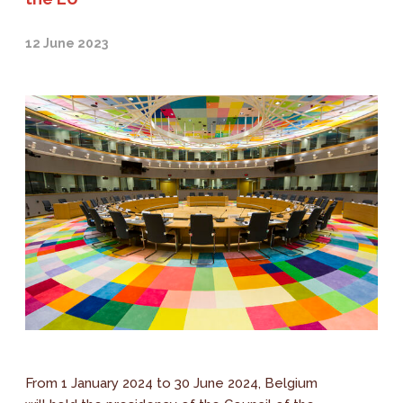
12 June 2023
From 1 January 2024 to 30 June 2024, Belgium