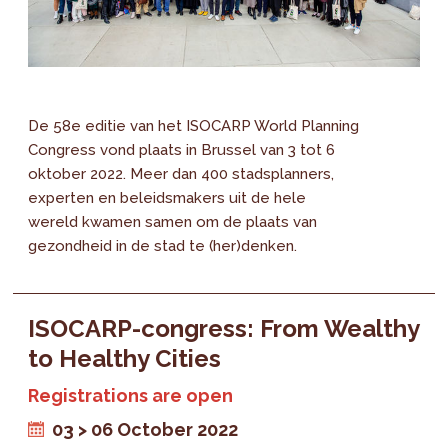
De 58e editie van het ISOCARP World Planning
Congress vond plaats in Brussel van 3 tot 6
oktober 2022. Meer dan 400 stadsplanners,
experten en beleidsmakers uit de hele
wereld kwamen samen om de plaats van
gezondheid in de stad te (her)denken.
ISOCARP-congress: From Wealthy
to Healthy Cities
Registrations are open
03 > 06 October 2022