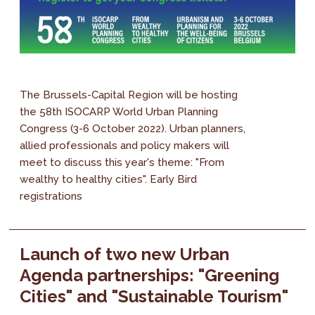
The Brussels-Capital Region will be hosting
the 58th ISOCARP World Urban Planning
Congress (3-6 October 2022). Urban planners,
allied professionals and policy makers will
meet to discuss this year's theme: "From
wealthy to healthy cities". Early Bird
registrations
Launch of two new Urban
Agenda partnerships: "Greening
Cities" and "Sustainable Tourism"