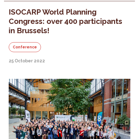
ISOCARP World Planning
Congress: over 400 participants
in Brussels!
Conference
25 October 2022