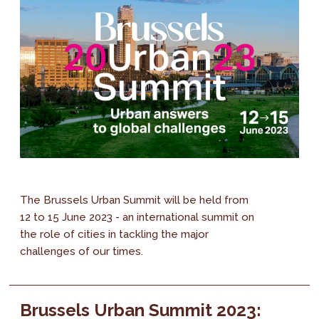
The Brussels Urban Summit will be held from
12 to 15 June 2023 - an international summit on
the role of cities in tackling the major
challenges of our times.
Brussels Urban Summit 2023: