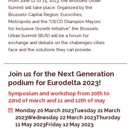
From June 12 to 15, 2023, the Brussels Urban
Summit will take place. Organized by the
Brussels-Capital Region, Eurocities,
Metropolis and the "OECD Champion Mayors
for Inclusive Growth Initiative", the Brussels
Urban Summit (BUS) will be a forum for
exchange and debate on the challenges cities
face and the solutions they can provide.
Join us for the Next Generation
podium for Eurodelta 2023!
Symposium and workshop from 20th to
22nd of march and 11 and 12th of may
Monday 20 March 2023
Tuesday 21 March
2023
Wednesday 22 March 2023
Thursday
11 May 2023
Friday 12 May 2023