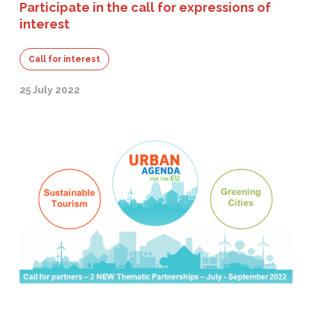
Participate in the call for expressions of
interest
Call for interest
25 July 2022