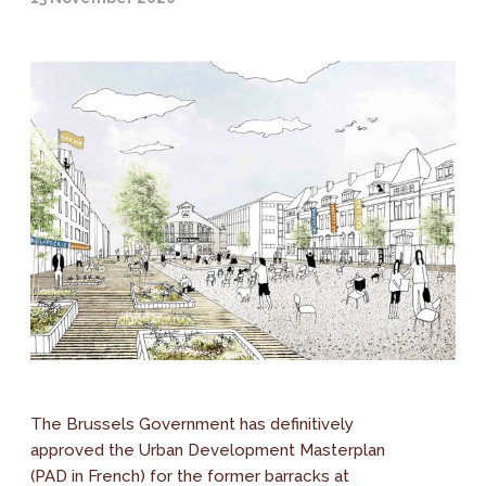
The Brussels Government has definitively
approved the Urban Development Masterplan
(PAD in French) for the former barracks at