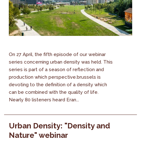
On 27 April, the fifth episode of our webinar
series concerning urban density was held. This
series is part of a season of reflection and
production which perspective.brussels is
devoting to the definition of a density which
can be combined with the quality of life.
Nearly 80 listeners heard Eran...
Urban Density: "Density and
Nature" webinar