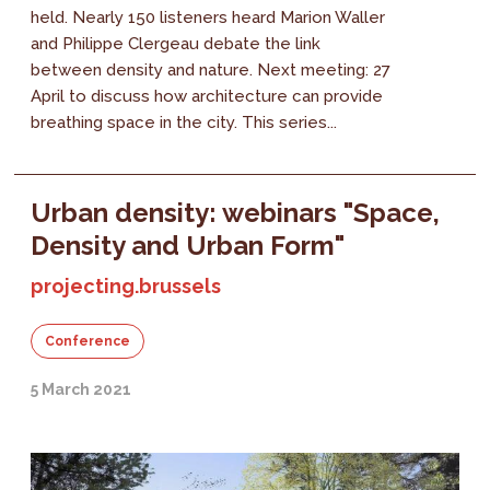
held. Nearly 150 listeners heard Marion Waller
and Philippe Clergeau debate the link
between density and nature. Next meeting: 27
April to discuss how architecture can provide
breathing space in the city. This series...
Urban density: webinars "Space,
Density and Urban Form"
projecting.brussels
Conference
5 March 2021