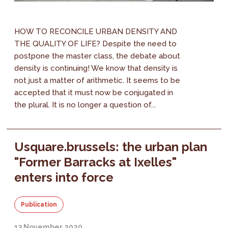
HOW TO RECONCILE URBAN DENSITY AND
THE QUALITY OF LIFE? Despite the need to
postpone the master class, the debate about
density is continuing! We know that density is
not just a matter of arithmetic. It seems to be
accepted that it must now be conjugated in
the plural. It is no longer a question of...
Usquare.brussels: the urban plan
"Former Barracks at Ixelles"
enters into force
Publication
13 November 2020