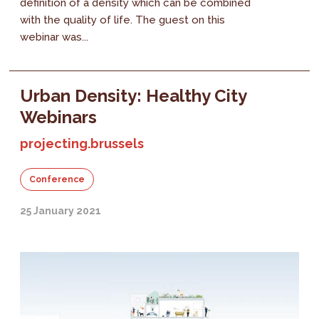
definition of a density which can be combined
with the quality of life. The guest on this
webinar was...
Urban Density: Healthy City
Webinars
projecting.brussels
Conference
25 January 2021