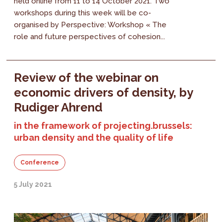
held online from 11 to 14 October 2021. Two
workshops during this week will be co-
organised by Perspective: Workshop « The
role and future perspectives of cohesion...
Review of the webinar on
economic drivers of density, by
Rudiger Ahrend
in the framework of projecting.brussels:
urban density and the quality of life
Conference
5 July 2021