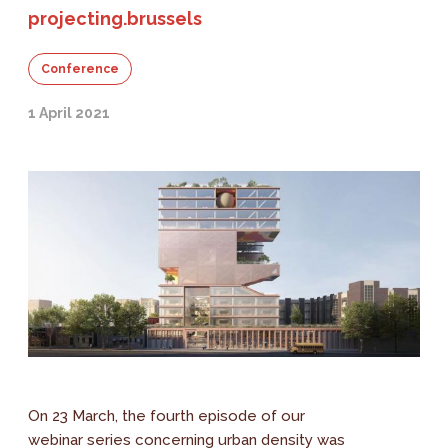
projecting.brussels
Conference
1 April 2021
On 23 March, the fourth episode of our
webinar series concerning urban density was