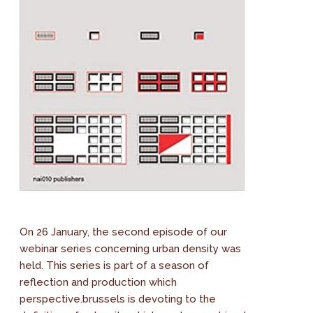
On 26 January, the second episode of our
webinar series concerning urban density was
held. This series is part of a season of
reflection and production which
perspective.brussels is devoting to the