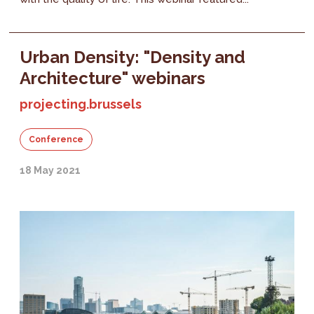
Urban Density: "Density and
Architecture" webinars
projecting.brussels
Conference
18 May 2021