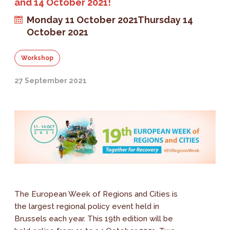
and 14 October 2021!
Monday 11 October 2021
Thursday 14
October 2021
Workshop
27 September 2021
The European Week of Regions and Cities is
the largest regional policy event held in
Brussels each year. This 19th edition will be