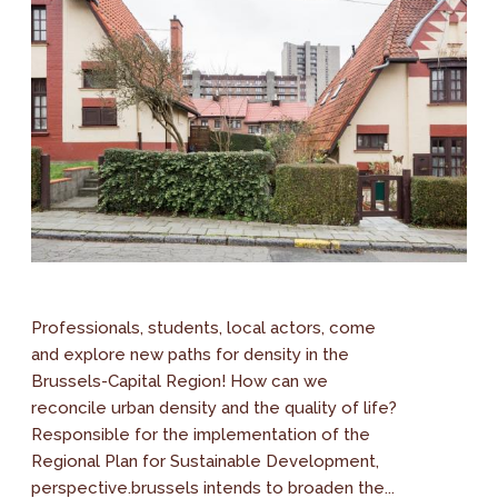
Professionals, students, local actors, come
and explore new paths for density in the
Brussels-Capital Region! How can we
reconcile urban density and the quality of life?
Responsible for the implementation of the
Regional Plan for Sustainable Development,
perspective.brussels intends to broaden the...