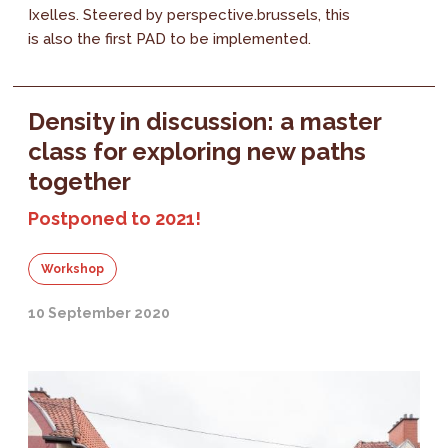
Ixelles. Steered by perspective.brussels, this
is also the first PAD to be implemented.
Density in discussion: a master
class for exploring new paths
together
Postponed to 2021!
Workshop
10 September 2020