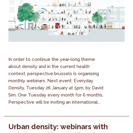
In order to continue the year-long theme
about density and in the current health
context, perspective.brussels is organising
monthly webinars. Next event: Everyday
Density, Tuesday 26 January at 5pm, by David
Sim. One Tuesday every month for 6 months,
Perspective will be inviting an international...
Urban density: webinars with