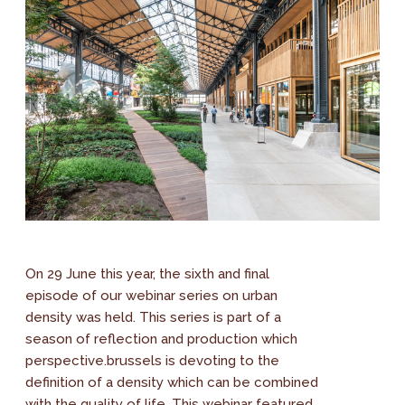
On 29 June this year, the sixth and final
episode of our webinar series on urban
density was held. This series is part of a
season of reflection and production which
perspective.brussels is devoting to the
definition of a density which can be combined
with the quality of life. This webinar featured...