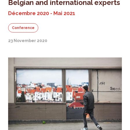
Belgian and international experts
Décembre 2020 - Mai 2021
Conference
23 November 2020