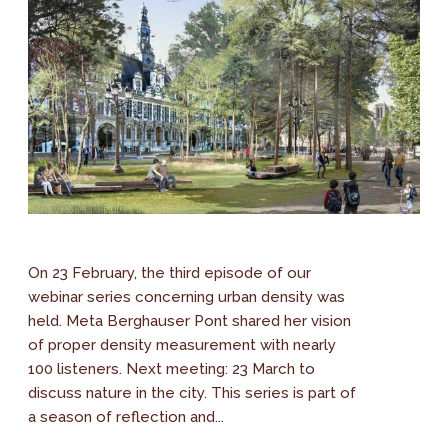
On 23 February, the third episode of our
webinar series concerning urban density was
held. Meta Berghauser Pont shared her vision
of proper density measurement with nearly
100 listeners. Next meeting: 23 March to
discuss nature in the city. This series is part of
a season of reflection and...