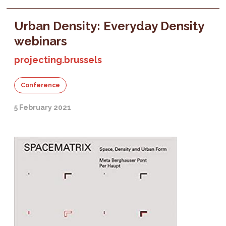
Urban Density: Everyday Density
webinars
projecting.brussels
Conference
5 February 2021