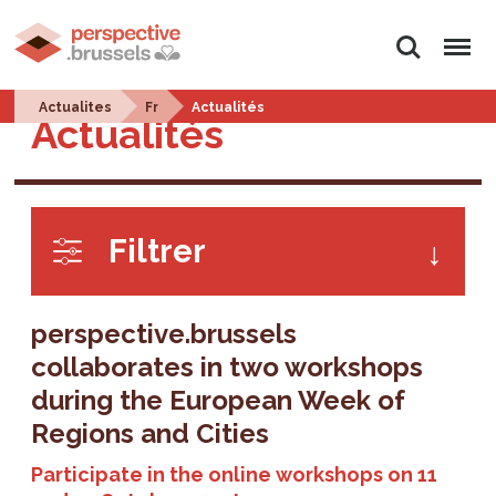
Search
Menu
Actualites
Fr
Actualités
Actualités
Filtrer
perspective.brussels
collaborates in two workshops
during the European Week of
Regions and Cities
Participate in the online workshops on 11