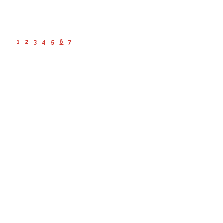
1
2
3
4
5
6
7