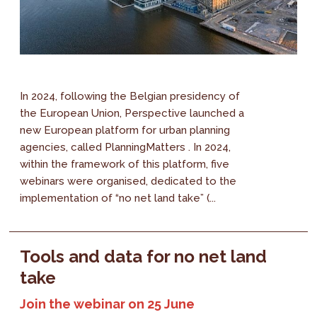
In 2024, following the Belgian presidency of
the European Union, Perspective launched a
new European platform for urban planning
agencies, called PlanningMatters . In 2024,
within the framework of this platform, five
webinars were organised, dedicated to the
implementation of “no net land take” (...
Tools and data for no net land
take
Join the webinar on 25 June