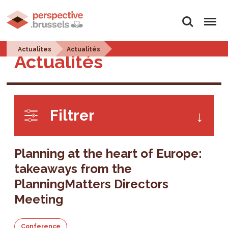
Search
Menu
Actualites
Actualités
Actualités
Filtrer
Planning at the heart of Europe:
takeaways from the
PlanningMatters Directors
Meeting
Conference