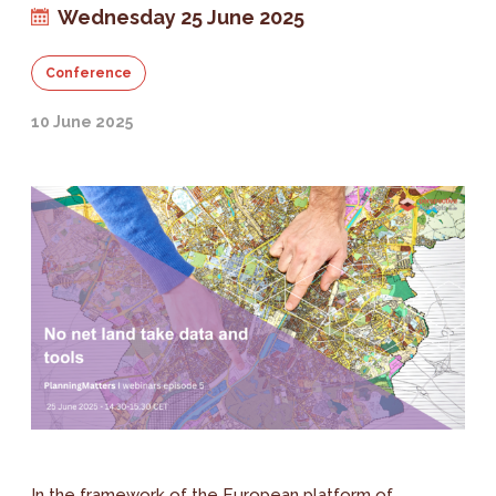
Wednesday 25 June 2025
Conference
10 June 2025
In the framework of the European platform of