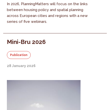
In 2026, PlanningMatters will focus on the links
between housing policy and spatial planning
across European cities and regions with a new
series of five webinars.
Mini-Bru 2026
Publication
28 January 2026