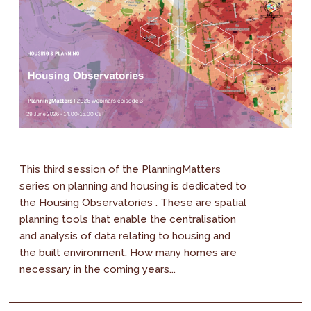
This third session of the PlanningMatters
series on planning and housing is dedicated to
the Housing Observatories . These are spatial
planning tools that enable the centralisation
and analysis of data relating to housing and
the built environment. How many homes are
necessary in the coming years...