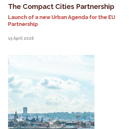
The Compact Cities Partnership
Launch of a new Urban Agenda for the EU
Partnership
15 April 2026