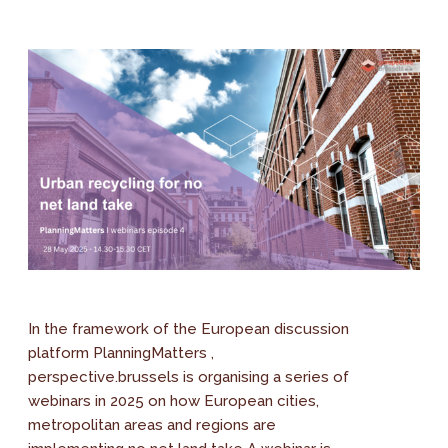
In the framework of the European discussion
platform PlanningMatters ,
perspective.brussels is organising a series of
webinars in 2025 on how European cities,
metropolitan areas and regions are