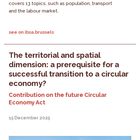
covers 13 topics, such as population, transport
and the labour market.
see on ibsa.brussels
The territorial and spatial
dimension: a prerequisite for a
successful transition to a circular
economy?
Contribution on the future Circular
Economy Act
15 December 2025