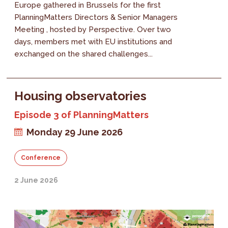
Europe gathered in Brussels for the first
PlanningMatters Directors & Senior Managers
Meeting , hosted by Perspective. Over two
days, members met with EU institutions and
exchanged on the shared challenges...
Housing observatories
Episode 3 of PlanningMatters
Monday 29 June 2026
Conference
2 June 2026