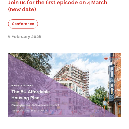
Join us for the first episode on 4 March
(new date)
Conference
6 February 2026