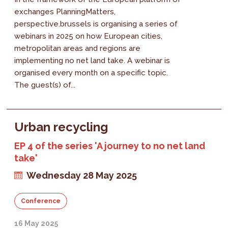
exchanges PlanningMatters,
perspective.brussels is organising a series of
webinars in 2025 on how European cities,
metropolitan areas and regions are
implementing no net land take. A webinar is
organised every month on a specific topic.
The guest(s) of...
Urban recycling
EP 4 of the series 'A journey to no net land
take'
Wednesday 28 May 2025
Conference
16 May 2025