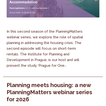
In this second season of the PlanningMatters
webinar series, we explore the role of spatial
planning in addressing the housing crisis. The
second episode will focus on short-term
rentals. The Institute for Planning and
Development in Prague, is our host and will
present the study ‘Prague for One...
Planning meets housing: a new
PlanningMatters webinar series
for 2026