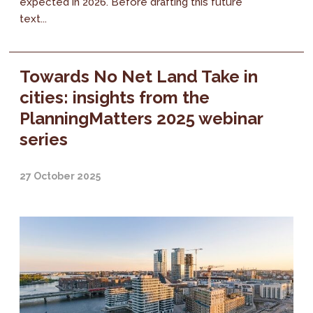
expected in 2026. Before drafting this future
text...
Towards No Net Land Take in
cities: insights from the
PlanningMatters 2025 webinar
series
27 October 2025