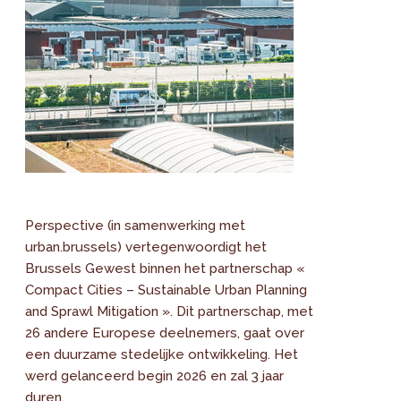
Perspective (in samenwerking met
urban.brussels) vertegenwoordigt het
Brussels Gewest binnen het partnerschap «
Compact Cities – Sustainable Urban Planning
and Sprawl Mitigation ». Dit partnerschap, met
26 andere Europese deelnemers, gaat over
een duurzame stedelijke ontwikkeling. Het
werd gelanceerd begin 2026 en zal 3 jaar
duren.