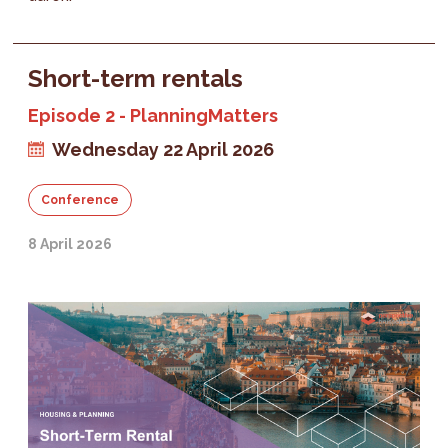
Short-term rentals
Episode 2 - PlanningMatters
Wednesday 22 April 2026
Conference
8 April 2026