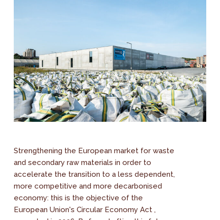
Strengthening the European market for waste
and secondary raw materials in order to
accelerate the transition to a less dependent,
more competitive and more decarbonised
economy: this is the objective of the
European Union's Circular Economy Act ,