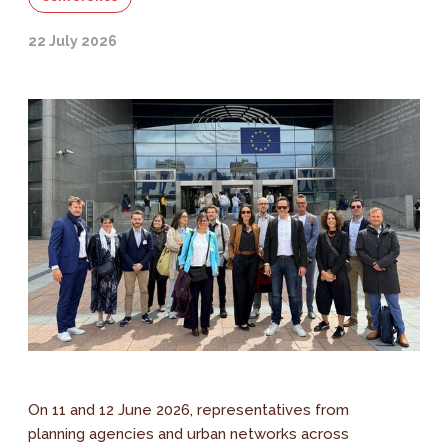
22 July 2026
On 11 and 12 June 2026, representatives from
planning agencies and urban networks across