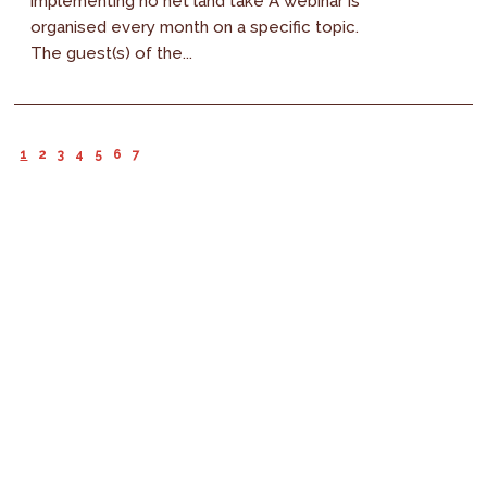
implementing no net land take A webinar is
organised every month on a specific topic.
The guest(s) of the...
1
2
3
4
5
6
7