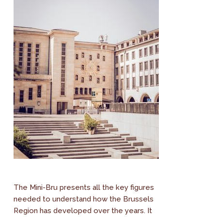
The Mini-Bru presents all the key figures
needed to understand how the Brussels
Region has developed over the years. It