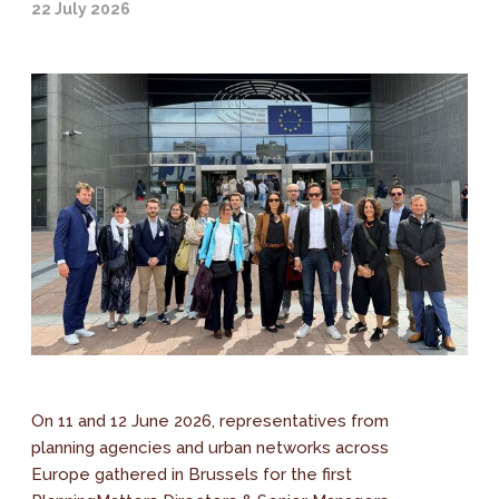
22 July 2026
On 11 and 12 June 2026, representatives from
planning agencies and urban networks across
Europe gathered in Brussels for the first