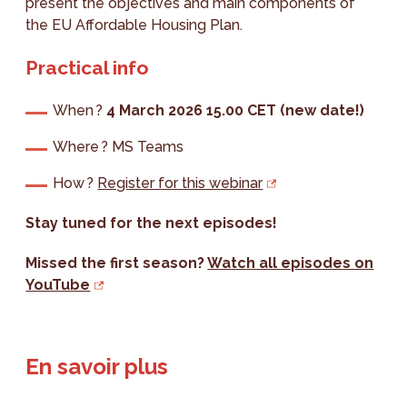
present the objectives and main components of
the EU Affordable Housing Plan.
Practical info
When ?
4 March 2026 15.00 CET (new date!)
Where ? MS Teams
How ?
Register for this webinar
Stay tuned for the next episodes!
Missed the first season?
Watch all episodes on
YouTube
En savoir plus