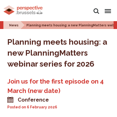
Search
Menu
News
Planning meets housing: a new PlanningMatters webin
Planning meets housing: a
new PlanningMatters
webinar series for 2026
Join us for the first episode on 4
March (new date)
Conference
Posted on
6 February 2026