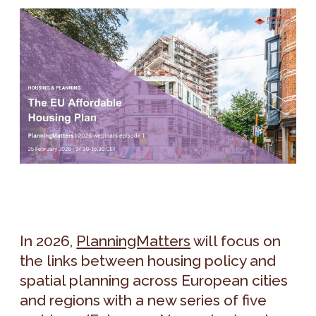
In 2026,
PlanningMatters
will focus on
the links between housing policy and
spatial planning across European cities
and regions with a new series of five