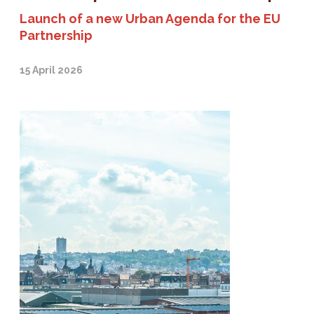
Launch of a new Urban Agenda for the EU
Partnership
15 April 2026