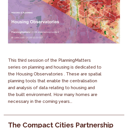
This third session of the PlanningMatters
series on planning and housing is dedicated to
the Housing Observatories . These are spatial
planning tools that enable the centralisation
and analysis of data relating to housing and
the built environment. How many homes are
necessary in the coming years...
The Compact Cities Partnership