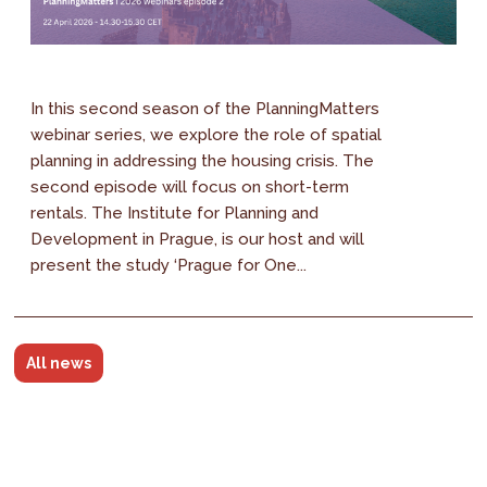
In this second season of the PlanningMatters
webinar series, we explore the role of spatial
planning in addressing the housing crisis. The
second episode will focus on short-term
rentals. The Institute for Planning and
Development in Prague, is our host and will
present the study ‘Prague for One...
All news