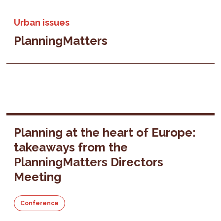
Urban issues
PlanningMatters
Planning at the heart of Europe:
takeaways from the
PlanningMatters Directors
Meeting
Conference