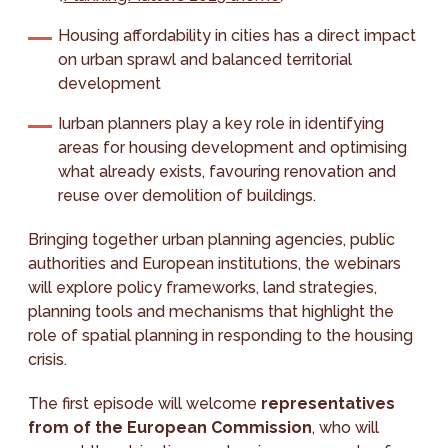
Housing affordability in cities has a direct impact
on urban sprawl and balanced territorial
development
Iurban planners play a key role in identifying
areas for housing development and optimising
what already exists, favouring renovation and
reuse over demolition of buildings.
Bringing together urban planning agencies, public
authorities and European institutions, the webinars
will explore policy frameworks, land strategies,
planning tools and mechanisms that highlight the
role of spatial planning in responding to the housing
crisis.
The first episode will welcome
representatives
from of the European Commission
, who will