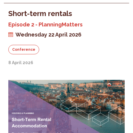
Short-term rentals
Episode 2 - PlanningMatters
Wednesday 22 April 2026
Conference
8 April 2026