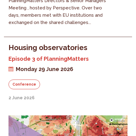
PlanningMatters Directors & Senior Managers
Meeting , hosted by Perspective. Over two
days, members met with EU institutions and
exchanged on the shared challenges...
Housing observatories
Episode 3 of PlanningMatters
Monday 29 June 2026
Conference
2 June 2026