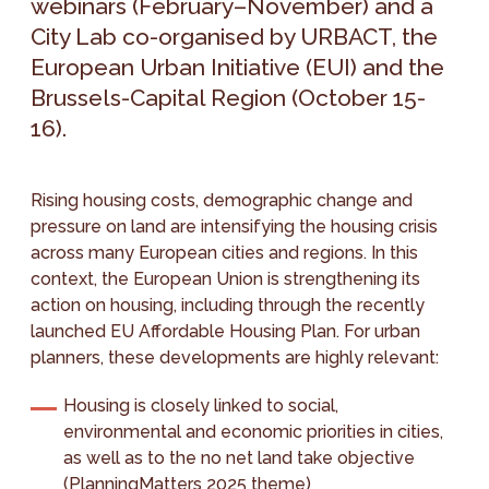
webinars (February–November) and a
City Lab co-organised by URBACT, the
European Urban Initiative (EUI) and the
Brussels-Capital Region (October 15-
16).
Rising housing costs, demographic change and
pressure on land are intensifying the housing crisis
across many European cities and regions. In this
context, the European Union is strengthening its
action on housing, including through the recently
launched EU Affordable Housing Plan. For urban
planners, these developments are highly relevant:
Housing is closely linked to social,
environmental and economic priorities in cities,
as well as to the no net land take objective
(
PlanningMatters 2025 theme
)