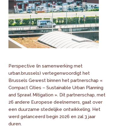
Perspective (in samenwerking met
urban.brussels) vertegenwoordigt het
Brussels Gewest binnen het partnerschap «
Compact Cities – Sustainable Urban Planning
and Sprawl Mitigation ». Dit partnerschap, met
26 andere Europese deelnemers, gaat over
een duurzame stedelijke ontwikkeling. Het
werd gelanceerd begin 2026 en zal 3 jaar
duren.