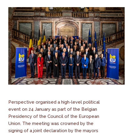
Perspective organised a high-level political
event on 24 January as part of the Belgian
Presidency of the Council of the European
Union. The meeting was crowned by the
signing of a joint declaration by the mayors