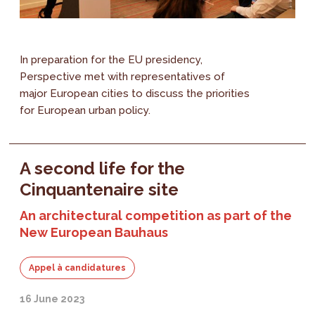
In preparation for the EU presidency,
Perspective met with representatives of
major European cities to discuss the priorities
for European urban policy.
A second life for the
Cinquantenaire site
An architectural competition as part of the
New European Bauhaus
Appel à candidatures
16 June 2023