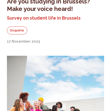
Are you studying in Brussels?
Make your voice heard!
Survey on student life in Brussels
Enquête
17 November 2023