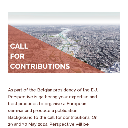
As part of the Belgian presidency of the EU,
Perspective is gathering your expertise and
best practices to organise a European
seminar and produce a publication.
Background to the call for contributions: On
29 and 30 May 2024, Perspective will be