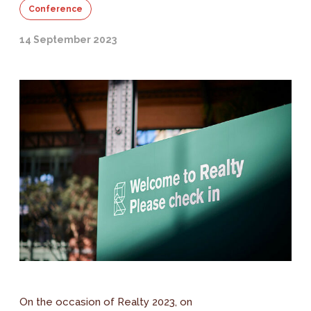
Conference
14 September 2023
On the occasion of Realty 2023, on