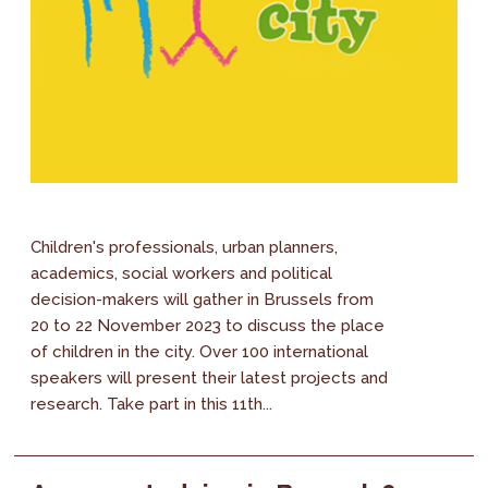
Children's professionals, urban planners,
academics, social workers and political
decision-makers will gather in Brussels from
20 to 22 November 2023 to discuss the place
of children in the city. Over 100 international
speakers will present their latest projects and
research. Take part in this 11th...