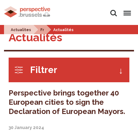
Search
Menu
Actualites
Fr
Actualités
Actualités
Filtrer
Perspective brings together 40
European cities to sign the
Declaration of European Mayors.
30 January 2024