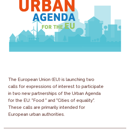
The European Union (EU) is launching two
calls for expressions of interest to participate
in two new partnerships of the Urban Agenda
for the EU: "Food " and "Cities of equality".
These calls are primarily intended for
European urban authorities.