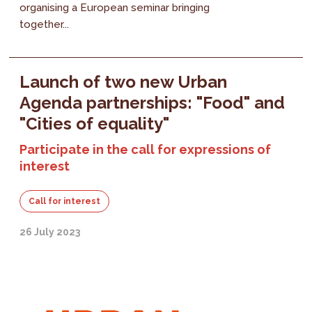
organising a European seminar bringing
together...
Launch of two new Urban
Agenda partnerships: "Food" and
"Cities of equality"
Participate in the call for expressions of
interest
Call for interest
26 July 2023