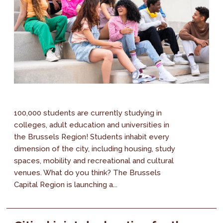
100,000 students are currently studying in
colleges, adult education and universities in
the Brussels Region! Students inhabit every
dimension of the city, including housing, study
spaces, mobility and recreational and cultural
venues. What do you think? The Brussels
Capital Region is launching a...