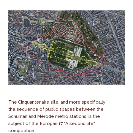
The Cinquantenaire site, and more specifically
the sequence of public spaces between the
Schuman and Mérode metro stations, is the
subject of the Europan 17 "A second life"
competition.