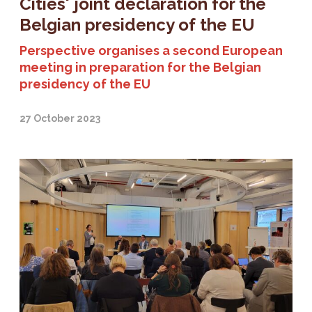
Cities' joint declaration for the
Belgian presidency of the EU
Perspective organises a second European
meeting in preparation for the Belgian
presidency of the EU
27 October 2023