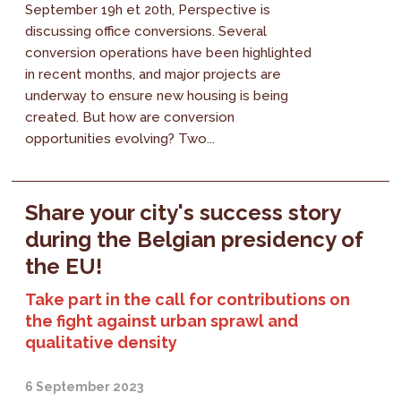
September 19h et 20th, Perspective is
discussing office conversions. Several
conversion operations have been highlighted
in recent months, and major projects are
underway to ensure new housing is being
created. But how are conversion
opportunities evolving? Two...
Share your city's success story
during the Belgian presidency of
the EU!
Take part in the call for contributions on
the fight against urban sprawl and
qualitative density
6 September 2023