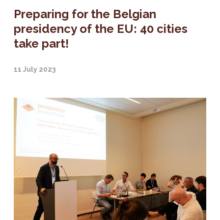
Preparing for the Belgian
presidency of the EU: 40 cities
take part!
11 July 2023