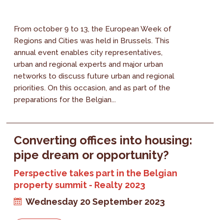
From october 9 to 13, the European Week of
Regions and Cities was held in Brussels. This
annual event enables city representatives,
urban and regional experts and major urban
networks to discuss future urban and regional
priorities. On this occasion, and as part of the
preparations for the Belgian...
Converting offices into housing:
pipe dream or opportunity?
Perspective takes part in the Belgian
property summit - Realty 2023
Wednesday 20 September 2023