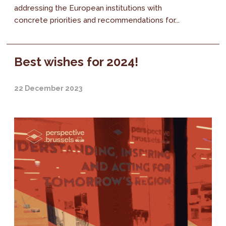
addressing the European institutions with
concrete priorities and recommendations for...
Best wishes for 2024!
22 December 2023