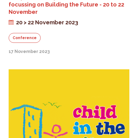
focussing on Building the Future - 20 to 22
November
20 > 22 November 2023
Conference
17 November 2023