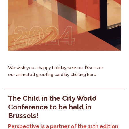
We wish you a happy holiday season. Discover
our animated greeting card by clicking here.
The Child in the City World
Conference to be held in
Brussels!
Perspective is a partner of the 11th edition