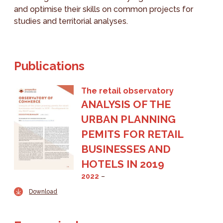
and optimise their skills on common projects for
studies and territorial analyses.
Publications
The retail observatory
ANALYSIS OF THE
URBAN PLANNING
PEMITS FOR RETAIL
BUSINESSES AND
HOTELS IN 2019
2022
Download