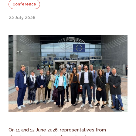
Conference
22 July 2026
On 11 and 12 June 2026, representatives from