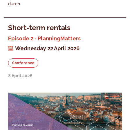
duren.
Short-term rentals
Episode 2 - PlanningMatters
Wednesday 22 April 2026
Conference
8 April 2026