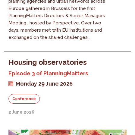
planning agencies and urban networks across
Europe gathered in Brussels for the first
PlanningMatters Directors & Senior Managers
Meeting , hosted by Perspective. Over two
days, members met with EU institutions and
exchanged on the shared challenges...
Housing observatories
Episode 3 of PlanningMatters
Monday 29 June 2026
Conference
2 June 2026