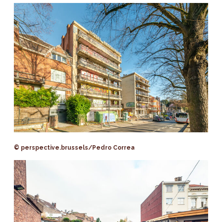
© perspective.brussels/Pedro Correa