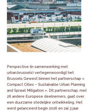
Perspective (in samenwerking met
urban.brussels) vertegenwoordigt het
Brussels Gewest binnen het partnerschap «
Compact Cities – Sustainable Urban Planning
and Sprawl Mitigation ». Dit partnerschap, met
26 andere Europese deelnemers, gaat over
een duurzame stedelijke ontwikkeling. Het
werd gelanceerd begin 2026 en zal 3 jaar