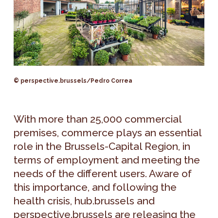
© perspective.brussels/Pedro Correa
With more than 25,000 commercial
premises, commerce plays an essential
role in the Brussels-Capital Region, in
terms of employment and meeting the
needs of the different users. Aware of
this importance, and following the
health crisis, hub.brussels and
perspective.brussels are releasing the