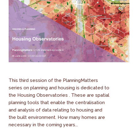
This third session of the PlanningMatters
series on planning and housing is dedicated to
the Housing Observatories . These are spatial
planning tools that enable the centralisation
and analysis of data relating to housing and
the built environment. How many homes are
necessary in the coming years...