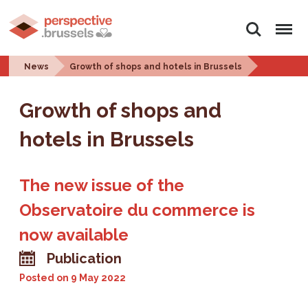
Search
Menu
News
Growth of shops and hotels in Brussels
Growth of shops and
hotels in Brussels
The new issue of the
Observatoire du commerce is
now available
Publication
Posted on
9 May 2022