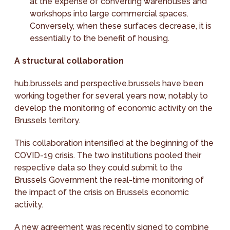
at the expense of converting warehouses and
workshops into large commercial spaces.
Conversely, when these surfaces decrease, it is
essentially to the benefit of housing.
A structural collaboration
hub.brussels and perspective.brussels have been
working together for several years now, notably to
develop the monitoring of economic activity on the
Brussels territory.
This collaboration intensified at the beginning of the
COVID-19 crisis. The two institutions pooled their
respective data so they could submit to the
Brussels Government the real-time monitoring of
the impact of the crisis on Brussels economic
activity.
A new agreement was recently signed to combine