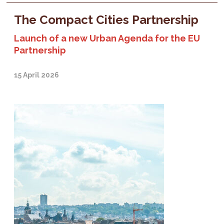
The Compact Cities Partnership
Launch of a new Urban Agenda for the EU
Partnership
15 April 2026