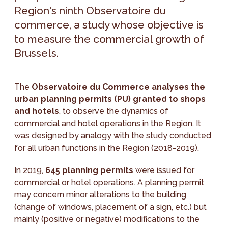
Region's ninth Observatoire du
commerce, a study whose objective is
to measure the commercial growth of
Brussels.
The
Observatoire du Commerce analyses the
urban planning permits (PU) granted to shops
and hotels
, to observe the dynamics of
commercial and hotel operations in the Region. It
was designed by analogy with the study conducted
for all urban functions in the Region (2018-2019).
In 2019,
645 planning permits
were issued for
commercial or hotel operations. A planning permit
may concern minor alterations to the building
(change of windows, placement of a sign, etc.) but
mainly (positive or negative) modifications to the