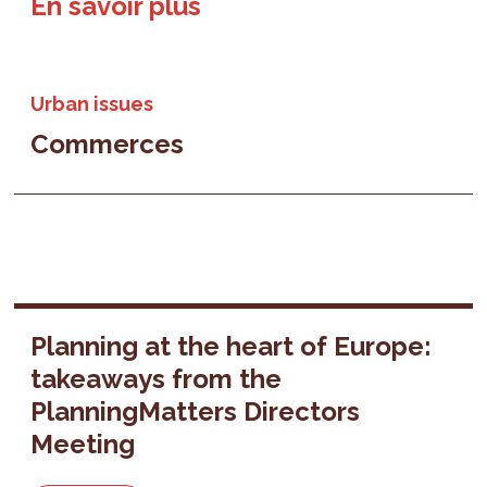
En savoir plus
Urban issues
Commerces
Planning at the heart of Europe:
takeaways from the
PlanningMatters Directors
Meeting