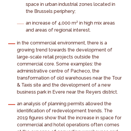
space in urban industrial zones located in
the Brussels periphery;
an increase of 4,000 m² in high mix areas
and areas of regional interest.
in the commercial environment, there is a
growing trend towards the development of
large-scale retail projects outside the
commercial core. Some examples: the
administrative centre of Pacheco, the
transformation of old warehouses near the Tour
& Taxis site and the development of a new
business park in Evere near the Reyers district.
an analysis of planning permits allowed the
identification of redevelopment trends. The
2019 figures show that the increase in space for
commercial and hotel operations often comes