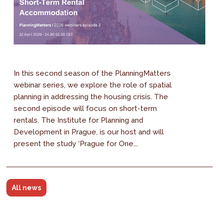
In this second season of the PlanningMatters
webinar series, we explore the role of spatial
planning in addressing the housing crisis. The
second episode will focus on short-term
rentals. The Institute for Planning and
Development in Prague, is our host and will
present the study ‘Prague for One...
All news