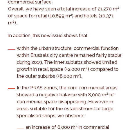
commercial surface.
Overall, we have seen a total increase of 21,270 m²
of space for retail (10,899 m²) and hotels (10,371
m²).
In addition, this new issue shows that:
within the urban structure, commercial function
within Brussels city centre remained fairly stable
during 2019. The inner suburbs showed limited
growth in retail space (+2,000 m²) compared to
the outer suburbs (+8,000 m²).
In the PRAS zones, the core commercial areas
showed a negative balance with 8,000 m² of
commercial space disappearing. However, in
areas suitable for the establishment of large
specialised shops, we observe:
an increase of 6,000 m² in commercial