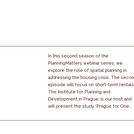
In this second season of the
PlanningMatters webinar series, we
explore the role of spatial planning in
addressing the housing crisis. The seco
episode will focus on short-term rentals
The Institute for Planning and
Development in Prague, is our host and
will present the study ‘Prague for One...