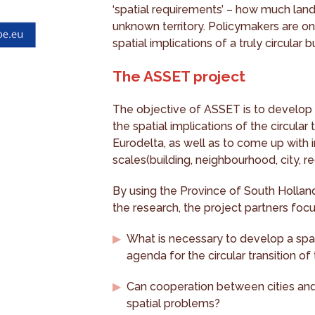
‘spatial requirements’ – how much land 
unknown territory. Policymakers are on
spatial implications of a truly circular 
The ASSET project
The objective of ASSET is to develop 
the spatial implications of the circular 
Eurodelta, as well as to come up with i
scales(building, neighbourhood, city, r
By using the Province of South Holland'
the research, the project partners foc
What is necessary to develop a spa
agenda for the circular transition of
Can cooperation between cities and r
spatial problems?