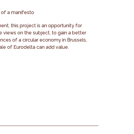
 of a manifesto
nt, this project is an opportunity for
e views on the subject, to gain a better
nces of a circular economy in Brussels,
le of Eurodelta can add value.