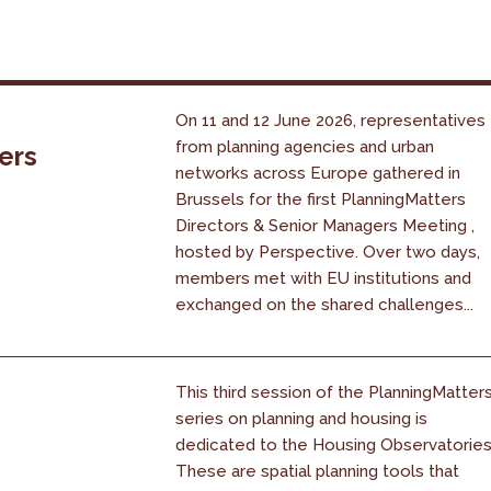
On 11 and 12 June 2026, representatives
from planning agencies and urban
ers
networks across Europe gathered in
Brussels for the first PlanningMatters
Directors & Senior Managers Meeting ,
hosted by Perspective. Over two days,
members met with EU institutions and
exchanged on the shared challenges...
This third session of the PlanningMatter
series on planning and housing is
dedicated to the Housing Observatories
These are spatial planning tools that