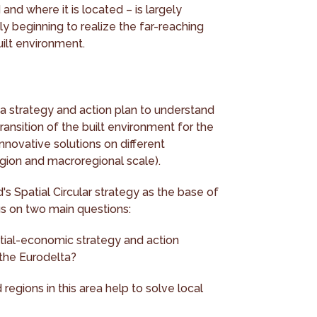
and where it is located – is largely
ly beginning to realize the far-reaching
built environment.
a strategy and action plan to understand
transition of the built environment for the
nnovative solutions on different
egion and macroregional scale).
s Spatial Circular strategy as the base of
us on two main questions:
tial-economic strategy and action
 the Eurodelta?
egions in this area help to solve local