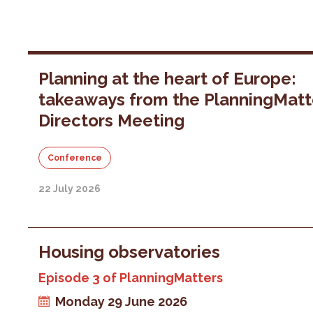
Planning at the heart of Europe:
takeaways from the PlanningMatt
Directors Meeting
Conference
22 July 2026
Housing observatories
Episode 3 of PlanningMatters
Monday 29 June 2026