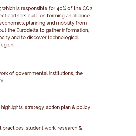
, which is responsible for 40% of the CO2
ect partners build on forming an alliance
, economics, planning and mobility from
out the Eurodelta to gather information,
acity and to discover technological
region.
ork of governmental institutions, the
r.
 highlights, strategy, action plan & policy
st practices, student work, research &