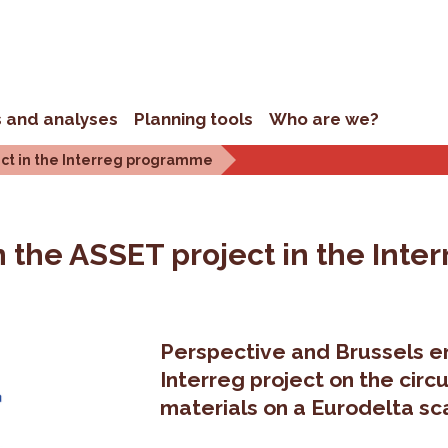
s and analyses
Planning tools
Who are we?
ject in the Interreg programme
 in the ASSET project in the In
Perspective and Brussels en
Interreg project on the cir
materials on a Eurodelta sc