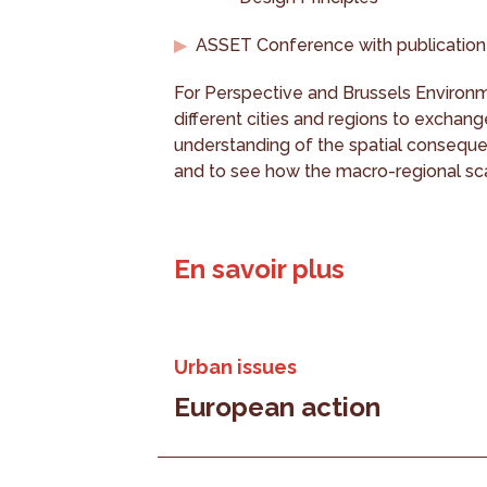
ASSET Conference with publication
For Perspective and Brussels Environme
different cities and regions to exchang
understanding of the spatial conseque
and to see how the macro-regional sca
En savoir plus
Urban issues
European action