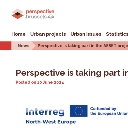
Home
Urban projects
Urban issues
Statistic
News
Perspective is taking part in the ASSET pro
Perspective is taking part
Posted on
10 June 2024