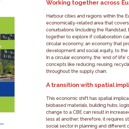
Working together across Eu
Harbour cities and regions within the Eu
economically-related area that covers
conurbations (including the Randstad
together to explore if collaboration ca
circular economy; an economy that pr
development and social equity, to the 
In a circular economy, the ‘end of lif
concepts like reducing, reusing, recycl
throughout the supply chain.
A transition with spatial imp
This economic shift has spatial implica
biobased materials, building hubs, logis
change to a CBE can result in increas
less at another; therefore, it require
social sector in planning and different