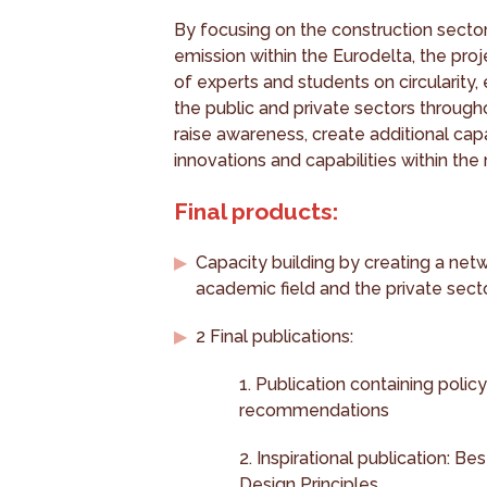
By focusing on the construction sector
emission within the Eurodelta, the proj
of experts and students on circularity
the public and private sectors through
raise awareness, create additional cap
innovations and capabilities within the 
Final products:
Capacity building by creating a netw
academic field and the private secto
2 Final publications:
1. Publication containing policy
recommendations
2. Inspirational publication: Be
Design Principles