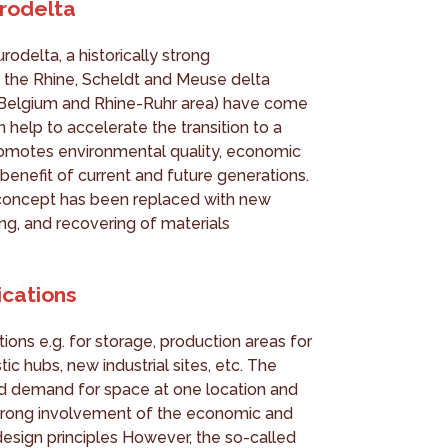
rodelta
rodelta, a historically strong
 the Rhine, Scheldt and Meuse delta
, Belgium and Rhine-Ruhr area) have come
n help to accelerate the transition to a
omotes environmental quality, economic
benefit of current and future generations.
e’ concept has been replaced with new
ing, and recovering of materials
lications
tions e.g. for storage, production areas for
tic hubs, new industrial sites, etc. The
ed demand for space at one location and
s strong involvement of the economic and
 design principles However, the so-called