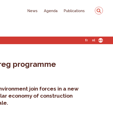
News
Agenda
Publications
fr
nl
en
terreg programme
vironment join forces in a new
cular economy of construction
ale.