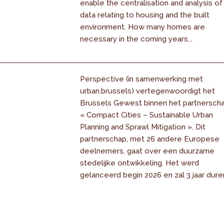
enable the centralisation and analysis of
data relating to housing and the built
environment. How many homes are
necessary in the coming years...
Perspective (in samenwerking met
urban.brussels) vertegenwoordigt het
Brussels Gewest binnen het partnersch
« Compact Cities – Sustainable Urban
Planning and Sprawl Mitigation ». Dit
partnerschap, met 26 andere Europese
deelnemers, gaat over een duurzame
stedelijke ontwikkeling. Het werd
gelanceerd begin 2026 en zal 3 jaar dure