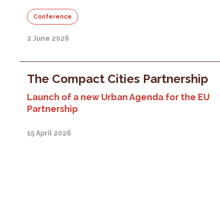
Conference
2 June 2026
The Compact Cities Partnership
Launch of a new Urban Agenda for the EU
Partnership
15 April 2026