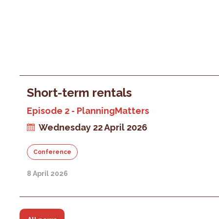
Short-term rentals
Episode 2 - PlanningMatters
Wednesday 22 April 2026
Conference
8 April 2026