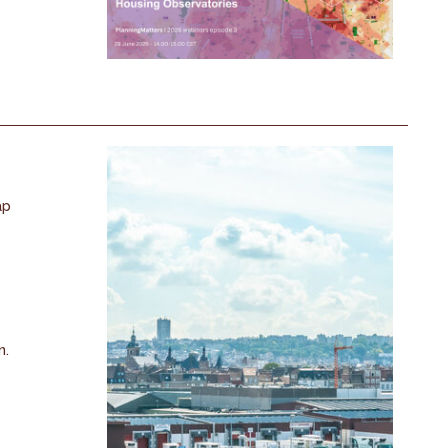
ap
n.