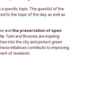
a specific topic. The guest(s) of the
ed to the topic of the day, as well as
ure and
the preservation of open
ts
. Turin and Brussels are inspiring
ture into the city and protect green
these initiatives contribute to improving
ment of residents.