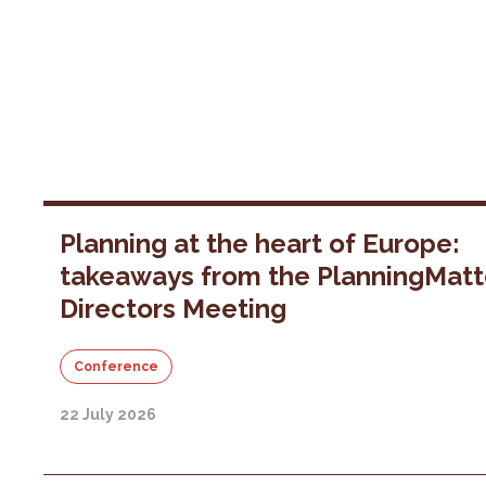
Planning at the heart of Europe:
takeaways from the PlanningMatt
Directors Meeting
Conference
22 July 2026