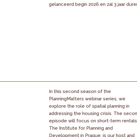
gelanceerd begin 2026 en zal 3 jaar dure
In this second season of the
PlanningMatters webinar series, we
explore the role of spatial planning in
addressing the housing crisis. The seco
episode will focus on short-term rentals
The Institute for Planning and
Development in Prague, is our host and