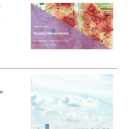
s
 .
ap