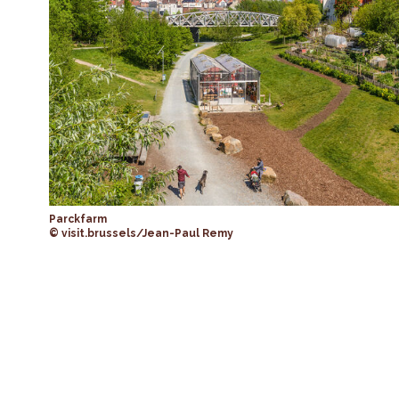
Parckfarm
© visit.brussels/Jean-Paul Remy