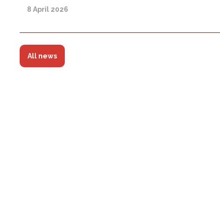
8 April 2026
All news