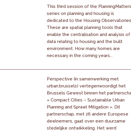
This third session of the PlanningMatter
series on planning and housing is
dedicated to the Housing Observatories
These are spatial planning tools that
enable the centralisation and analysis of
data relating to housing and the built
environment. How many homes are
necessary in the coming years...
Perspective (in samenwerking met
urban.brussels) vertegenwoordigt het
Brussels Gewest binnen het partnersch
« Compact Cities – Sustainable Urban
Planning and Sprawl Mitigation ». Dit
partnerschap, met 26 andere Europese
deelnemers, gaat over een duurzame
stedelijke ontwikkeling. Het werd