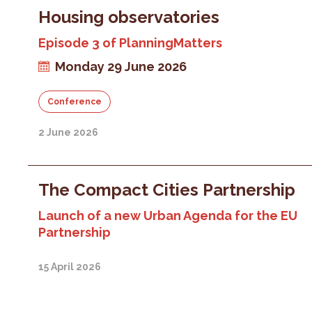
Housing observatories
Episode 3 of PlanningMatters
Monday 29 June 2026
Conference
2 June 2026
The Compact Cities Partnership
Launch of a new Urban Agenda for the EU
Partnership
15 April 2026