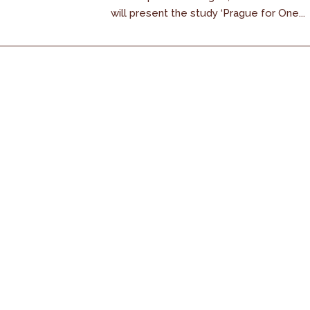
will present the study ‘Prague for One...