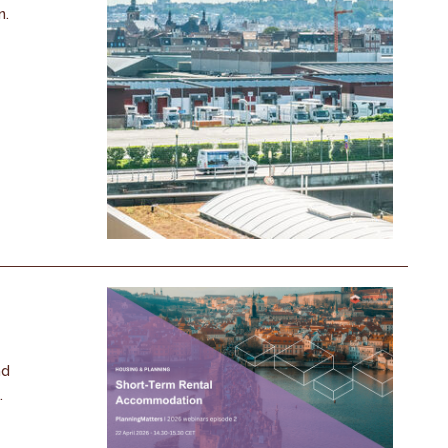
n.
nd
.