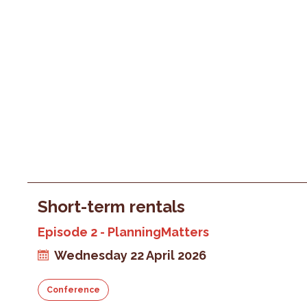
Short-term rentals
Episode 2 - PlanningMatters
Wednesday 22 April 2026
Conference