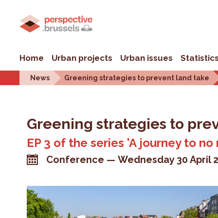
Home
Urban projects
Urban issues
Statistic
News
Greening strategies to prevent land take
Greening strategies to pre
EP 3 of the series 'A journey to no
Conference
Wednesday 30 April 