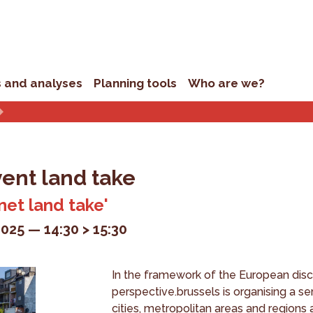
s and analyses
Planning tools
Who are we?
vent land take
 net land take'
2025
14:30 > 15:30
In the framework of the European dis
perspective.brussels is organising a s
cities, metropolitan areas and region