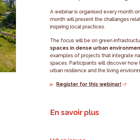
A webinar is organised every month on 
month will present the challanges relat
inspiring local practices.
The focus will be on green infrastruct
spaces in dense urban environmen
examples of projects that integrate na
spaces. Participants will discover how 
urban resilience and the living environ
Register for this webinar!
En savoir plus