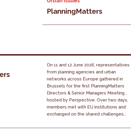
Urban issues
PlanningMatters
On 11 and 12 June 2026, representatives
from planning agencies and urban
ers
networks across Europe gathered in
Brussels for the first PlanningMatters
Directors & Senior Managers Meeting ,
hosted by Perspective. Over two days,
members met with EU institutions and
exchanged on the shared challenges...