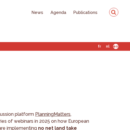
News
Agenda
Publications
fr
nl
en
cussion platform
PlanningMatters
,
eries of webinars in 2025 on how European
s are implementing
no net land take