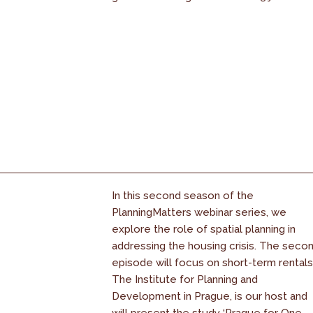
In this second season of the
PlanningMatters webinar series, we
explore the role of spatial planning in
addressing the housing crisis. The seco
episode will focus on short-term rentals
The Institute for Planning and
Development in Prague, is our host and
will present the study ‘Prague for One...