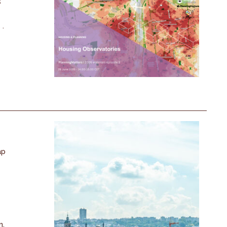
s
 .
ap
n.