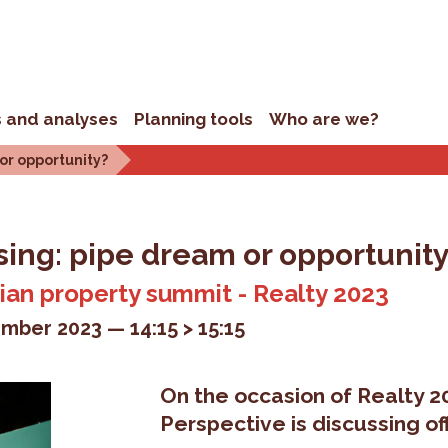
s and analyses
Planning tools
Who are we?
 or opportunity?
sing: pipe dream or opportunit
gian property summit - Realty 2023
mber 2023
14:15 > 15:15
On the occasion of Realty 2
Perspective is discussing of