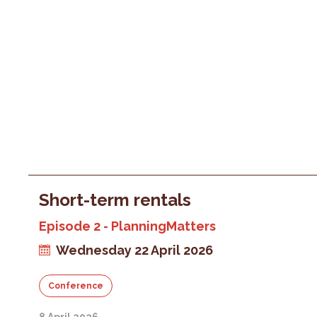
Short-term rentals
Episode 2 - PlanningMatters
Wednesday 22 April 2026
Conference
8 April 2026