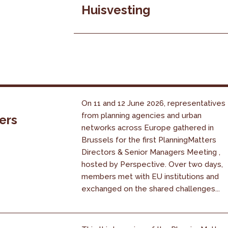
Huisvesting
On 11 and 12 June 2026, representatives
from planning agencies and urban
ers
networks across Europe gathered in
Brussels for the first PlanningMatters
Directors & Senior Managers Meeting ,
hosted by Perspective. Over two days,
members met with EU institutions and
exchanged on the shared challenges...