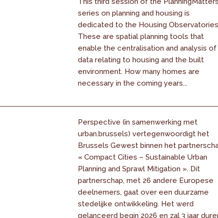
This third session of the PlanningMatter
series on planning and housing is
dedicated to the Housing Observatories
These are spatial planning tools that
enable the centralisation and analysis of
data relating to housing and the built
environment. How many homes are
necessary in the coming years...
Perspective (in samenwerking met
urban.brussels) vertegenwoordigt het
Brussels Gewest binnen het partnersch
« Compact Cities – Sustainable Urban
Planning and Sprawl Mitigation ». Dit
partnerschap, met 26 andere Europese
deelnemers, gaat over een duurzame
stedelijke ontwikkeling. Het werd
gelanceerd begin 2026 en zal 3 jaar dure