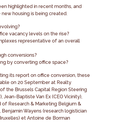
en highlighted in recent months, and
 new housing is being created.
evolving?
ffice vacancy levels on the rise?
mplexes representative of an overall
ugh conversions?
sing by converting office space?
ing its report on office conversion, these
 table on 20 September at Realty
 of the Brussels Capital Region Steering
Jean-Baptiste Van Ex (CEO Vicinity),
d of Research & Marketing Belgium &
Benjamin Wayens (research logistician
 Bruxelles) et Antoine de Borman