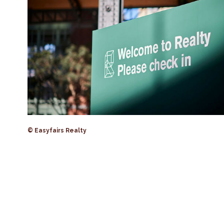
© Easyfairs Realty