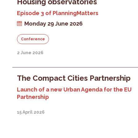
Housing observatories
Episode 3 of PlanningMatters
Monday 29 June 2026
Conference
2 June 2026
The Compact Cities Partnership
Launch of a new Urban Agenda for the EU
Partnership
15 April 2026