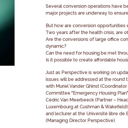
Several conversion operations have be
major projects are underway to ensure
But how are conversion opportunities 
Two years after the health crisis, are o
Are the conversions of large office co
dynamic?
Can the need for housing be met thro
Is it possible to create affordable hou
Just as Perspective is working on updat
issues will be addressed at the round
with Muriel Vander Ghinst (Coordinator
Committee "Emergency Housing Plan"), 
Cédric Van Meerbeeck (Partner – Hea
Luxembourg at Cushman & Wakefield), 
and lecturer at the Université libre de
(Managing Director Perspective).