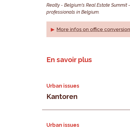
Realty - Belgium's Real Estate Summit - 
professionals in Belgium.
More infos on office conversio
En savoir plus
Urban issues
Kantoren
Urban issues