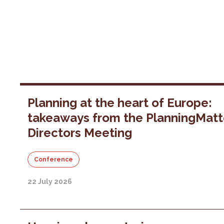
Planning at the heart of Europe:
takeaways from the PlanningMatt
Directors Meeting
Conference
22 July 2026