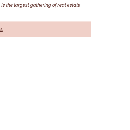
is the largest gathering of real estate
ns