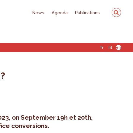
News
Agenda
Publications
fr
nl
en
y?
023, on September 19h et 20th,
fice conversions.