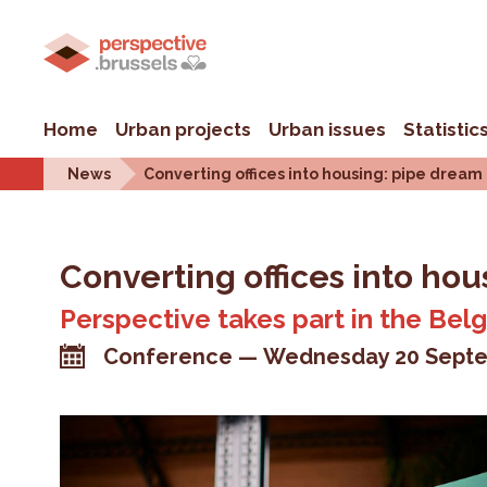
Home
Urban projects
Urban issues
Statistic
News
Converting offices into housing: pipe dream
Converting offices into hou
Perspective takes part in the Bel
Conference
Wednesday 20 Septe