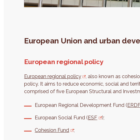
European Union and urban dev
European regional policy
European regional policy
, also known as cohesio
policy. It aims to reduce economic, social and territ
comprised of five European Structural and Invest
European Regional Development Fund (
ERD
European Social Fund (
ESF
);
Cohesion Fund
;