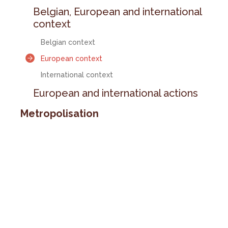
Belgian, European and international
context
Belgian context
European context
International context
European and international actions
Metropolisation