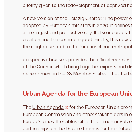
priority given to the redevelopment of deprived 
A new version of the Leipzig Charter: ‘The power 
adopted by European ministers in 2020. It defines 
a green, just and productive city. It also incorpora
creation and the common good. Finally, this new ve
the neighbourhood to the functional and metropoli
perspective.brussels provides the official represen
of the Council which bring together experts and di
development in the 28 Member States. The charter'
Urban Agenda for the European Uni
The
Urban Agenda
for the European Union prom
European Commission and other stakeholders in ord
Europe's cities. It enables cities to be more invol
partnerships on the 18 core themes for their future