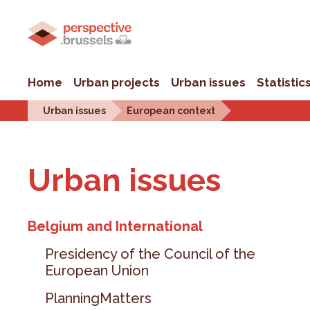
Home
Urban projects
Urban issues
Statistic
Urban issues
European context
Urban is­sues
Belgium and International
Presidency of the Council of the
European Union
PlanningMatters