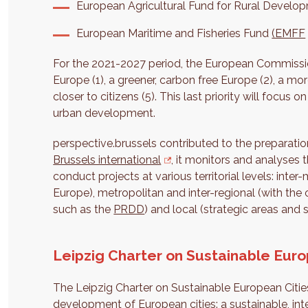
European Agricultural Fund for Rural Develop
European Maritime and Fisheries Fund
(EMFF
For the 2021-2027 period, the European Commissio
Europe (1), a greener, carbon free Europe (2), a m
closer to citizens (5). This last priority will focus o
urban development.
perspective.brussels contributed to the preparatio
Brussels international
, it monitors and analyses 
conduct projects at various territorial levels: inte
Europe), metropolitan and inter-regional (with the o
such as the
PRDD
) and local (strategic areas and s
Leipzig Charter on Sustainable Euro
The Leipzig Charter on Sustainable European Cities
development of European cities: a sustainable, int