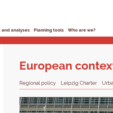
s and analyses
Planning tools
Who are we?
Eu­ro­pean con­tex
Regional policy
Leipzig Charter
Urb