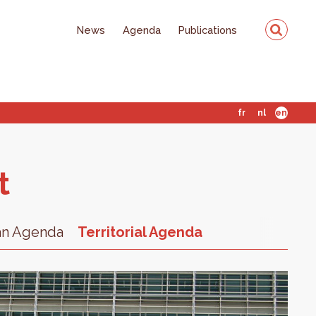
News
Agenda
Publications
fr
nl
en
t
an Agenda
Territorial Agenda