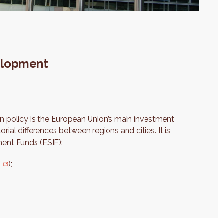
elopment
n policy is the European Union’s main investment
orial differences between regions and cities. It is
ment Funds (ESIF):
F
);