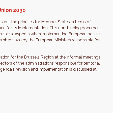
Union 2030
s out the priorities for Member States in terms of
aken for its implementation. This non-binding document
erritorial aspects when implementing European policies.
ember 2020 by the European Ministers responsible for
tation for the Brussels Region at the informal meetings
ctors of the administrations responsible for territorial
Agenda's revision and implementation is discussed at