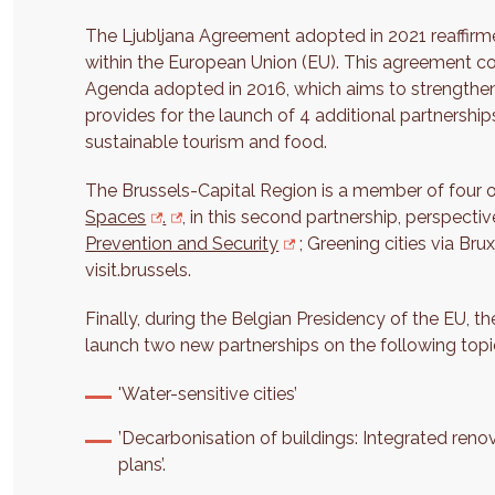
The Ljubljana Agreement adopted in 2021 reaffirmed
within the European Union (EU). This agreement c
Agenda adopted in 2016, which aims to strengthen
provides for the launch of 4 additional partnerships: 
sustainable tourism and food.
The Brussels-Capital Region is a member of four o
Spaces
.
, in this second partnership, perspect
Prevention and Security
; Greening cities via Br
visit.brussels.
Finally, during the Belgian Presidency of the EU, 
launch two new partnerships on the following topi
'Water-sensitive cities’
’Decarbonisation of buildings: Integrated ren
plans’.