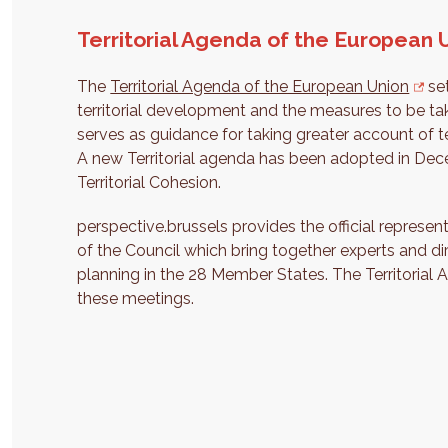
Territorial Agenda of the European 
The
Territorial Agenda of the European Union
set
territorial development and the measures to be t
serves as guidance for taking greater account of t
A new Territorial agenda has been adopted in Dec
Territorial Cohesion.
perspective.brussels provides the official represen
of the Council which bring together experts and dire
planning in the 28 Member States. The Territorial 
these meetings.