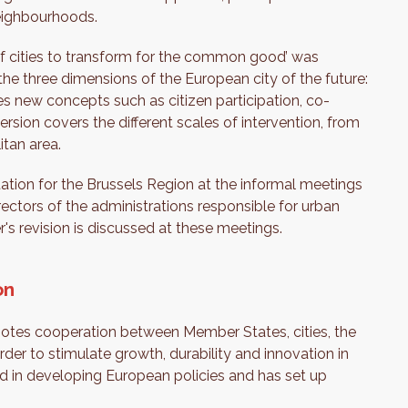
neighbourhoods.
of cities to transform for the common good’ was
the three dimensions of the European city of the future:
tes new concepts such as citizen participation, co-
rsion covers the different scales of intervention, from
tan area.
tation for the Brussels Region at the informal meetings
rectors of the administrations responsible for urban
s revision is discussed at these meetings.
on
otes cooperation between Member States, cities, the
er to stimulate growth, durability and innovation in
ved in developing European policies and has set up
.