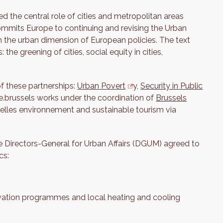
 the central role of cities and metropolitan areas
ommits Europe to continuing and revising the Urban
 the urban dimension of European policies. The text
the greening of cities, social equity in cities,
f these partnerships:
Urban Povert
y,
Security in Public
ive.brussels works under the coordination of
Brussels
uxelles environnement and sustainable tourism via
the Directors-General for Urban Affairs (DGUM) agreed to
cs:
ovation programmes and local heating and cooling