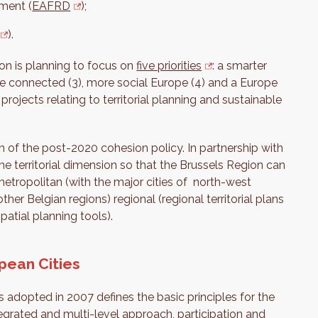
ment (
EAFRD
);
).
n is planning to focus on
five priorities
: a smarter
ore connected (3), more social Europe (4) and a Europe
n projects relating to territorial planning and sustainable
n of the post-2020 cohesion policy. In partnership with
the territorial dimension so that the Brussels Region can
r-metropolitan (with the major cities of north-west
ther Belgian regions) regional (regional territorial plans
patial planning tools).
pean Cities
 adopted in 2007 defines the basic principles for the
egrated and multi-level approach, participation and