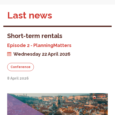
Last news
Short-term rentals
Episode 2 - PlanningMatters
Wednesday 22 April 2026
Conference
8 April 2026