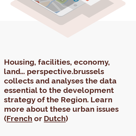
Housing, facilities, economy,
land... perspective.brussels
collects and analyses the data
essential to the development
strategy of the Region. Learn
more about these urban issues
(
French
or
Dutch
)