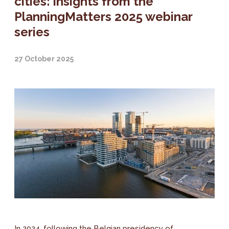
cities: insights from the
PlanningMatters 2025 webinar
series
27 October 2025
In 2024, following the Belgian presidency of