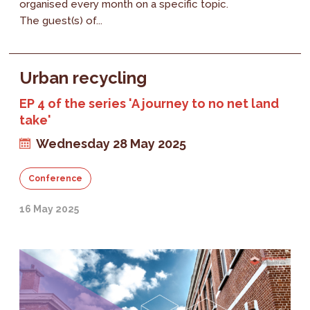
organised every month on a specific topic.
The guest(s) of...
Urban recycling
EP 4 of the series 'A journey to no net land
take'
Wednesday 28 May 2025
Conference
16 May 2025