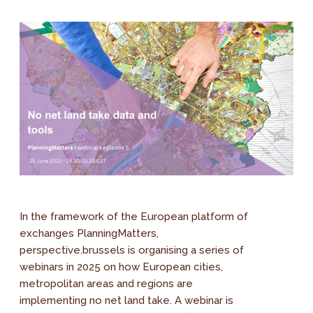
In the framework of the European platform of
exchanges PlanningMatters,
perspective.brussels is organising a series of
webinars in 2025 on how European cities,
metropolitan areas and regions are
implementing no net land take. A webinar is