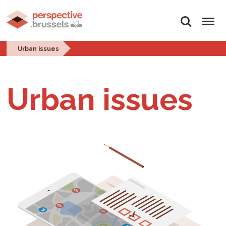
Search
Menu
Urban issues
Urban issues