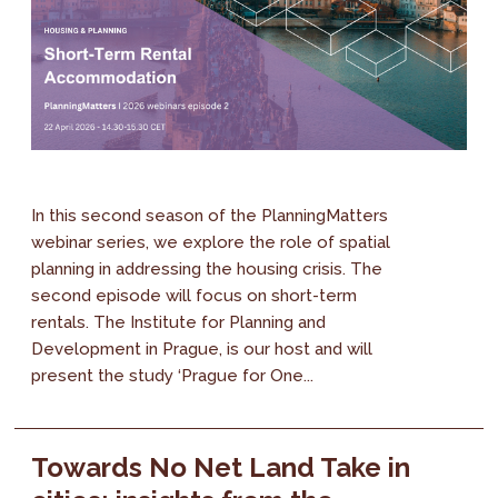
In this second season of the PlanningMatters
webinar series, we explore the role of spatial
planning in addressing the housing crisis. The
second episode will focus on short-term
rentals. The Institute for Planning and
Development in Prague, is our host and will
present the study ‘Prague for One...
Towards No Net Land Take in