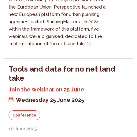
the European Union, Perspective launched a
new European platform for urban planning
agencies, called PlanningMatters . In 2024,
within the framework of this platform, five
webinars were organised, dedicated to the
implementation of “no net land take” (...
Tools and data for no net land
take
Join the webinar on 25 June
Wednesday 25 June 2025
Conference
10 June 2025