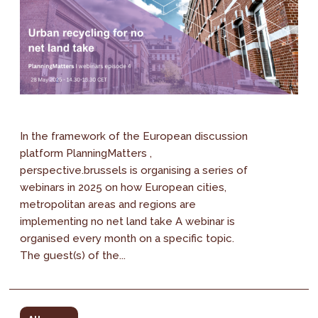
In the framework of the European discussion
platform PlanningMatters ,
perspective.brussels is organising a series of
webinars in 2025 on how European cities,
metropolitan areas and regions are
implementing no net land take A webinar is
organised every month on a specific topic.
The guest(s) of the...