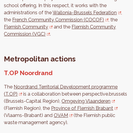
school offering. In this respect, it works with the
administrations of the
Wallonia-Brussels Federation
,
the
French Community Commission (COCOF)
, the
Flemish Community
and the
Flemish Community
Commission (VGC)
.
Metropolitan actions
T.OP Noordrand
The
Noordrand Territorial Development programme
(T.OP)
is a collaboration between perspective.brussels
(Brussels-Capital Region),
Omgeving Vlaanderen
(Flemish Region), the
Province of Flemish Brabant
(Vlaams-Brabant) and
OVAM
(the Flemish public
waste management agency).