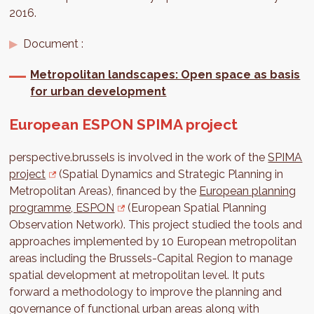
2016.
Document :
Metropolitan landscapes: Open space as basis
for urban development
European ESPON SPIMA project
perspective.brussels is involved in the work of the
SPIMA
project
(Spatial Dynamics and Strategic Planning in
Metropolitan Areas), financed by the
European planning
programme, ESPON
(European Spatial Planning
Observation Network). This project studied the tools and
approaches implemented by 10 European metropolitan
areas including the Brussels-Capital Region to manage
spatial development at metropolitan level. It puts
forward a methodology to improve the planning and
governance of functional urban areas along with