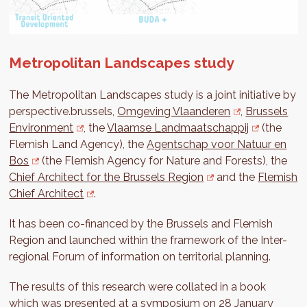
Metropolitan Landscapes study
The Metropolitan Landscapes study is a joint initiative by
perspective.brussels,
Omgeving Vlaanderen
,
Brussels
Environment
, the
Vlaamse Landmaatschappij
(the
Flemish Land Agency), the
Agentschap voor Natuur en
Bos
(the Flemish Agency for Nature and Forests), the
Chief Architect for the Brussels Region
and the
Flemish
Chief Architect
.
It has been co-financed by the Brussels and Flemish
Region and launched within the framework of the Inter-
regional Forum of information on territorial planning.
The results of this research were collated in a book
which was presented at a symposium on 28 January