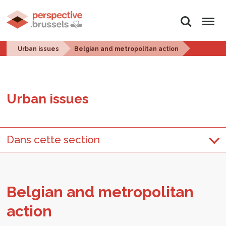
Search
Menu
Urban issues
Belgian and metropolitan action
Urban is­sues
Dans cette section
Bel­gian and met­ro­pol­i­tan
ac­tion