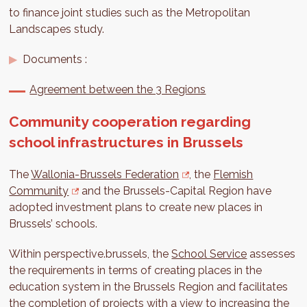
to finance joint studies such as the Metropolitan
Landscapes study.
Documents :
Agreement between the 3 Regions
Community cooperation regarding
school infrastructures in Brussels
The
Wallonia-Brussels Federation
, the
Flemish
Community
and the Brussels-Capital Region have
adopted investment plans to create new places in
Brussels’ schools.
Within perspective.brussels, the
School Service
assesses
the requirements in terms of creating places in the
education system in the Brussels Region and facilitates
the completion of projects with a view to increasing the