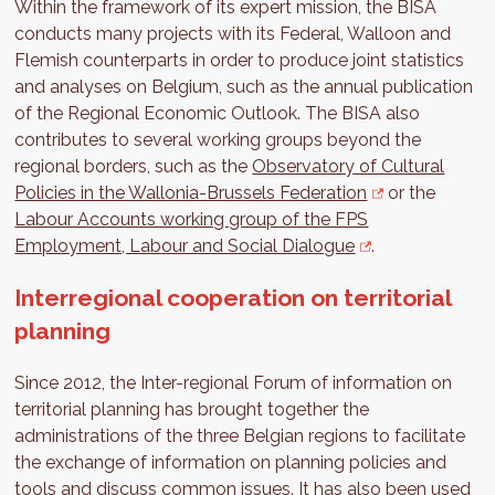
Within the framework of its expert mission, the BISA
conducts many projects with its Federal, Walloon and
Flemish counterparts in order to produce joint statistics
and analyses on Belgium, such as the annual publication
of the Regional Economic Outlook. The BISA also
contributes to several working groups beyond the
regional borders, such as the
Observatory of Cultural
Policies in the Wallonia-Brussels Federation
or the
Labour Accounts working group of the FPS
Employment, Labour and Social Dialogue
.
Interregional cooperation on territorial
planning
Since 2012, the Inter-regional Forum of information on
territorial planning has brought together the
administrations of the three Belgian regions to facilitate
the exchange of information on planning policies and
tools and discuss common issues. It has also been used