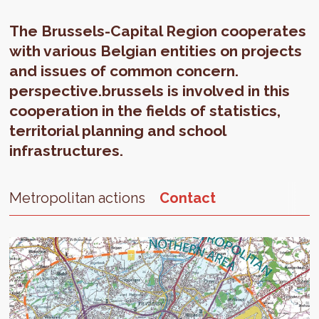
The Brussels-Capital Region cooperates
with various Belgian entities on projects
and issues of common concern.
perspective.brussels is involved in this
cooperation in the fields of statistics,
territorial planning and school
infrastructures.
Metropolitan actions
Contact