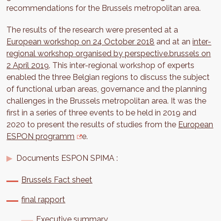
recommendations for the Brussels metropolitan area.
The results of the research were presented at a
European workshop on 24 October 2018
and at an
inter-
regional workshop organised by perspective.brussels on
2 April 2019
. This inter-regional workshop of experts
enabled the three Belgian regions to discuss the subject
of functional urban areas, governance and the planning
challenges in the Brussels metropolitan area. It was the
first in a series of three events to be held in 2019 and
2020 to present the results of studies from the
European
ESPON programm
e.
Documents ESPON SPIMA :
Brussels Fact sheet
final rapport
Executive summary