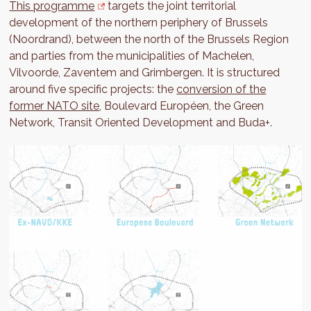
This programme
targets the joint territorial
development of the northern periphery of Brussels
(Noordrand), between the north of the Brussels Region
and parties from the municipalities of Machelen,
Vilvoorde, Zaventem and Grimbergen. It is structured
around five specific projects: the
conversion of the
former NATO site
, Boulevard Européen, the Green
Network, Transit Oriented Development and Buda+.