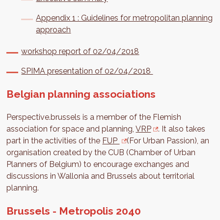
Appendix 1 : Guidelines for metropolitan planning
approach
workshop report of 02/04/2018
SPIMA presentation of 02/04/2018
Belgian planning associations
Perspective.brussels is a member of the Flemish
association for space and planning,
VRP
. It also takes
part in the activities of the
FUP
(For Urban Passion), an
organisation created by the CUB (Chamber of Urban
Planners of Belgium) to encourage exchanges and
discussions in Wallonia and Brussels about territorial
planning.
Brussels - Metropolis 2040