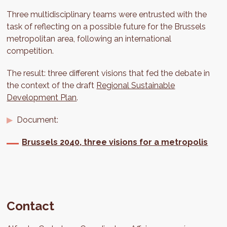
Three multidisciplinary teams were entrusted with the
task of reflecting on a possible future for the Brussels
metropolitan area, following an international
competition.
The result: three different visions that fed the debate in
the context of the draft
Regional Sustainable
Development Plan
.
Document:
Brussels 2040, three visions for a metropolis
Contact