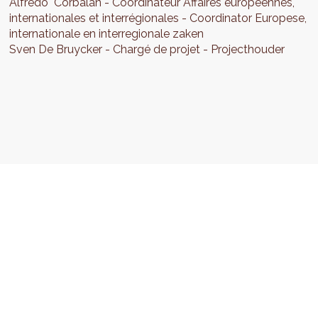
Alfredo
Corbalan
Coordinateur Affaires européennes,
internationales et interrégionales
Coordinator Europese,
internationale en interregionale zaken
Sven
De Bruycker
Chargé de projet
Projecthouder