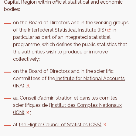
Capital Region within official statistical and economic
bodies:
on the Board of Directors and in the working groups
of the
Interfederal Statistical Institute (IIS)
, in
particular as part of an integrated statistical
programme, which defines the public statistics that
the authorities wish to produce or improve
collectively;
on the Board of Directors and in the scientific
committees of the
Institute for National Accounts
(INA)
;
au Conseil d’administration et dans les comités
scientifiques de l’
Institut des Comptes Nationaux
(ICN)
;
at
the Higher Council of Statistics (CSS)
.