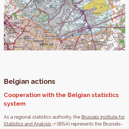
Belgian actions
Cooperation with the Belgian statistics
system
As a regional statistics authority, the
Brussels Institute for
Statistics and Analysis
(BISA) represents the Brussels-