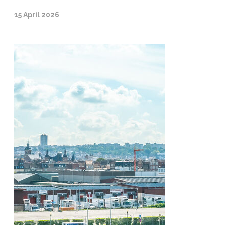
15 April 2026