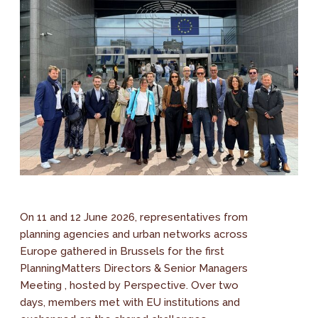
On 11 and 12 June 2026, representatives from
planning agencies and urban networks across
Europe gathered in Brussels for the first
PlanningMatters Directors & Senior Managers
Meeting , hosted by Perspective. Over two
days, members met with EU institutions and