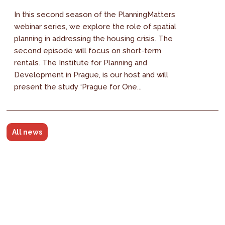
In this second season of the PlanningMatters
webinar series, we explore the role of spatial
planning in addressing the housing crisis. The
second episode will focus on short-term
rentals. The Institute for Planning and
Development in Prague, is our host and will
present the study ‘Prague for One...
All news