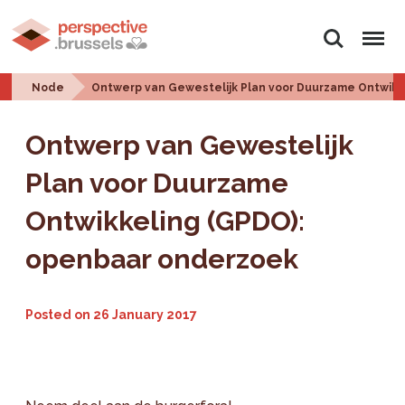
Search
Menu
Node
Ontwerp van Gewestelijk Plan voor Duurzame Ontwikk
Ontwerp van Gewestelijk
Plan voor Duurzame
Ontwikkeling (GPDO):
openbaar onderzoek
Posted on
26 January 2017