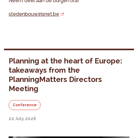
Neem deel aan de burgerfora!
stedenbouw.irisnet.be
Planning at the heart of Europe:
takeaways from the
PlanningMatters Directors
Meeting
Conference
22 July 2026