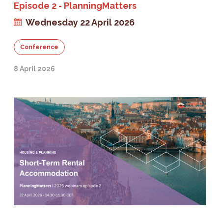
Episode 2 - PlanningMatters
Wednesday 22 April 2026
Conference
8 April 2026