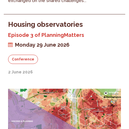
exchanged on the shared challenges...
Housing observatories
Episode 3 of PlanningMatters
Monday 29 June 2026
Conference
2 June 2026