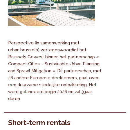
Perspective (in samenwerking met
urban.brussels) vertegenwoordigt het
Brussels Gewest binnen het partnerschap «
Compact Cities – Sustainable Urban Planning
and Sprawl Mitigation ». Dit partnerschap, met
26 andere Europese deelnemers, gaat over
een duurzame stedelijke ontwikkeling. Het
werd gelanceerd begin 2026 en zal 3 jaar
duren.
Short-term rentals