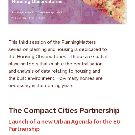
This third session of the PlanningMatters
series on planning and housing is dedicated to
the Housing Observatories . These are spatial
planning tools that enable the centralisation
and analysis of data relating to housing and
the built environment. How many homes are
necessary in the coming years...
The Compact Cities Partnership
Launch of a new Urban Agenda for the EU
Partnership