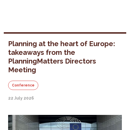
Planning at the heart of Europe:
takeaways from the
PlanningMatters Directors
Meeting
Conference
22 July 2026