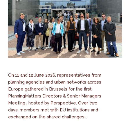
On 11 and 12 June 2026, representatives from
planning agencies and urban networks across
Europe gathered in Brussels for the first
PlanningMatters Directors & Senior Managers
Meeting , hosted by Perspective. Over two
days, members met with EU institutions and
exchanged on the shared challenges...