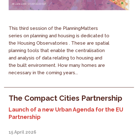
This third session of the PlanningMatters
series on planning and housing is dedicated to
the Housing Observatories . These are spatial
planning tools that enable the centralisation
and analysis of data relating to housing and
the built environment. How many homes are
necessary in the coming years...
The Compact Cities Partnership
Launch of a new Urban Agenda for the EU
Partnership
15 April 2026