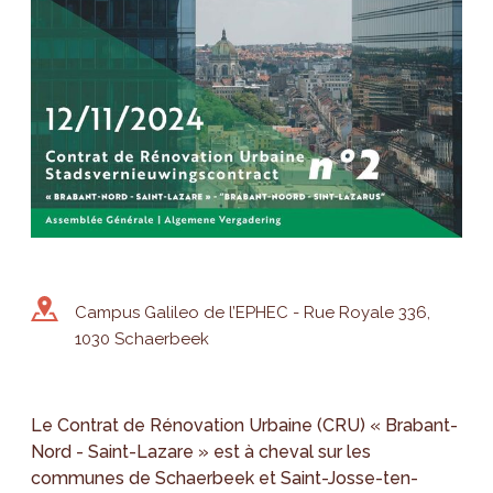
Campus Galileo de l’EPHEC - Rue Royale 336,
1030 Schaerbeek
Le Contrat de Rénovation Urbaine (CRU) « Brabant-
Nord - Saint-Lazare » est à cheval sur les
communes de Schaerbeek et Saint-Josse-ten-