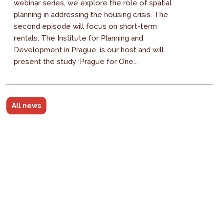
webinar series, we explore the role of spatial
planning in addressing the housing crisis. The
second episode will focus on short-term
rentals. The Institute for Planning and
Development in Prague, is our host and will
present the study ‘Prague for One...
All news