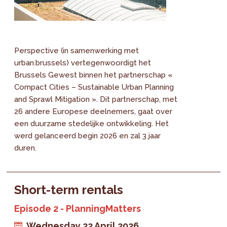
Perspective (in samenwerking met
urban.brussels) vertegenwoordigt het
Brussels Gewest binnen het partnerschap «
Compact Cities – Sustainable Urban Planning
and Sprawl Mitigation ». Dit partnerschap, met
26 andere Europese deelnemers, gaat over
een duurzame stedelijke ontwikkeling. Het
werd gelanceerd begin 2026 en zal 3 jaar
duren.
Short-term rentals
Episode 2 - PlanningMatters
Wednesday 22 April 2026