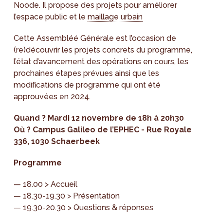
Noode. Il propose des projets pour améliorer
l’espace public et le
maillage urbain
Cette Assembléé Générale est l’occasion de
(re)découvrir les projets concrets du programme,
l’état d’avancement des opérations en cours, les
prochaines étapes prévues ainsi que les
modifications de programme qui ont été
approuvées en 2024.
Quand ? Mardi 12 novembre de 18h à 20h30
Où ? Campus Galileo de l’EPHEC - Rue Royale
336, 1030 Schaerbeek
Programme
— 18.00 > Accueil
— 18.30-19.30 > Présentation
— 19.30-20.30 > Questions & réponses