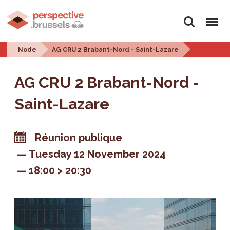
Search
Menu
Node
AG CRU 2 Brabant-Nord - Saint-Lazare
AG CRU 2 Brabant-Nord -
Saint-Lazare
Réunion publique
Tuesday 12 November 2024
18:00 > 20:30