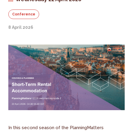
Conference
8 April 2026
In this second season of the PlanningMatters