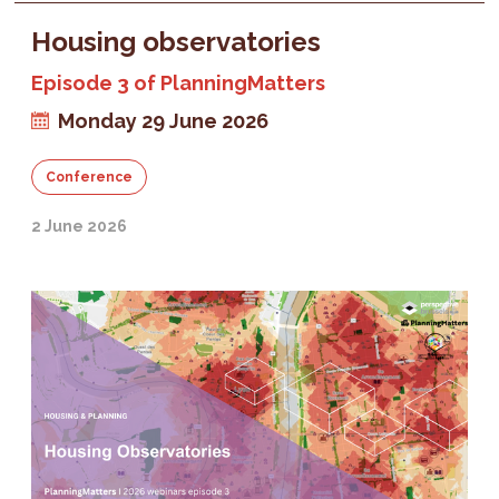
Housing observatories
Episode 3 of PlanningMatters
Monday 29 June 2026
Conference
2 June 2026