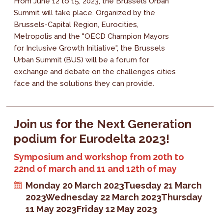
From June 12 to 15, 2023, the Brussels Urban
Summit will take place. Organized by the
Brussels-Capital Region, Eurocities,
Metropolis and the "OECD Champion Mayors
for Inclusive Growth Initiative", the Brussels
Urban Summit (BUS) will be a forum for
exchange and debate on the challenges cities
face and the solutions they can provide.
Join us for the Next Generation
podium for Eurodelta 2023!
Symposium and workshop from 20th to
22nd of march and 11 and 12th of may
Monday 20 March 2023
Tuesday 21 March
2023
Wednesday 22 March 2023
Thursday
11 May 2023
Friday 12 May 2023