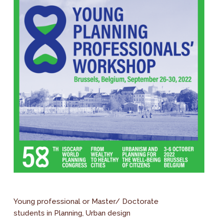
Young professional or Master/ Doctorate
students in Planning, Urban design