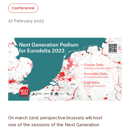
Conference
27 February 2023
On march 22nd, perspective.brussels will host
one of the sessions of the Next Generation