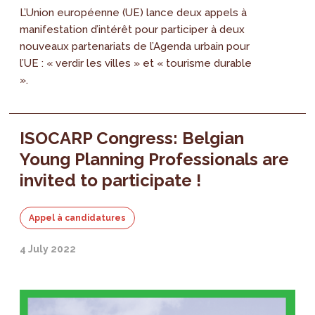
L’Union européenne (UE) lance deux appels à
manifestation d’intérêt pour participer à deux
nouveaux partenariats de l’Agenda urbain pour
l’UE : « verdir les villes » et « tourisme durable
».
ISOCARP Congress: Belgian
Young Planning Professionals are
invited to participate !
Appel à candidatures
4 July 2022