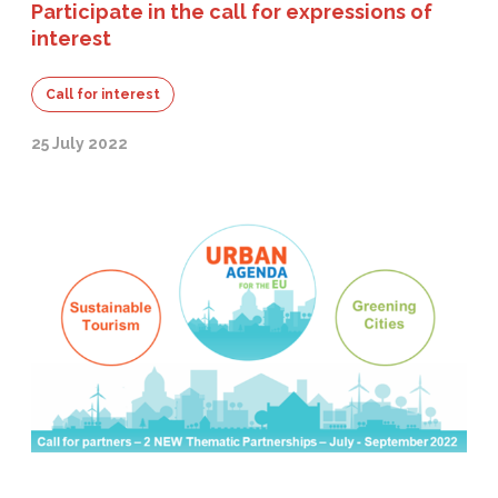
Participate in the call for expressions of
interest
Call for interest
25 July 2022