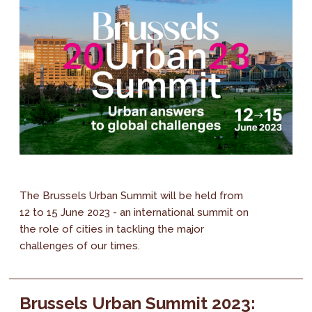
The Brussels Urban Summit will be held from
12 to 15 June 2023 - an international summit on
the role of cities in tackling the major
challenges of our times.
Brussels Urban Summit 2023: