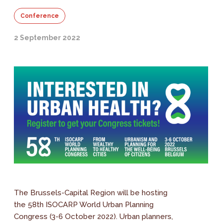
Conference
2 September 2022
The Brussels-Capital Region will be hosting
the 58th ISOCARP World Urban Planning
Congress (3-6 October 2022). Urban planners,