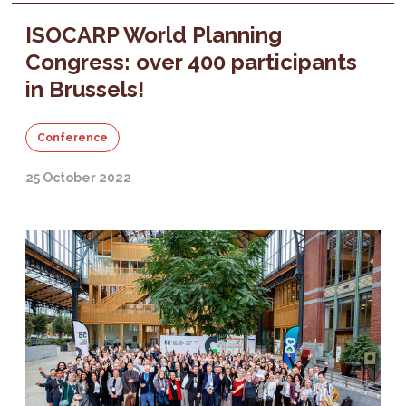
ISOCARP World Planning
Congress: over 400 participants
in Brussels!
Conference
25 October 2022