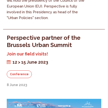
will hold the presidency of the Council of the
European Union (EU). Perspective is fully
involved in this Presidency as head of the
"Urban Policies" section.
Perspective partner of the
Brussels Urban Summit
Join our field visits!
12 > 15 June 2023
Conference
8 June 2023