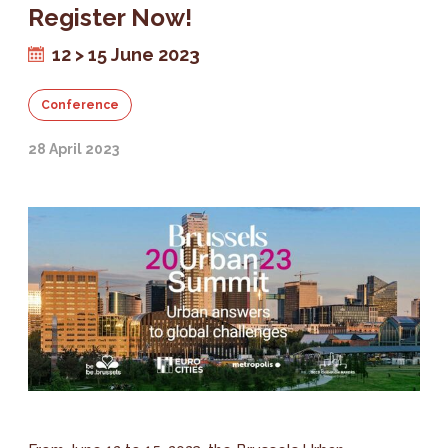
Register Now!
12 > 15 June 2023
Conference
28 April 2023