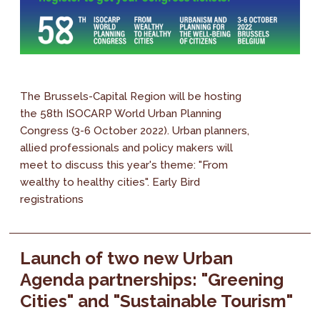
The Brussels-Capital Region will be hosting
the 58th ISOCARP World Urban Planning
Congress (3-6 October 2022). Urban planners,
allied professionals and policy makers will
meet to discuss this year's theme: "From
wealthy to healthy cities". Early Bird
registrations
Launch of two new Urban
Agenda partnerships: "Greening
Cities" and "Sustainable Tourism"