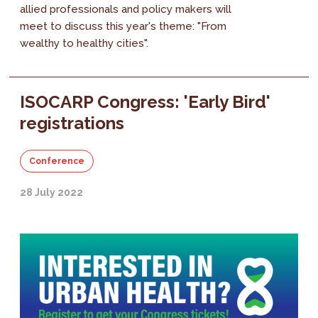
allied professionals and policy makers will
meet to discuss this year's theme: "From
wealthy to healthy cities".
ISOCARP Congress: 'Early Bird'
registrations
Conference
28 July 2022