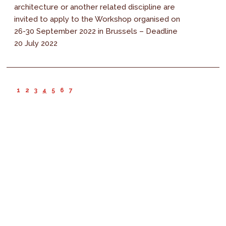
architecture or another related discipline are
invited to apply to the Workshop organised on
26-30 September 2022 in Brussels – Deadline
20 July 2022
1
2
3
4
5
6
7