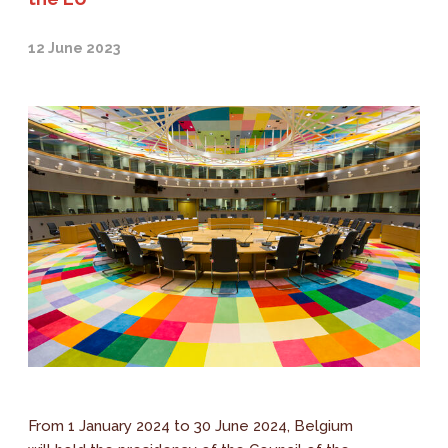
12 June 2023
From 1 January 2024 to 30 June 2024, Belgium