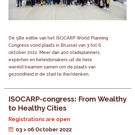
De 58e editie van het ISOCARP World Planning
Congress vond plaats in Brussel van 3 tot 6
oktober 2022. Meer dan 400 stadsplanners,
experten en beleidsmakers uit de hele
wereld kwamen samen om de plaats van
gezondheid in de stad te (her)denken.
ISOCARP-congress: From Wealthy
to Healthy Cities
Registrations are open
03 > 06 October 2022