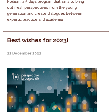
Podium, a 5 days program that aims to bring
out fresh perspectives from the young
generation and create dialogues between
experts, practice and academia.
Best wishes for 2023!
22 December 2022