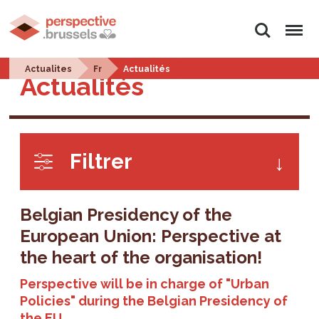
Search
Menu
Actualites
Fr
Actualités
Actualités
Filtrer
Belgian Presidency of the
European Union: Perspective at
the heart of the organisation!
Perspective will be in charge of "Urban
Policies" during the Belgian Presidency of
the EU