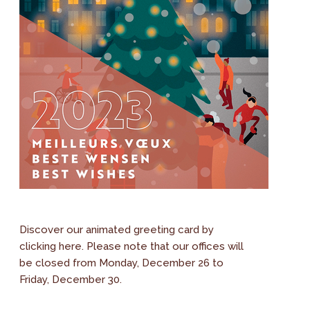
Discover our animated greeting card by
clicking here. Please note that our offices will
be closed from Monday, December 26 to
Friday, December 30.