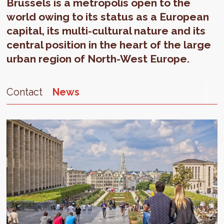
Brussels is a metropolis open to the
world owing to its status as a European
capital, its multi-cultural nature and its
central position in the heart of the large
urban region of North-West Europe.
Contact
News