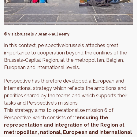
© visit.brussels / Jean-Paul Remy
In this context, perspective.brussels attaches great
importance to cooperation beyond the confines of the
Brussels-Capital Region, at the metropolitan, Belgian,
European and international levels.
Perspective has therefore developed a European and
international strategy which reflects the ambitions and
priorities shared by the teams and which supports their
tasks and Perspective's missions.
This strategy aims to operationalise mission 6 of
Perspective, which consists of :
‘ensuring the
representation and integration of the Region at
metropolitan, national, European and international