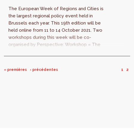
The European Week of Regions and Cities is
the largest regional policy event held in
Brussels each year. This 19th edition will be
held online from 11 to 14 October 2021. Two
workshops during this week will be co-
organised by Perspective: Workshop « The
role and future perspectives of cohesion...
« premières
‹ précédentes
1
2