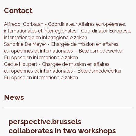
Contact
Alfredo
Corbalan
Coordinateur Affaires européennes,
internationales et interrégionales
Coordinator Europese,
internationale en interregionale zaken
Sandrine
De Meyer
Chargée de mission en affaires
européennes et internationales
Beleidsmedewerker
Europese en internationale zaken
Cécile
Houpert
Chargée de mission en affaires
européennes et internationales
Beleidsmedewerker
Europese en internationale zaken
News
perspective.brussels
collaborates in two workshops