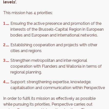
levels’.
This mission has 4 priorities:
Ensuring the active presence and promotion of the
interests of the Brussels-Capital Region in European
bodies and European and international networks.
Establishing cooperation and projects with other
cities and regions
Strengthen metropolitan and inter-regional
cooperation with Flanders and Wallonia in terms of
regional planning.
Support: strengthening expertise, knowledge,
capitalisation and communication within Perspective
In order to fulfil its mission as effectively as possible
while pursuing its priorities, Perspective carries out