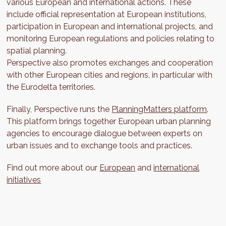
various European and international actions. These
include official representation at European institutions,
participation in European and international projects, and
monitoring European regulations and policies relating to
spatial planning.
Perspective also promotes exchanges and cooperation
with other European cities and regions, in particular with
the Eurodelta territories.
Finally, Perspective runs the
PlanningMatters platform
.
This platform brings together European urban planning
agencies to encourage dialogue between experts on
urban issues and to exchange tools and practices.
Find out more about our
European
and
international
initiatives