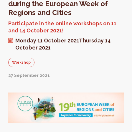
during the European Week of
Regions and Cities
Participate in the online workshops on 11
and 14 October 2021!
Monday 11 October 2021
Thursday 14
October 2021
Workshop
27 September 2021