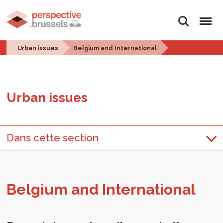
Search
Menu
Urban issues
Belgium and International
Urban is­sues
Dans cette section
Bel­gium and In­ter­na­tional