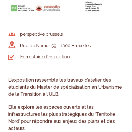
perspective.brussels
Rue de Namur 59 - 1000 Bruxelles
Formulaire d’inscription
L'exposition
rassemble les travaux d’atelier des
étudiants du Master de spécialisation en Urbanisme
de la Transition à l'ULB.
Elle explore les espaces ouverts et les
infrastructures les plus stratégiques du ‘Territoire
Nord’ pour répondre aux enjeux des plans et des
acteurs.