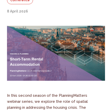
Conference
8 April 2026
In this second season of the PlanningMatters
webinar series, we explore the role of spatial
planning in addressing the housing crisis. The