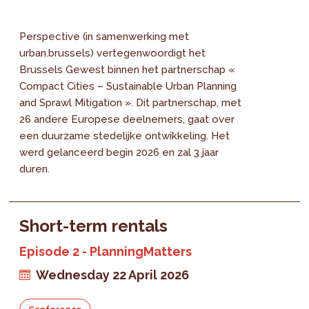
Perspective (in samenwerking met
urban.brussels) vertegenwoordigt het
Brussels Gewest binnen het partnerschap «
Compact Cities – Sustainable Urban Planning
and Sprawl Mitigation ». Dit partnerschap, met
26 andere Europese deelnemers, gaat over
een duurzame stedelijke ontwikkeling. Het
werd gelanceerd begin 2026 en zal 3 jaar
duren.
Short-term rentals
Episode 2 - PlanningMatters
Wednesday 22 April 2026