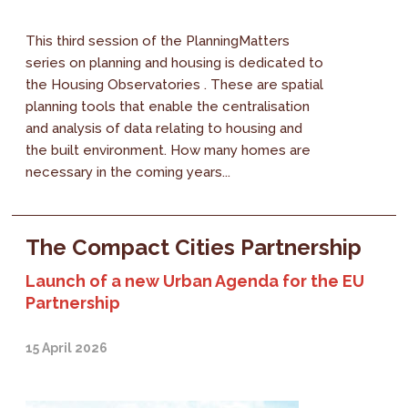
This third session of the PlanningMatters
series on planning and housing is dedicated to
the Housing Observatories . These are spatial
planning tools that enable the centralisation
and analysis of data relating to housing and
the built environment. How many homes are
necessary in the coming years...
The Compact Cities Partnership
Launch of a new Urban Agenda for the EU
Partnership
15 April 2026