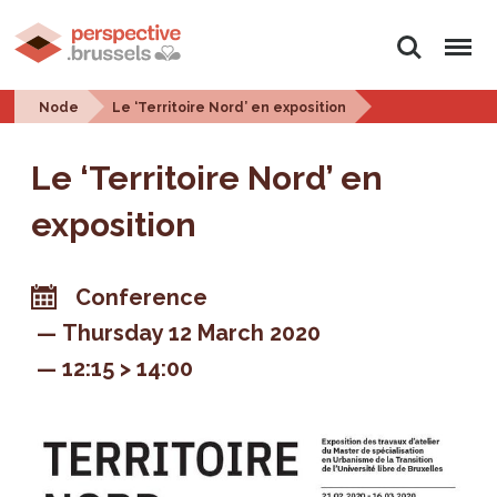
Search
Menu
Node
Le ‘Territoire Nord’ en exposition
Le ‘Territoire Nord’ en
exposition
Conference
Thursday 12 March 2020
12:15 > 14:00