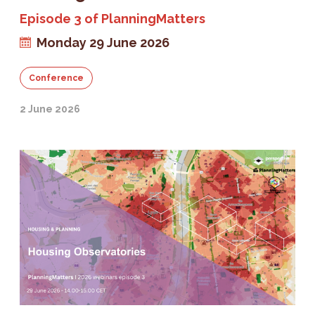
Episode 3 of PlanningMatters
Monday 29 June 2026
Conference
2 June 2026