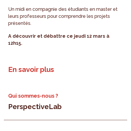
Un midi en compagnie des étudiants en master et
leurs professeurs pour comprendre les projets
présentés.
A découvrir et débattre ce jeudi 12 mars à
12h15.
En savoir plus
Qui sommes-nous ?
PerspectiveLab