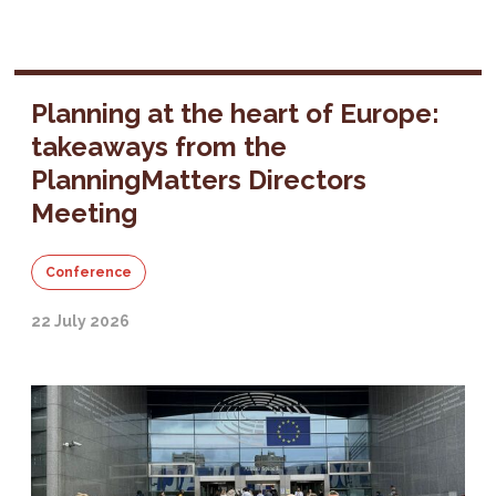
Planning at the heart of Europe:
takeaways from the
PlanningMatters Directors
Meeting
Conference
22 July 2026