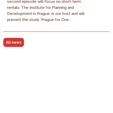
second episode will focus on short-term
rentals. The Institute for Planning and
Development in Prague, is our host and will
present the study ‘Prague for One...
All news