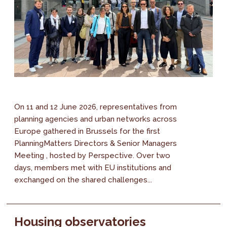
On 11 and 12 June 2026, representatives from
planning agencies and urban networks across
Europe gathered in Brussels for the first
PlanningMatters Directors & Senior Managers
Meeting , hosted by Perspective. Over two
days, members met with EU institutions and
exchanged on the shared challenges...
Housing observatories