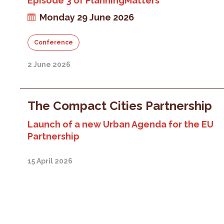
Episode 3 of PlanningMatters
Monday 29 June 2026
Conference
2 June 2026
The Compact Cities Partnership
Launch of a new Urban Agenda for the EU
Partnership
15 April 2026