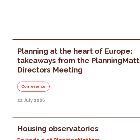
Planning at the heart of Europe:
takeaways from the PlanningMatt
Directors Meeting
Conference
22 July 2026
Housing observatories