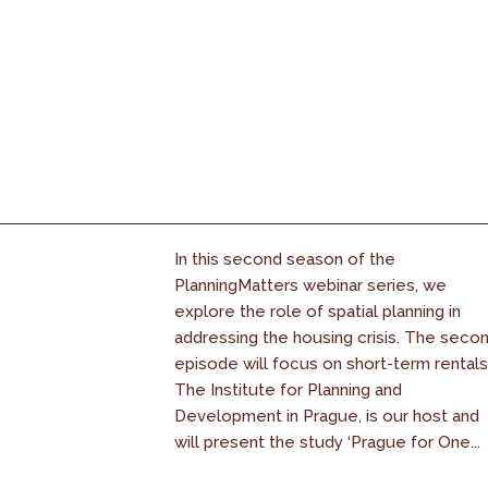
In this second season of the
PlanningMatters webinar series, we
explore the role of spatial planning in
addressing the housing crisis. The seco
episode will focus on short-term rentals
The Institute for Planning and
Development in Prague, is our host and
will present the study ‘Prague for One...