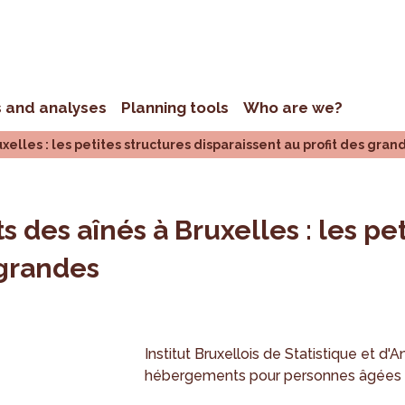
s and analyses
Planning tools
Who are we?
elles : les petites structures disparaissent au profit des gran
 des aînés à Bruxelles : les pet
 grandes
Institut Bruxellois de Statistique et d'A
hébergements pour personnes âgées e