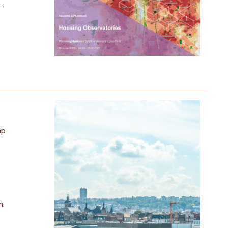
 .
ap
n.