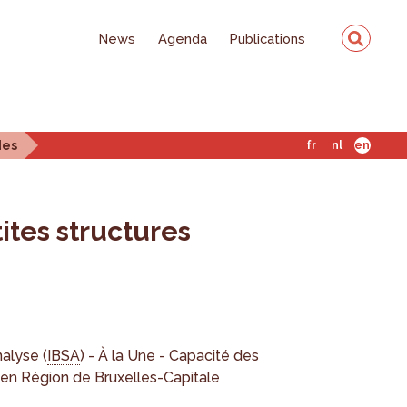
News
Agenda
Publications
des
fr
nl
en
ites structures
nalyse (
IBSA
) - À la Une - Capacité des
n Région de Bruxelles-Capitale