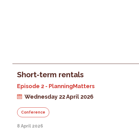
Short-term rentals
Episode 2 - PlanningMatters
Wednesday 22 April 2026
Conference
8 April 2026