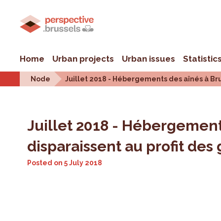
Home
Urban projects
Urban issues
Statistic
Node
Juillet 2018 - Hébergements des aînés à Brux
Juillet 2018 - Hébergements
disparaissent au profit des
Posted on
5 July 2018