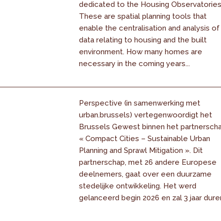
dedicated to the Housing Observatories
These are spatial planning tools that
enable the centralisation and analysis of
data relating to housing and the built
environment. How many homes are
necessary in the coming years...
Perspective (in samenwerking met
urban.brussels) vertegenwoordigt het
Brussels Gewest binnen het partnersch
« Compact Cities – Sustainable Urban
Planning and Sprawl Mitigation ». Dit
partnerschap, met 26 andere Europese
deelnemers, gaat over een duurzame
stedelijke ontwikkeling. Het werd
gelanceerd begin 2026 en zal 3 jaar dure