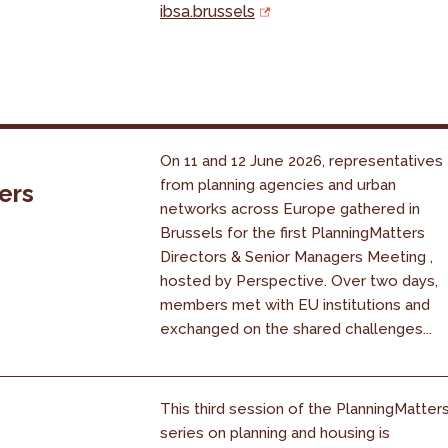
ibsa.brussels
On 11 and 12 June 2026, representatives
from planning agencies and urban
ers
networks across Europe gathered in
Brussels for the first PlanningMatters
Directors & Senior Managers Meeting ,
hosted by Perspective. Over two days,
members met with EU institutions and
exchanged on the shared challenges...
This third session of the PlanningMatter
series on planning and housing is