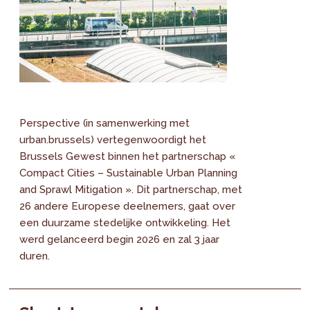
Perspective (in samenwerking met
urban.brussels) vertegenwoordigt het
Brussels Gewest binnen het partnerschap «
Compact Cities – Sustainable Urban Planning
and Sprawl Mitigation ». Dit partnerschap, met
26 andere Europese deelnemers, gaat over
een duurzame stedelijke ontwikkeling. Het
werd gelanceerd begin 2026 en zal 3 jaar
duren.