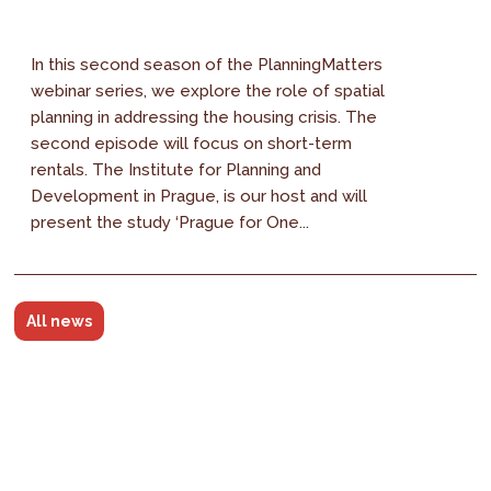
In this second season of the PlanningMatters
webinar series, we explore the role of spatial
planning in addressing the housing crisis. The
second episode will focus on short-term
rentals. The Institute for Planning and
Development in Prague, is our host and will
present the study ‘Prague for One...
All news