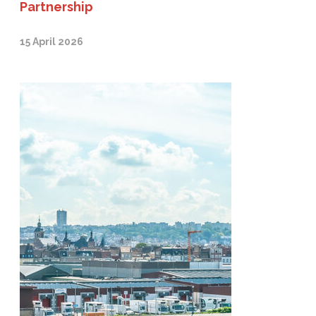
Partnership
15 April 2026