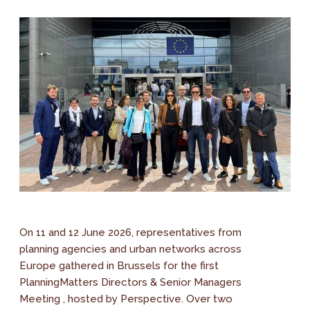
On 11 and 12 June 2026, representatives from
planning agencies and urban networks across
Europe gathered in Brussels for the first
PlanningMatters Directors & Senior Managers
Meeting , hosted by Perspective. Over two