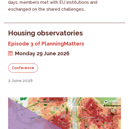
days, members met with EU institutions and
exchanged on the shared challenges...
Housing observatories
Episode 3 of PlanningMatters
Monday 29 June 2026
Conference
2 June 2026