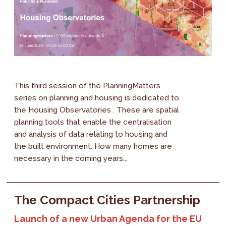
This third session of the PlanningMatters
series on planning and housing is dedicated to
the Housing Observatories . These are spatial
planning tools that enable the centralisation
and analysis of data relating to housing and
the built environment. How many homes are
necessary in the coming years...
The Compact Cities Partnership
Launch of a new Urban Agenda for the EU