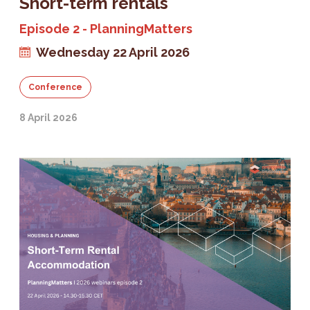
Short-term rentals
Episode 2 - PlanningMatters
Wednesday 22 April 2026
Conference
8 April 2026