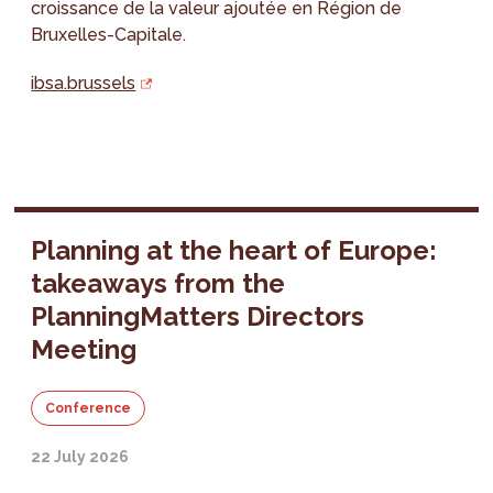
croissance de la valeur ajoutée en Région de
Bruxelles-Capitale.
ibsa.brussels
Planning at the heart of Europe:
takeaways from the
PlanningMatters Directors
Meeting
Conference
22 July 2026