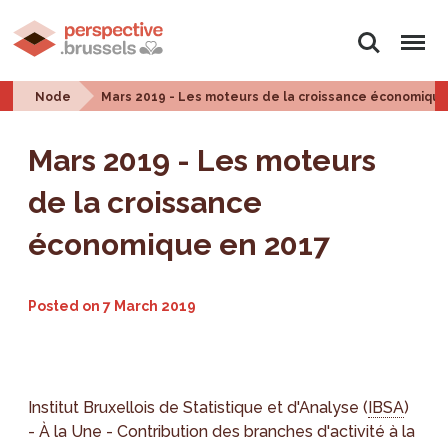
Search
Menu
Node
Mars 2019 - Les moteurs de la croissance économiqu
Mars 2019 - Les moteurs
de la croissance
économique en 2017
Posted on
7 March 2019
Institut Bruxellois de Statistique et d'Analyse (
IBSA
)
- À la Une - Contribution des branches d'activité à la