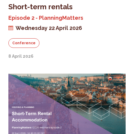
Short-term rentals
Episode 2 - PlanningMatters
Wednesday 22 April 2026
Conference
8 April 2026