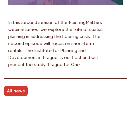
In this second season of the PlanningMatters
webinar series, we explore the role of spatial
planning in addressing the housing crisis. The
second episode will focus on short-term
rentals. The Institute for Planning and
Development in Prague, is our host and will
present the study ‘Prague for One...
All news