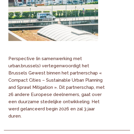
Perspective (in samenwerking met
urban.brussels) vertegenwoordigt het
Brussels Gewest binnen het partnerschap «
Compact Cities – Sustainable Urban Planning
and Sprawl Mitigation ». Dit partnerschap, met
26 andere Europese deelnemers, gaat over
een duurzame stedelijke ontwikkeling. Het
werd gelanceerd begin 2026 en zal 3 jaar
duren.