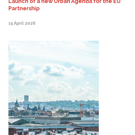
Launch of a new Urban Agenda for the EU
Partnership
15 April 2026