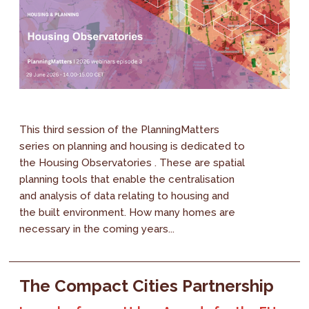
This third session of the PlanningMatters
series on planning and housing is dedicated to
the Housing Observatories . These are spatial
planning tools that enable the centralisation
and analysis of data relating to housing and
the built environment. How many homes are
necessary in the coming years...
The Compact Cities Partnership