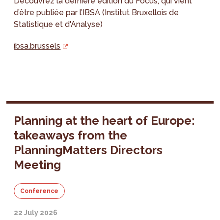
Découvrez la dernière édition du Focus, qui vient
d’être publiée par l’IBSA (Institut Bruxellois de
Statistique et d'Analyse)
ibsa.brussels
Planning at the heart of Europe:
takeaways from the
PlanningMatters Directors
Meeting
Conference
22 July 2026