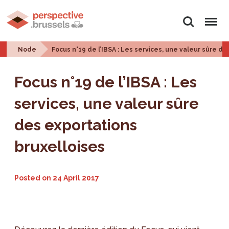
Search
Menu
Node
Focus n°19 de l’IBSA : Les services, une valeur sûre d
Focus n°19 de l’IBSA : Les
services, une valeur sûre
des exportations
bruxelloises
Posted on
24 April 2017