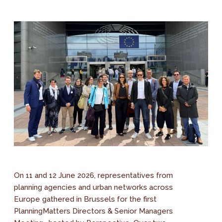
On 11 and 12 June 2026, representatives from
planning agencies and urban networks across
Europe gathered in Brussels for the first
PlanningMatters Directors & Senior Managers