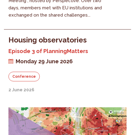
Meeting , hosted by Perspective. Over two
days, members met with EU institutions and
exchanged on the shared challenges...
Housing observatories
Episode 3 of PlanningMatters
Monday 29 June 2026
Conference
2 June 2026