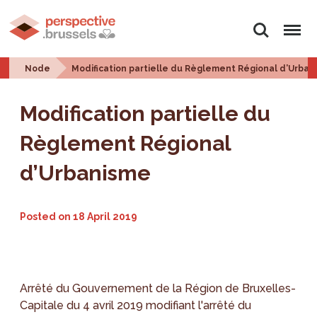
Search
Menu
Node
Modification partielle du Règlement Régional d’Urba
Modification partielle du
Règlement Régional
d’Urbanisme
Posted on
18 April 2019
Arrêté du Gouvernement de la Région de Bruxelles-
Capitale du 4 avril 2019 modifiant l'arrêté du