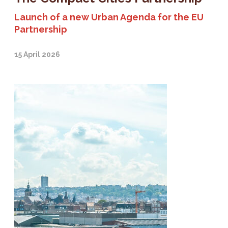
Launch of a new Urban Agenda for the EU
Partnership
15 April 2026