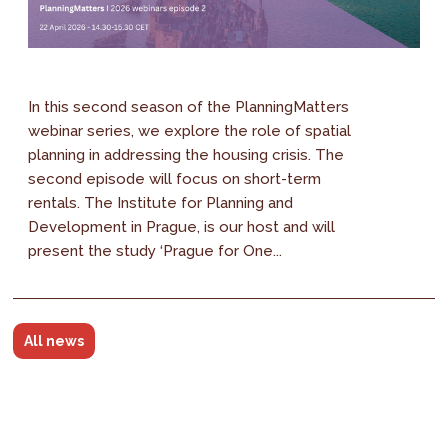
In this second season of the PlanningMatters
webinar series, we explore the role of spatial
planning in addressing the housing crisis. The
second episode will focus on short-term
rentals. The Institute for Planning and
Development in Prague, is our host and will
present the study ‘Prague for One...
All news