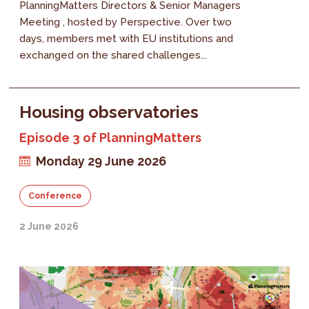
PlanningMatters Directors & Senior Managers
Meeting , hosted by Perspective. Over two
days, members met with EU institutions and
exchanged on the shared challenges...
Housing observatories
Episode 3 of PlanningMatters
Monday 29 June 2026
Conference
2 June 2026