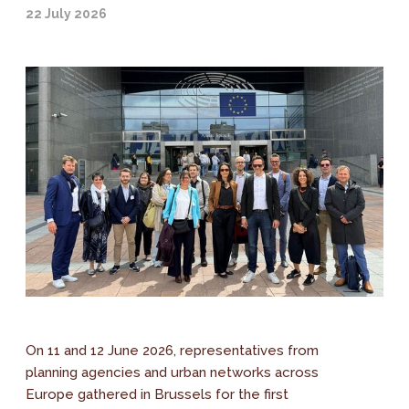
22 July 2026
On 11 and 12 June 2026, representatives from
planning agencies and urban networks across
Europe gathered in Brussels for the first