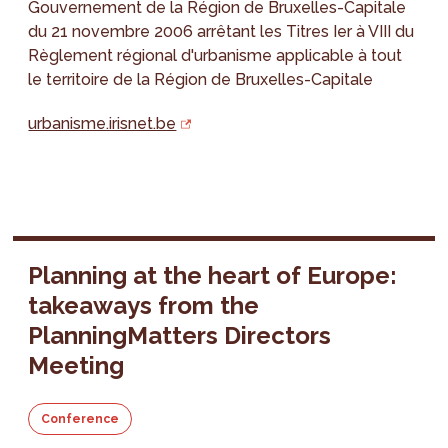
Gouvernement de la Région de Bruxelles-Capitale
du 21 novembre 2006 arrêtant les Titres Ier à VIII du
Règlement régional d'urbanisme applicable à tout
le territoire de la Région de Bruxelles-Capitale
urbanisme.irisnet.be
Planning at the heart of Europe:
takeaways from the
PlanningMatters Directors
Meeting
Conference