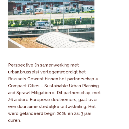
Perspective (in samenwerking met
urban.brussels) vertegenwoordigt het
Brussels Gewest binnen het partnerschap «
Compact Cities – Sustainable Urban Planning
and Sprawl Mitigation ». Dit partnerschap, met
26 andere Europese deelnemers, gaat over
een duurzame stedelijke ontwikkeling. Het
werd gelanceerd begin 2026 en zal 3 jaar
duren.