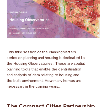
This third session of the PlanningMatters
series on planning and housing is dedicated to
the Housing Observatories . These are spatial
planning tools that enable the centralisation
and analysis of data relating to housing and
the built environment. How many homes are
necessary in the coming years...
The Compact Cities Partnership