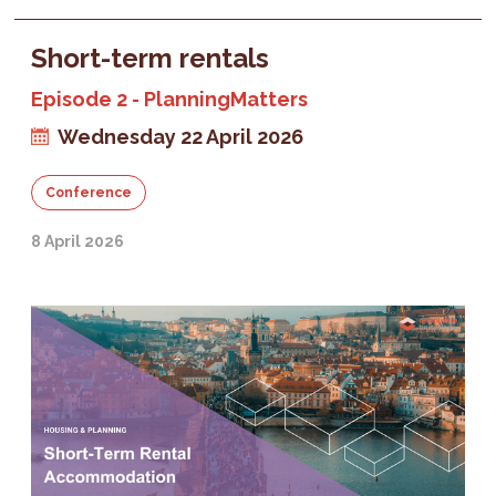
Short-term rentals
Episode 2 - PlanningMatters
Wednesday 22 April 2026
Conference
8 April 2026