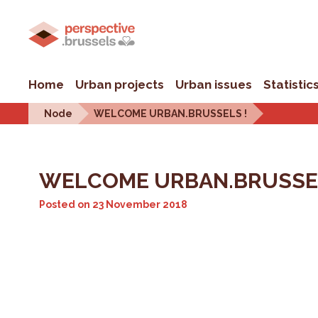
Home
Urban projects
Urban issues
Statistic
Node
WELCOME URBAN.BRUSSELS !
WELCOME URBAN.BRUSSEL
Posted on
23 November 2018