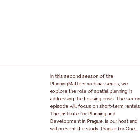
In this second season of the
PlanningMatters webinar series, we
explore the role of spatial planning in
addressing the housing crisis. The seco
episode will focus on short-term rentals
The Institute for Planning and
Development in Prague, is our host and
will present the study ‘Prague for One...