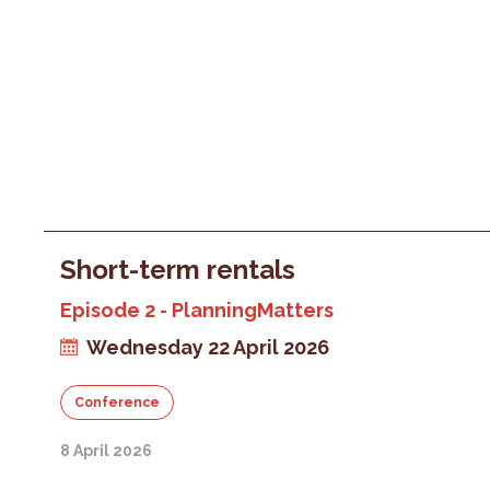
Short-term rentals
Episode 2 - PlanningMatters
Wednesday 22 April 2026
Conference
8 April 2026