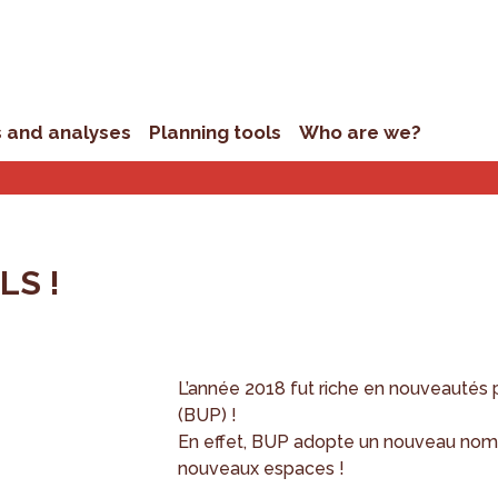
s and analyses
Planning tools
Who are we?
S !
L’année 2018 fut riche en nouveautés 
(BUP) !
En effet, BUP adopte un nouveau nom
nouveaux espaces !