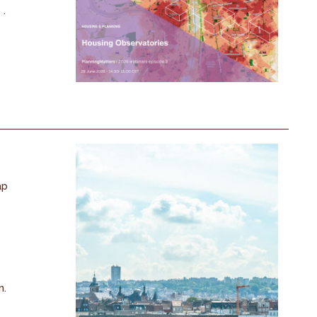
 .
ap
n.