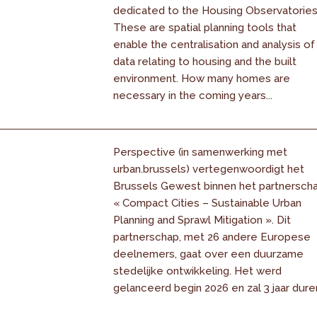
dedicated to the Housing Observatories
These are spatial planning tools that
enable the centralisation and analysis of
data relating to housing and the built
environment. How many homes are
necessary in the coming years...
Perspective (in samenwerking met
urban.brussels) vertegenwoordigt het
Brussels Gewest binnen het partnersch
« Compact Cities – Sustainable Urban
Planning and Sprawl Mitigation ». Dit
partnerschap, met 26 andere Europese
deelnemers, gaat over een duurzame
stedelijke ontwikkeling. Het werd
gelanceerd begin 2026 en zal 3 jaar dure