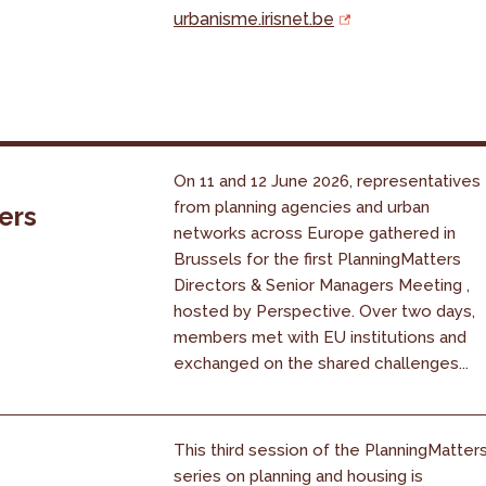
urbanisme.irisnet.be
On 11 and 12 June 2026, representatives
from planning agencies and urban
ers
networks across Europe gathered in
Brussels for the first PlanningMatters
Directors & Senior Managers Meeting ,
hosted by Perspective. Over two days,
members met with EU institutions and
exchanged on the shared challenges...
This third session of the PlanningMatter
series on planning and housing is