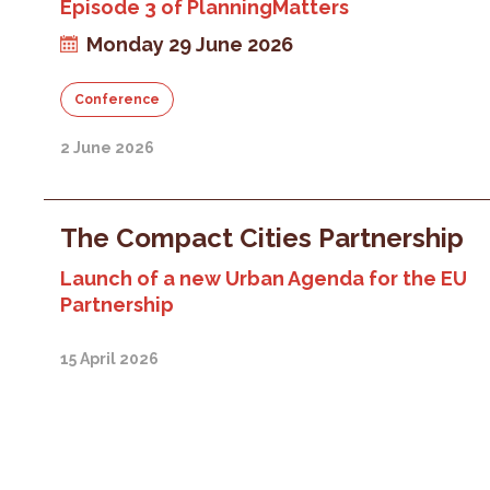
Episode 3 of PlanningMatters
Monday 29 June 2026
Conference
2 June 2026
The Compact Cities Partnership
Launch of a new Urban Agenda for the EU
Partnership
15 April 2026