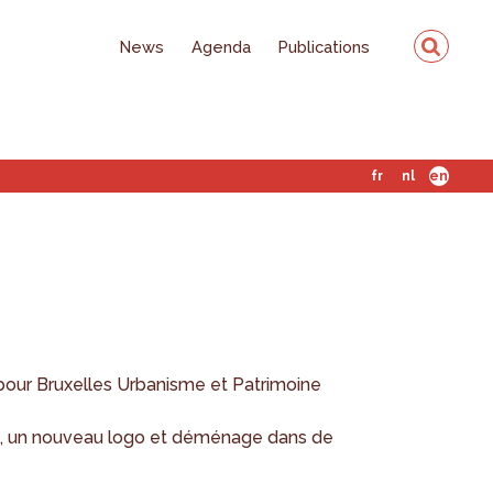
News
Agenda
Publications
fr
nl
en
pour Bruxelles Urbanisme et Patrimoine
, un nouveau logo et déménage dans de