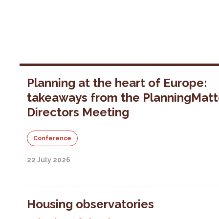
Planning at the heart of Europe:
takeaways from the PlanningMatt
Directors Meeting
Conference
22 July 2026
Housing observatories