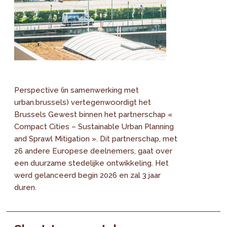
Perspective (in samenwerking met
urban.brussels) vertegenwoordigt het
Brussels Gewest binnen het partnerschap «
Compact Cities – Sustainable Urban Planning
and Sprawl Mitigation ». Dit partnerschap, met
26 andere Europese deelnemers, gaat over
een duurzame stedelijke ontwikkeling. Het
werd gelanceerd begin 2026 en zal 3 jaar
duren.