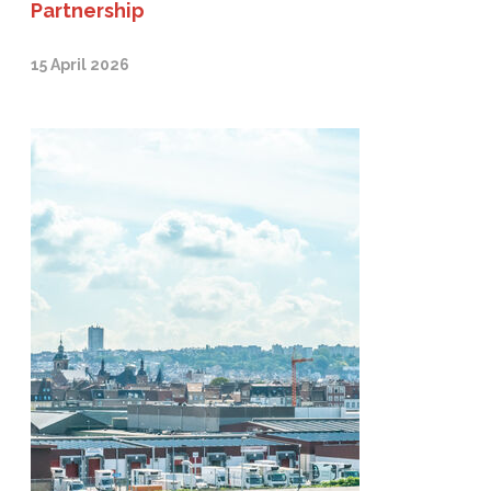
Partnership
15 April 2026