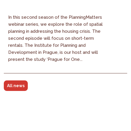
In this second season of the PlanningMatters
webinar series, we explore the role of spatial
planning in addressing the housing crisis. The
second episode will focus on short-term
rentals. The Institute for Planning and
Development in Prague, is our host and will
present the study ‘Prague for One...
All news