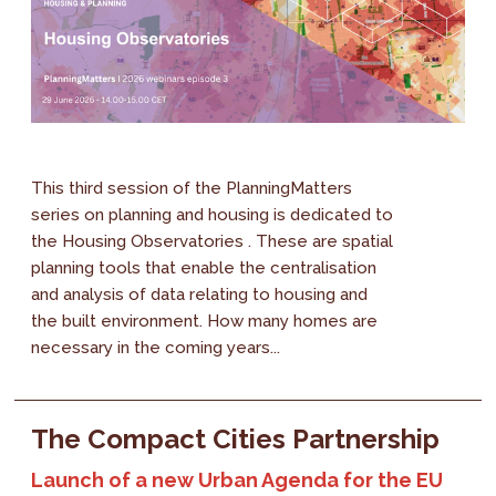
This third session of the PlanningMatters
series on planning and housing is dedicated to
the Housing Observatories . These are spatial
planning tools that enable the centralisation
and analysis of data relating to housing and
the built environment. How many homes are
necessary in the coming years...
The Compact Cities Partnership
Launch of a new Urban Agenda for the EU