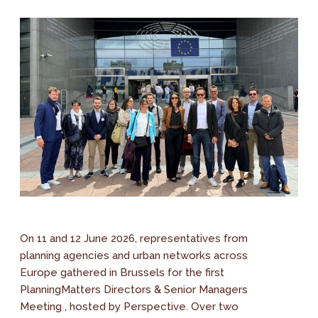
On 11 and 12 June 2026, representatives from
planning agencies and urban networks across
Europe gathered in Brussels for the first
PlanningMatters Directors & Senior Managers
Meeting , hosted by Perspective. Over two