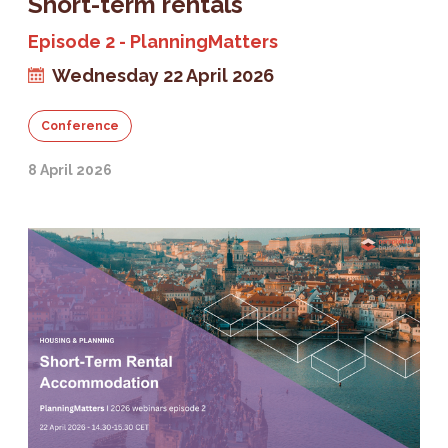
Short-term rentals
Episode 2 - PlanningMatters
Wednesday 22 April 2026
Conference
8 April 2026