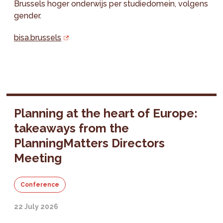
Brussels hoger onderwijs per studiedomein, volgens
gender.
bisa.brussels
Planning at the heart of Europe:
takeaways from the
PlanningMatters Directors
Meeting
Conference
22 July 2026