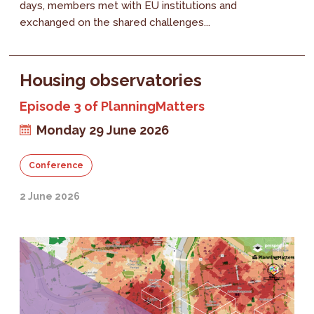
days, members met with EU institutions and
exchanged on the shared challenges...
Housing observatories
Episode 3 of PlanningMatters
Monday 29 June 2026
Conference
2 June 2026