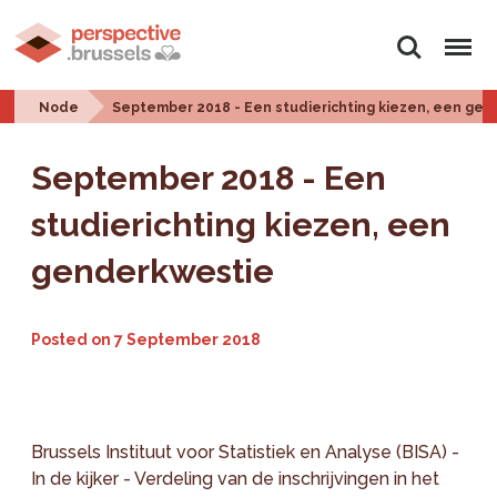
Search
Menu
Node
September 2018 - Een studierichting kiezen, een ge
September 2018 - Een
studierichting kiezen, een
genderkwestie
Posted on
7 September 2018
Brussels Instituut voor Statistiek en Analyse (BISA) -
In de kijker - Verdeling van de inschrijvingen in het