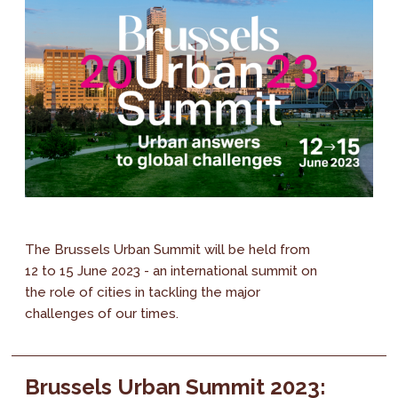
The Brussels Urban Summit will be held from
12 to 15 June 2023 - an international summit on
the role of cities in tackling the major
challenges of our times.
Brussels Urban Summit 2023: