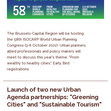
The Brussels-Capital Region will be hosting
the 58th ISOCARP World Urban Planning
Congress (3-6 October 2022). Urban planners,
allied professionals and policy makers will
meet to discuss this year's theme: "From
wealthy to healthy cities". Early Bird
registrations
Launch of two new Urban
Agenda partnerships: "Greening
Cities" and "Sustainable Tourism"