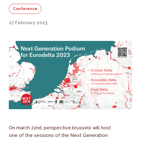
Conference
27 February 2023
On march 22nd, perspective.brussels will host
one of the sessions of the Next Generation