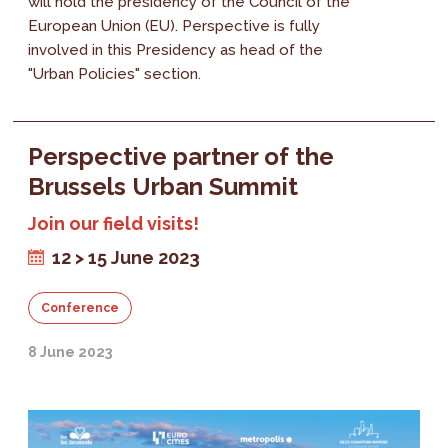
will hold the presidency of the Council of the
European Union (EU). Perspective is fully
involved in this Presidency as head of the
"Urban Policies" section.
Perspective partner of the
Brussels Urban Summit
Join our field visits!
12 > 15 June 2023
Conference
8 June 2023