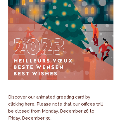
Discover our animated greeting card by
clicking here. Please note that our offices will
be closed from Monday, December 26 to
Friday, December 30.