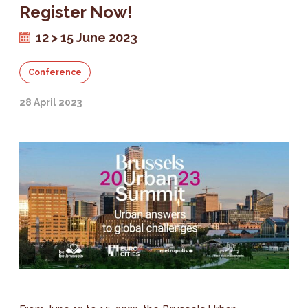
Register Now!
12 > 15 June 2023
Conference
28 April 2023