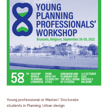
Young professional or Master/ Doctorate
students in Planning, Urban design