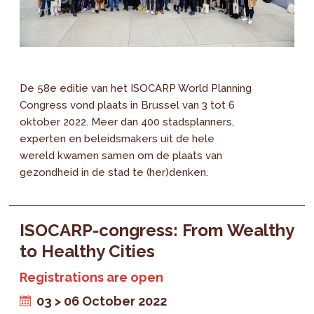
De 58e editie van het ISOCARP World Planning
Congress vond plaats in Brussel van 3 tot 6
oktober 2022. Meer dan 400 stadsplanners,
experten en beleidsmakers uit de hele
wereld kwamen samen om de plaats van
gezondheid in de stad te (her)denken.
ISOCARP-congress: From Wealthy
to Healthy Cities
Registrations are open
03 > 06 October 2022