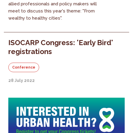
allied professionals and policy makers will
meet to discuss this year's theme: "From
wealthy to healthy cities".
ISOCARP Congress: 'Early Bird'
registrations
Conference
28 July 2022