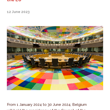
12 June 2023
From 1 January 2024 to 30 June 2024, Belgium