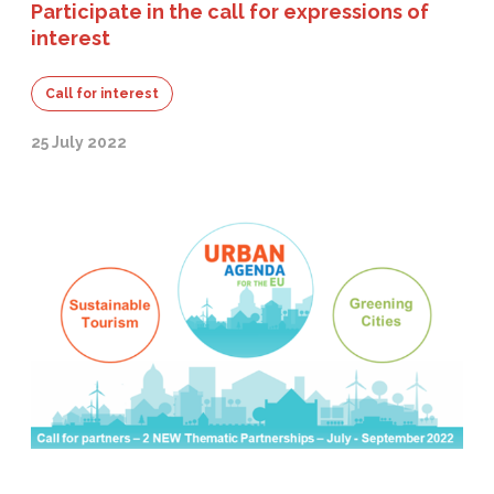
Participate in the call for expressions of
interest
Call for interest
25 July 2022