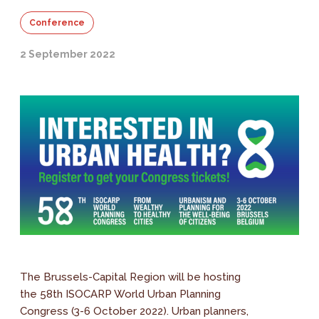
Conference
2 September 2022
The Brussels-Capital Region will be hosting
the 58th ISOCARP World Urban Planning
Congress (3-6 October 2022). Urban planners,