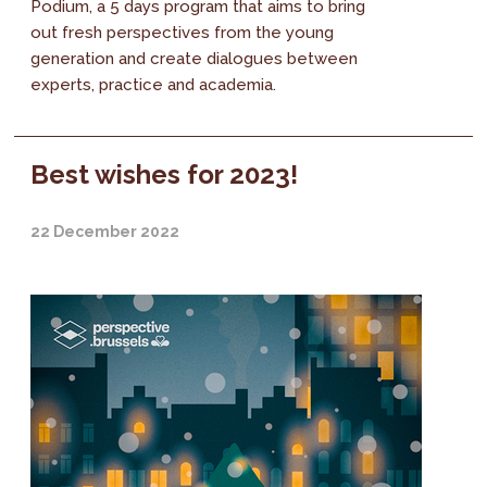
Podium, a 5 days program that aims to bring
out fresh perspectives from the young
generation and create dialogues between
experts, practice and academia.
Best wishes for 2023!
22 December 2022