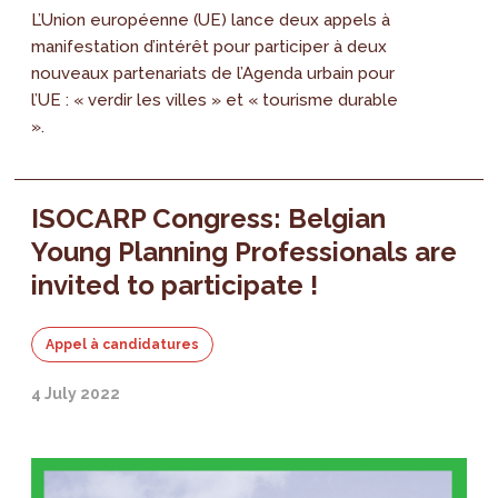
L’Union européenne (UE) lance deux appels à
manifestation d’intérêt pour participer à deux
nouveaux partenariats de l’Agenda urbain pour
l’UE : « verdir les villes » et « tourisme durable
».
ISOCARP Congress: Belgian
Young Planning Professionals are
invited to participate !
Appel à candidatures
4 July 2022