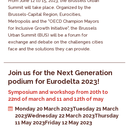
From June 12 to 15, 2023, the Brussels Urban
Summit will take place. Organized by the
Brussels-Capital Region, Eurocities,
Metropolis and the "OECD Champion Mayors
for Inclusive Growth Initiative", the Brussels
Urban Summit (BUS) will be a forum for
exchange and debate on the challenges cities
face and the solutions they can provide.
Join us for the Next Generation
podium for Eurodelta 2023!
Symposium and workshop from 20th to
22nd of march and 11 and 12th of may
Monday 20 March 2023
Tuesday 21 March
2023
Wednesday 22 March 2023
Thursday
11 May 2023
Friday 12 May 2023