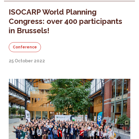
ISOCARP World Planning
Congress: over 400 participants
in Brussels!
Conference
25 October 2022