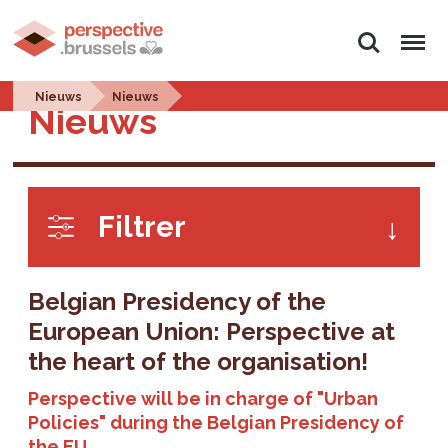
Search
Menu
Nieuws
Nieuws
Nieuws
Filtrer
Belgian Presidency of the
European Union: Perspective at
the heart of the organisation!
Perspective will be in charge of "Urban
Policies" during the Belgian Presidency of
the EU