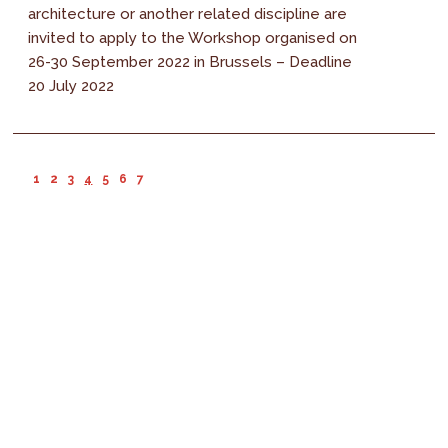
architecture or another related discipline are
invited to apply to the Workshop organised on
26-30 September 2022 in Brussels – Deadline
20 July 2022
1
2
3
4
5
6
7