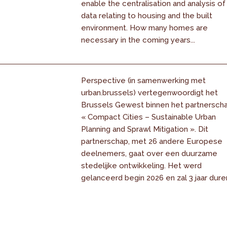
enable the centralisation and analysis of
data relating to housing and the built
environment. How many homes are
necessary in the coming years...
Perspective (in samenwerking met
urban.brussels) vertegenwoordigt het
Brussels Gewest binnen het partnersch
« Compact Cities – Sustainable Urban
Planning and Sprawl Mitigation ». Dit
partnerschap, met 26 andere Europese
deelnemers, gaat over een duurzame
stedelijke ontwikkeling. Het werd
gelanceerd begin 2026 en zal 3 jaar dure