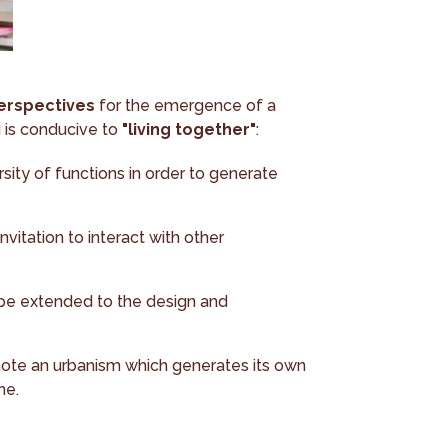
erspectives
for the emergence of a
d is conducive to
"living together"
:
sity of functions in order to generate
vitation to interact with other
 be extended to the design and
mote an urbanism which generates its own
me.