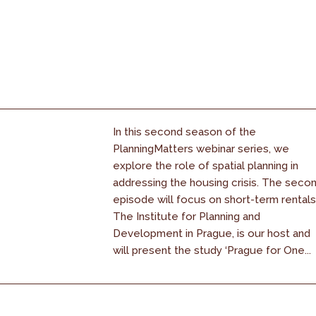
In this second season of the
PlanningMatters webinar series, we
explore the role of spatial planning in
addressing the housing crisis. The seco
episode will focus on short-term rentals
The Institute for Planning and
Development in Prague, is our host and
will present the study ‘Prague for One...