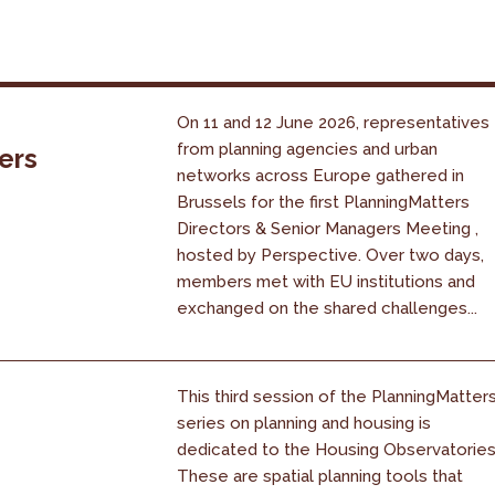
On 11 and 12 June 2026, representatives
from planning agencies and urban
ers
networks across Europe gathered in
Brussels for the first PlanningMatters
Directors & Senior Managers Meeting ,
hosted by Perspective. Over two days,
members met with EU institutions and
exchanged on the shared challenges...
This third session of the PlanningMatter
series on planning and housing is
dedicated to the Housing Observatories
These are spatial planning tools that