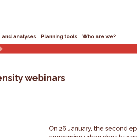
s and analyses
Planning tools
Who are we?
ensity webinars
On 26 January, the second ep
concerning urban density was h