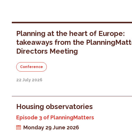
Planning at the heart of Europe:
takeaways from the PlanningMatt
Directors Meeting
Conference
22 July 2026
Housing observatories
Episode 3 of PlanningMatters
Monday 29 June 2026