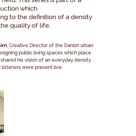
duction which
ng to the definition of a density
e quality of life.
Sim
, Creative Director of the Danish urban
designing public living spaces which place
 shared his vision of an everyday density
 listeners were present live.