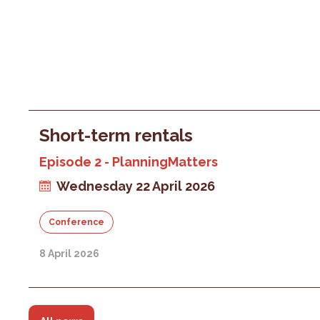
Short-term rentals
Episode 2 - PlanningMatters
Wednesday 22 April 2026
Conference
8 April 2026