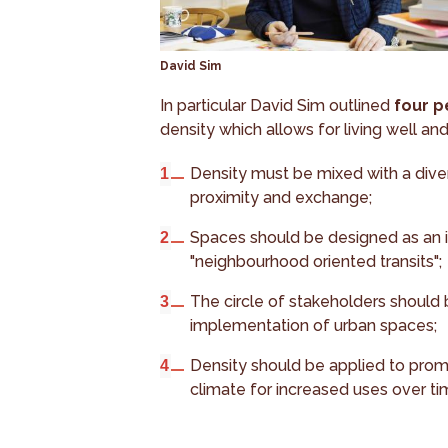
David Sim
In particular David Sim outlined
four p
density which allows for living well an
Density must be mixed with a diver
proximity and exchange;
Spaces should be designed as an in
"neighbourhood oriented transits";
The circle of stakeholders should
implementation of urban spaces;
Density should be applied to pro
climate for increased uses over ti