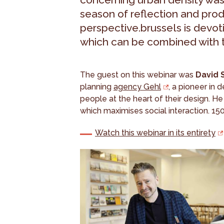
season of reflection and pro
perspective.brussels is devoti
which can be combined with th
The guest on this webinar was
David 
planning
agency Gehl
, a pioneer in 
people at the heart of their design. He
which maximises social interaction. 150
Watch this webinar in its entirety