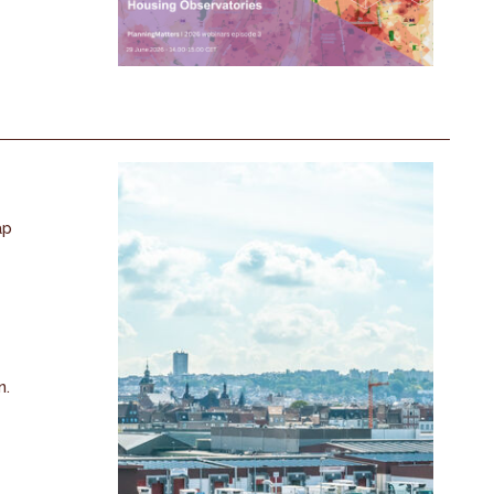
ap
n.