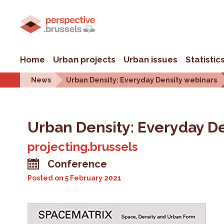
Home
Urban projects
Urban issues
Statistic
News
Urban Density: Everyday Density webinars
Urban Density: Everyday D
projecting.brussels
Conference
Posted on
5 February 2021