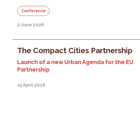
Conference
2 June 2026
The Compact Cities Partnership
Launch of a new Urban Agenda for the EU
Partnership
15 April 2026