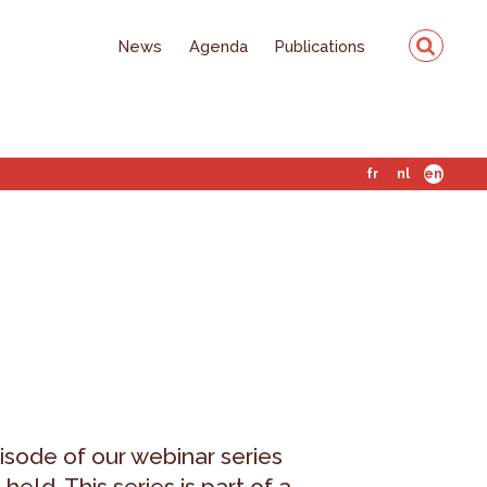
News
Agenda
Publications
fr
nl
en
isode of our webinar series
eld. This series is part of a