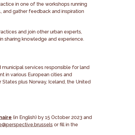
ractice in one of the workshops running
4, and gather feedback and inspiration
actices and join other urban experts,
 in sharing knowledge and experience.
d municipal services responsible for land
nt in various European cities and
States plus Norway, Iceland, the United
naire
(in English) by 15 October 2023 and
e@perspective.brussels
or fill in the