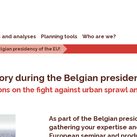
s and analyses
Planning tools
Who are we?
elgian presidency of the EU!
tory during the Belgian preside
ions on the fight against urban sprawl a
As part of the Belgian presi
gathering your expertise an
European seminar and produ