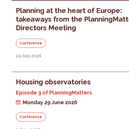
Planning at the heart of Europe:
takeaways from the PlanningMatt
Directors Meeting
Conference
22 July 2026
Housing observatories
Episode 3 of PlanningMatters
Monday 29 June 2026
Conference