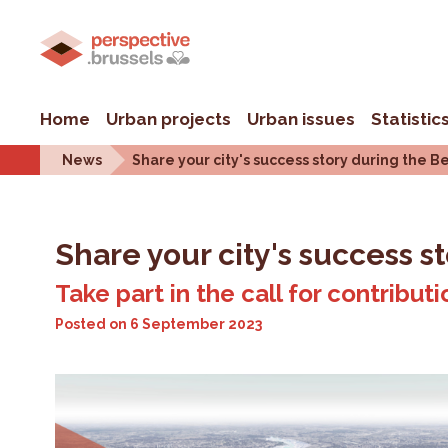
Home
Urban projects
Urban issues
Statistic
News
Share your city's success story during the B
Share your city's success s
Take part in the call for contribut
Posted on
6 September 2023