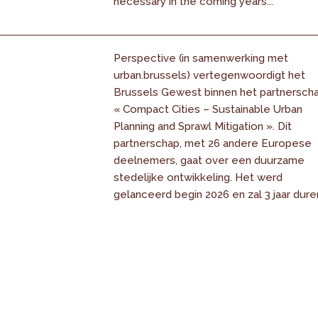
necessary in the coming years...
Perspective (in samenwerking met
urban.brussels) vertegenwoordigt het
Brussels Gewest binnen het partnersch
« Compact Cities – Sustainable Urban
Planning and Sprawl Mitigation ». Dit
partnerschap, met 26 andere Europese
deelnemers, gaat over een duurzame
stedelijke ontwikkeling. Het werd
gelanceerd begin 2026 en zal 3 jaar dure