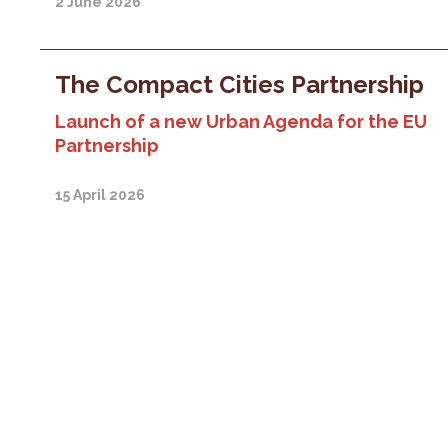
2 June 2026
The Compact Cities Partnership
Launch of a new Urban Agenda for the EU
Partnership
15 April 2026