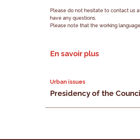
Please do not hesitate to contact us 
have any questions.
Please note that the working language 
En savoir plus
Urban issues
Presidency of the Counci