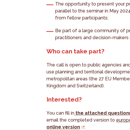
The opportunity to present your p
parallel to the seminar in May 202
from fellow participants;
Be part of a large community of pr
practitioners and decision-makers
Who can take part?
The call is open to public agencies an
use planning and territorial developme
metropolitan areas (the 27 EU Member 
Kingdom and Switzerland).
Interested?
You can fill in
the attached question
email the completed version to
europ
online version
.