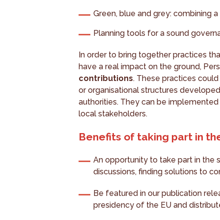
Green, blue and grey: combining a 
Planning tools for a sound govern
In order to bring together practices tha
have a real impact on the ground, Pers
contributions
. These practices could
or organisational structures developed
authorities. They can be implemented 
local stakeholders.
Benefits of taking part in the
An opportunity to take part in the
discussions, finding solutions to 
Be featured in our publication rel
presidency of the EU and distribut