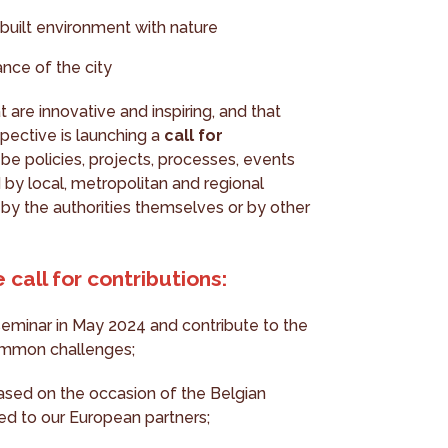
built environment with nature
ance of the city
t are innovative and inspiring, and that
pective is launching a
call for
 be policies, projects, processes, events
 by local, metropolitan and regional
by the authorities themselves or by other
 call for contributions:
 seminar in May 2024 and contribute to the
common challenges;
eased on the occasion of the Belgian
ed to our European partners;