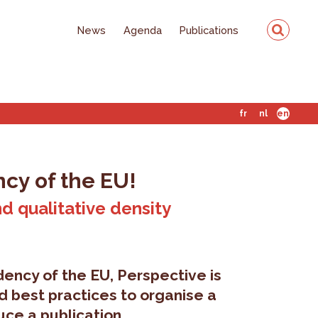
News
Agenda
Publications
fr
nl
en
ncy of the EU!
nd qualitative density
dency of the EU, Perspective is
d best practices to organise a
ce a publication.