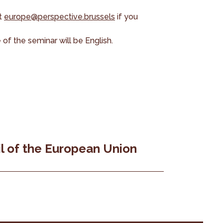
at
europe@perspective.brussels
if you
of the seminar will be English.
l of the European Union