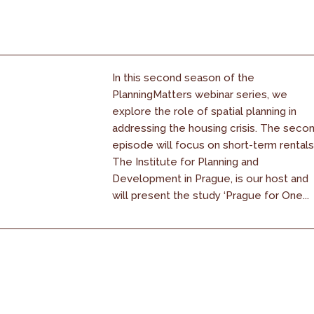
In this second season of the
PlanningMatters webinar series, we
explore the role of spatial planning in
addressing the housing crisis. The seco
episode will focus on short-term rentals
The Institute for Planning and
Development in Prague, is our host and
will present the study ‘Prague for One...