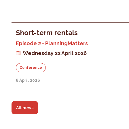
Short-term rentals
Episode 2 - PlanningMatters
Wednesday 22 April 2026
Conference
8 April 2026
All news