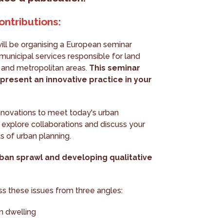
ontributions:
ll be organising a European seminar
municipal services responsible for land
s and metropolitan areas.
This seminar
present an innovative practice in your
nnovations to meet today's urban
 explore collaborations and discuss your
ts of urban planning.
rban sprawl and developing qualitative
uss these issues from three angles:
n dwelling