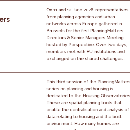
On 11 and 12 June 2026, representatives
from planning agencies and urban
ers
networks across Europe gathered in
Brussels for the first PlanningMatters
Directors & Senior Managers Meeting ,
hosted by Perspective. Over two days,
members met with EU institutions and
exchanged on the shared challenges...
This third session of the PlanningMatter
series on planning and housing is
dedicated to the Housing Observatories
These are spatial planning tools that
enable the centralisation and analysis of
data relating to housing and the built
environment. How many homes are