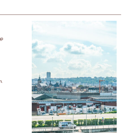
ap
n.