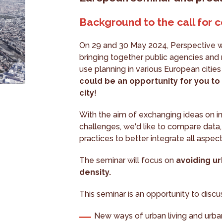
Background to the call for c
On 29 and 30 May 2024, Perspective wi
bringing together public agencies and 
use planning in various European citie
could be an opportunity for you to 
city
!
With the aim of exchanging ideas on i
challenges, we'd like to compare data,
practices to better integrate all aspec
The seminar will focus on
avoiding u
density.
This seminar is an opportunity to disc
New ways of urban living and urba