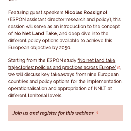
Featuring guest speakers
Nicolas Rossignol
(ESPON assistant director ‘research and policy’), this
session will serve as an introduction to the concept
of
No Net Land Take
, and deep dive into the
different policy options available to achieve this
European objective by 2050.
Starting from the ESPON study
“No net land take
trajectories: policies and practices across Europe”
,
we will discuss key takeaways from nine European
countries and policy options for the implementation,
operationalisation and appropriation of NNLT at
different territorial levels.
Join us and register for this webinar