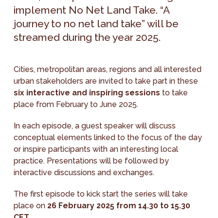
implement No Net Land Take. “A
journey to no net land take” will be
streamed during the year 2025.
Cities, metropolitan areas, regions and all interested
urban stakeholders are invited to take part in these
six interactive and inspiring sessions
to take
place from February to June 2025.
In each episode, a guest speaker will discuss
conceptual elements linked to the focus of the day
or inspire participants with an interesting local
practice. Presentations will be followed by
interactive discussions and exchanges.
The first episode to kick start the series will take
place on
26 February 2025 from 14.30 to 15.30
CET
.