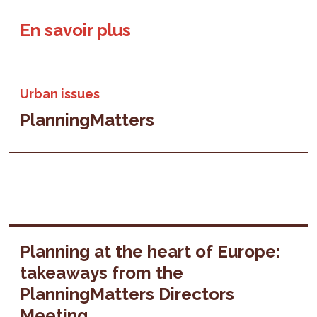
En savoir plus
Urban issues
PlanningMatters
Planning at the heart of Europe:
takeaways from the
PlanningMatters Directors
Meeting