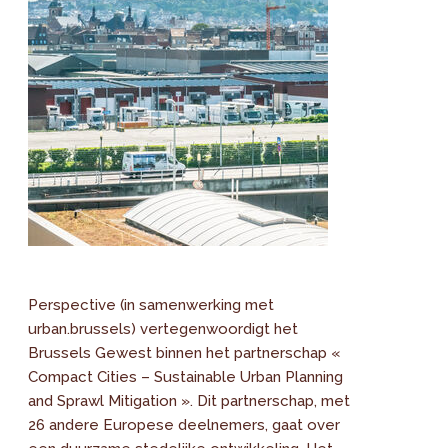
Perspective (in samenwerking met
urban.brussels) vertegenwoordigt het
Brussels Gewest binnen het partnerschap «
Compact Cities – Sustainable Urban Planning
and Sprawl Mitigation ». Dit partnerschap, met
26 andere Europese deelnemers, gaat over