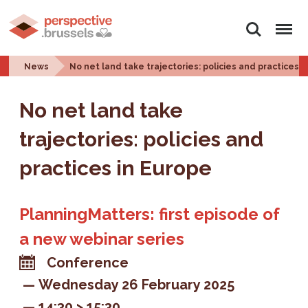
Search
Menu
News
No net land take trajectories: policies and practices 
No net land take
trajectories: policies and
practices in Europe
PlanningMatters: first episode of
a new webinar series
Conference
Wednesday 26 February 2025
14:30 > 15:30