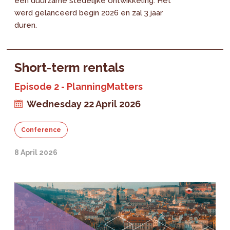
een duurzame stedelijke ontwikkeling. Het
werd gelanceerd begin 2026 en zal 3 jaar
duren.
Short-term rentals
Episode 2 - PlanningMatters
Wednesday 22 April 2026
Conference
8 April 2026