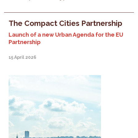
The Compact Cities Partnership
Launch of a new Urban Agenda for the EU
Partnership
15 April 2026