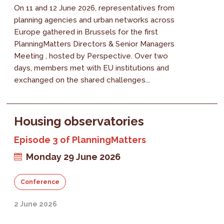
On 11 and 12 June 2026, representatives from
planning agencies and urban networks across
Europe gathered in Brussels for the first
PlanningMatters Directors & Senior Managers
Meeting , hosted by Perspective. Over two
days, members met with EU institutions and
exchanged on the shared challenges...
Housing observatories
Episode 3 of PlanningMatters
Monday 29 June 2026
Conference
2 June 2026