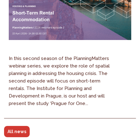
In this second season of the PlanningMatters
webinar series, we explore the role of spatial
planning in addressing the housing crisis. The
second episode will focus on short-term
rentals. The Institute for Planning and
Development in Prague, is our host and will
present the study ‘Prague for One...
All news