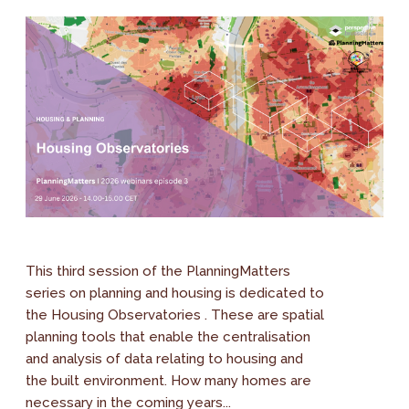
This third session of the PlanningMatters
series on planning and housing is dedicated to
the Housing Observatories . These are spatial
planning tools that enable the centralisation
and analysis of data relating to housing and
the built environment. How many homes are
necessary in the coming years...