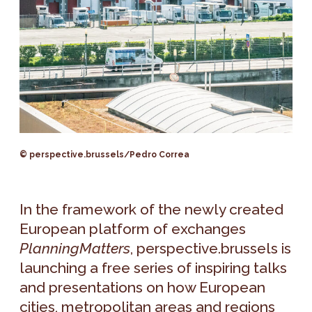
© perspective.brussels/Pedro Correa
In the framework of the newly created
European platform of exchanges
PlanningMatters
, perspective.brussels is
launching a free series of inspiring talks
and presentations on how European
cities, metropolitan areas and regions