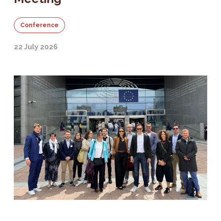
Conference
22 July 2026