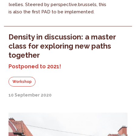
Ixelles. Steered by perspective.brussels, this
is also the first PAD to be implemented.
Density in discussion: a master
class for exploring new paths
together
Postponed to 2021!
Workshop
10 September 2020