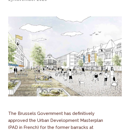
The Brussels Government has definitively
approved the Urban Development Masterplan
(PAD in French) for the former barracks at