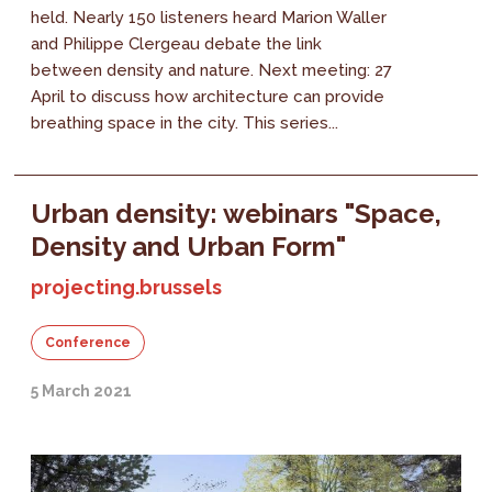
held. Nearly 150 listeners heard Marion Waller
and Philippe Clergeau debate the link
between density and nature. Next meeting: 27
April to discuss how architecture can provide
breathing space in the city. This series...
Urban density: webinars "Space,
Density and Urban Form"
projecting.brussels
Conference
5 March 2021