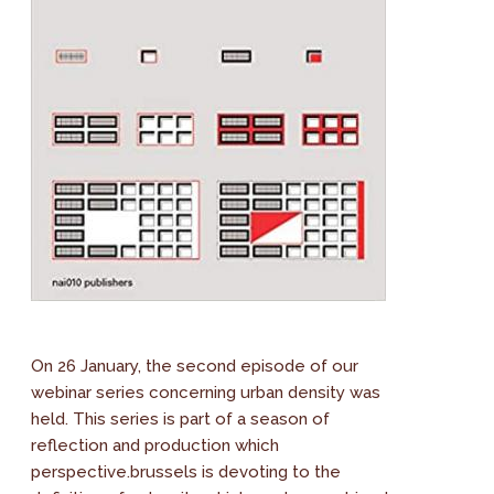
On 26 January, the second episode of our
webinar series concerning urban density was
held. This series is part of a season of
reflection and production which
perspective.brussels is devoting to the