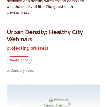
definition of a density which can be combined
with the quality of life. The guest on this
webinar was...
Urban Density: Healthy City
Webinars
projecting.brussels
Conference
25 January 2021