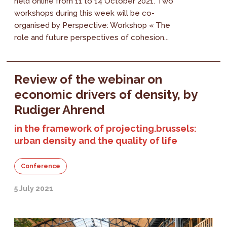
held online from 11 to 14 October 2021. Two
workshops during this week will be co-
organised by Perspective: Workshop « The
role and future perspectives of cohesion...
Review of the webinar on
economic drivers of density, by
Rudiger Ahrend
in the framework of projecting.brussels:
urban density and the quality of life
Conference
5 July 2021