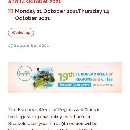
and 14 October 2021!
Monday 11 October 2021
Thursday 14
October 2021
Workshop
27 September 2021
The European Week of Regions and Cities is
the largest regional policy event held in
Brussels each year. This 19th edition will be