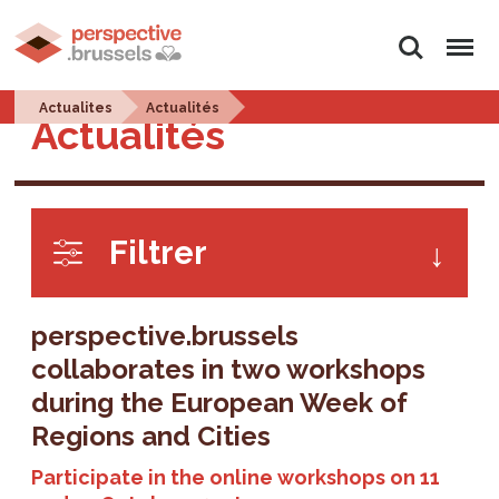
Search
Menu
Actualites
Actualités
Actualités
Filtrer
perspective.brussels
collaborates in two workshops
during the European Week of
Regions and Cities
Participate in the online workshops on 11