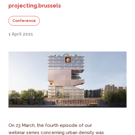
projecting.brussels
Conference
1 April 2021
On 23 March, the fourth episode of our
webinar series concerning urban density was