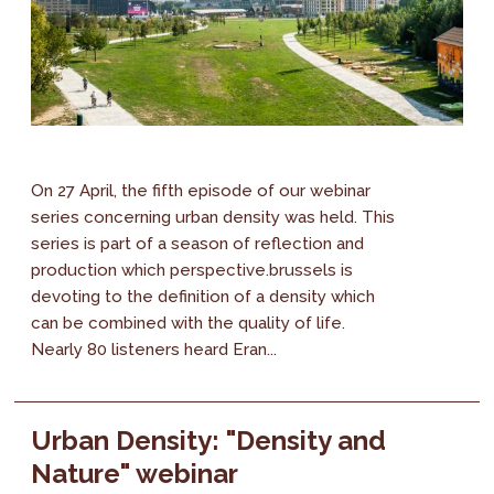
On 27 April, the fifth episode of our webinar
series concerning urban density was held. This
series is part of a season of reflection and
production which perspective.brussels is
devoting to the definition of a density which
can be combined with the quality of life.
Nearly 80 listeners heard Eran...
Urban Density: "Density and
Nature" webinar