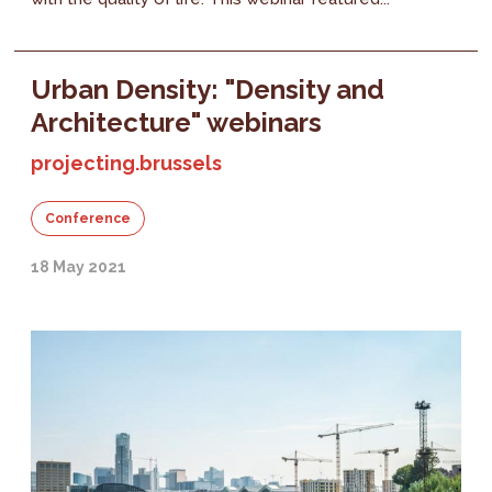
Urban Density: "Density and
Architecture" webinars
projecting.brussels
Conference
18 May 2021