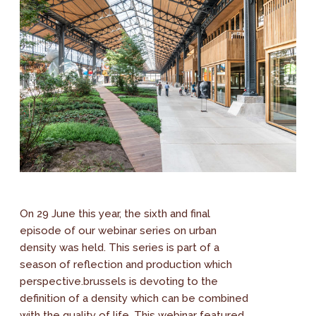
On 29 June this year, the sixth and final
episode of our webinar series on urban
density was held. This series is part of a
season of reflection and production which
perspective.brussels is devoting to the
definition of a density which can be combined
with the quality of life. This webinar featured...