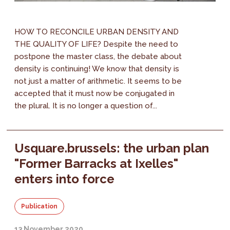
HOW TO RECONCILE URBAN DENSITY AND
THE QUALITY OF LIFE? Despite the need to
postpone the master class, the debate about
density is continuing! We know that density is
not just a matter of arithmetic. It seems to be
accepted that it must now be conjugated in
the plural. It is no longer a question of...
Usquare.brussels: the urban plan
"Former Barracks at Ixelles"
enters into force
Publication
13 November 2020