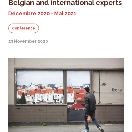
Belgian and international experts
Décembre 2020 - Mai 2021
Conference
23 November 2020