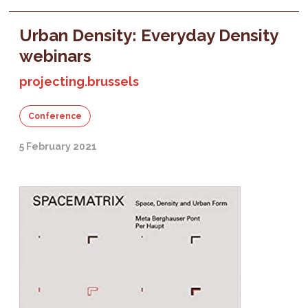
Urban Density: Everyday Density
webinars
projecting.brussels
Conference
5 February 2021