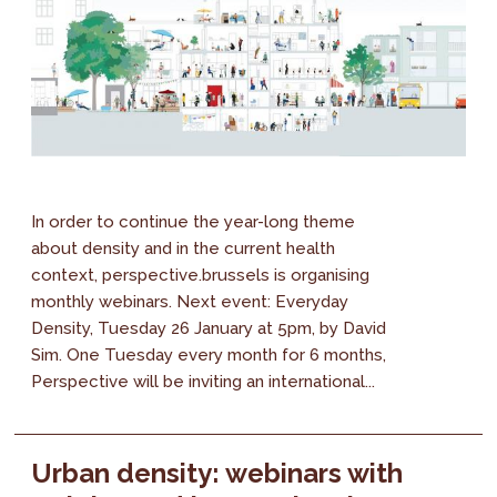
In order to continue the year-long theme
about density and in the current health
context, perspective.brussels is organising
monthly webinars. Next event: Everyday
Density, Tuesday 26 January at 5pm, by David
Sim. One Tuesday every month for 6 months,
Perspective will be inviting an international...
Urban density: webinars with