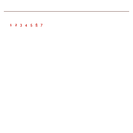
1
2
3
4
5
6
7