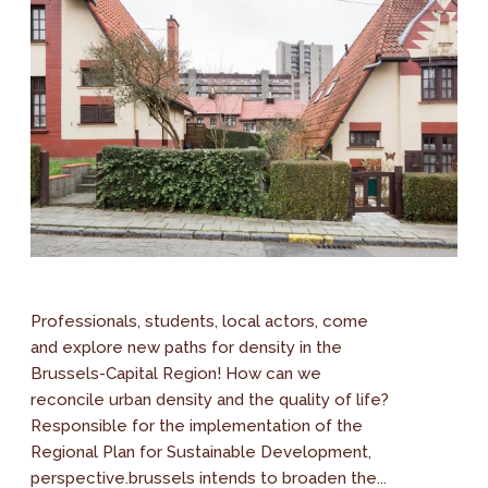
Professionals, students, local actors, come
and explore new paths for density in the
Brussels-Capital Region! How can we
reconcile urban density and the quality of life?
Responsible for the implementation of the
Regional Plan for Sustainable Development,
perspective.brussels intends to broaden the...