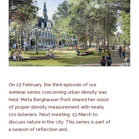
On 23 February, the third episode of our
webinar series concerning urban density was
held. Meta Berghauser Pont shared her vision
of proper density measurement with nearly
100 listeners. Next meeting: 23 March to
discuss nature in the city. This series is part of
a season of reflection and...