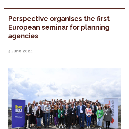
Perspective organises the first
European seminar for planning
agencies
4 June 2024