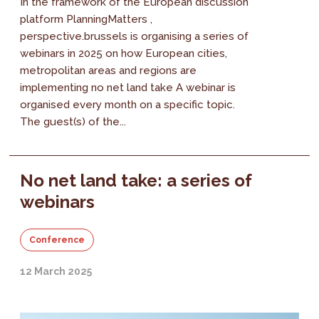
In the framework of the European discussion
platform PlanningMatters ,
perspective.brussels is organising a series of
webinars in 2025 on how European cities,
metropolitan areas and regions are
implementing no net land take A webinar is
organised every month on a specific topic.
The guest(s) of the...
No net land take: a series of
webinars
Conference
12 March 2025