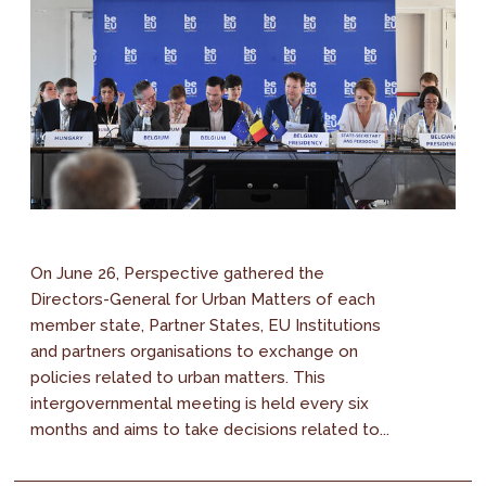
On June 26, Perspective gathered the
Directors-General for Urban Matters of each
member state, Partner States, EU Institutions
and partners organisations to exchange on
policies related to urban matters. This
intergovernmental meeting is held every six
months and aims to take decisions related to...