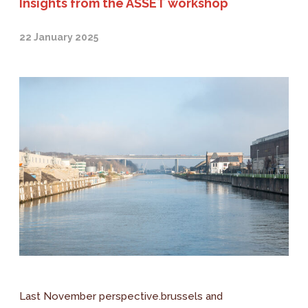
Insights from the ASSET workshop
22 January 2025
Last November perspective.brussels and