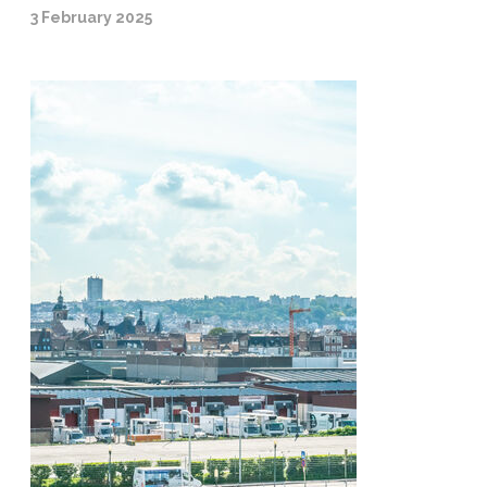
3 February 2025