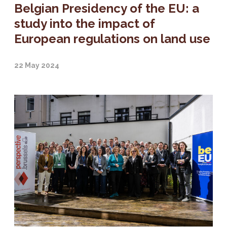
Belgian Presidency of the EU: a
study into the impact of
European regulations on land use
22 May 2024