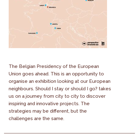
The Belgian Presidency of the European
Union goes ahead. This is an opportunity to
organise an exhibition looking at our European
neighbours. Should I stay or should I go? takes
us on a journey from city to city to discover
inspiring and innovative projects. The
strategies may be different, but the
challenges are the same.