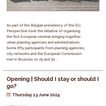
As part of the Belgian presidency of the EU,
Perspective took the initiative of organising
the first European seminar bringing together
urban planning agencies and administrations.
Some fifty participants from planning agencies,
city networks and the European Commission
met in Brussels on 29 and 30...
Opening | Should I stay or should I
go?
Thursday 13 June 2024