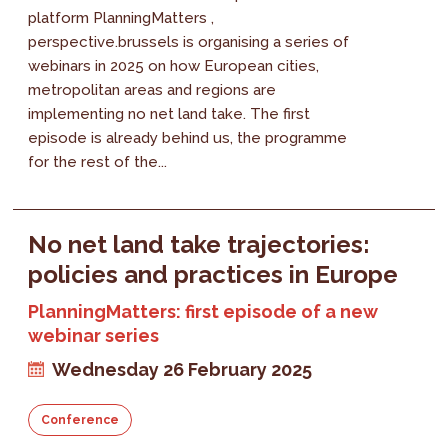
platform PlanningMatters ,
perspective.brussels is organising a series of
webinars in 2025 on how European cities,
metropolitan areas and regions are
implementing no net land take. The first
episode is already behind us, the programme
for the rest of the...
No net land take trajectories:
policies and practices in Europe
PlanningMatters: first episode of a new
webinar series
Wednesday 26 February 2025
Conference