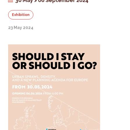
30 May > 06 September 2024
Exhibition
23 May 2024