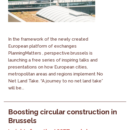
In the framework of the newly created
European platform of exchanges
PlanningMatters , perspective.brussels is
launching a free series of inspiring talks and
presentations on how European cities,
metropolitan areas and regions implement No
Net Land Take. “A journey to no net land take”
will be...
Boosting circular construction in
Brussels