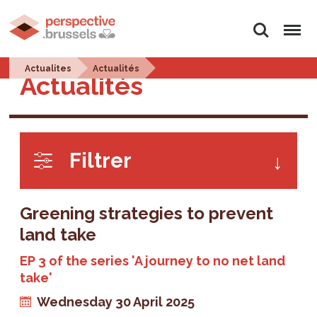
Search
Menu
Actualites
Actualités
Actualités
Filtrer
Greening strategies to prevent
land take
EP 3 of the series 'A journey to no net land
take'
Wednesday 30 April 2025