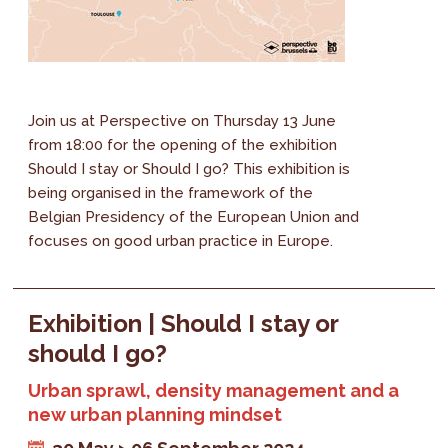
Join us at Perspective on Thursday 13 June
from 18:00 for the opening of the exhibition
Should I stay or Should I go? This exhibition is
being organised in the framework of the
Belgian Presidency of the European Union and
focuses on good urban practice in Europe.
Exhibition | Should I stay or
should I go?
Urban sprawl, density management and a
new urban planning mindset