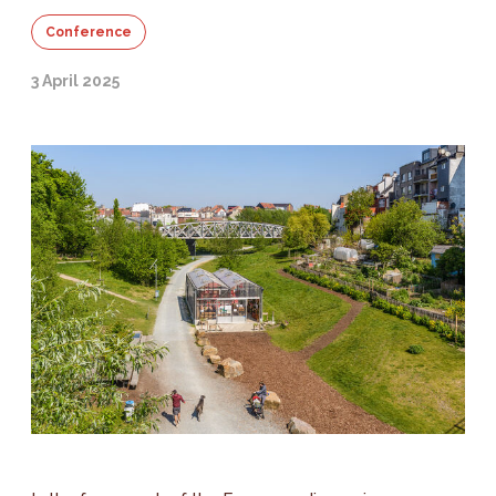
Conference
3 April 2025