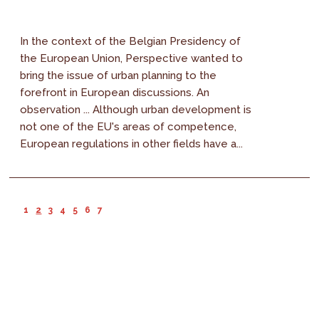
In the context of the Belgian Presidency of
the European Union, Perspective wanted to
bring the issue of urban planning to the
forefront in European discussions. An
observation ... Although urban development is
not one of the EU's areas of competence,
European regulations in other fields have a...
1
2
3
4
5
6
7