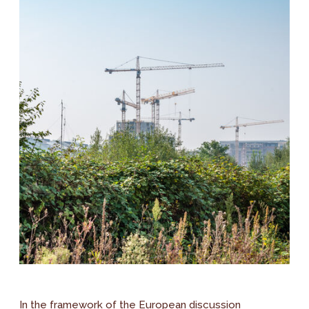
In the framework of the European discussion