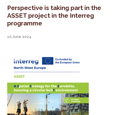
Perspective is taking part in the
ASSET project in the Interreg
programme
10 June 2024