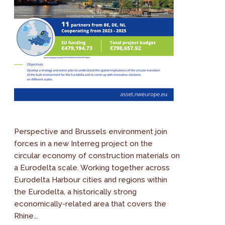
Perspective and Brussels environment join
forces in a new Interreg project on the
circular economy of construction materials on
a Eurodelta scale. Working together across
Eurodelta Harbour cities and regions within
the Eurodelta, a historically strong
economically-related area that covers the
Rhine...