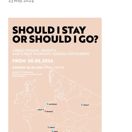
23 May 2024