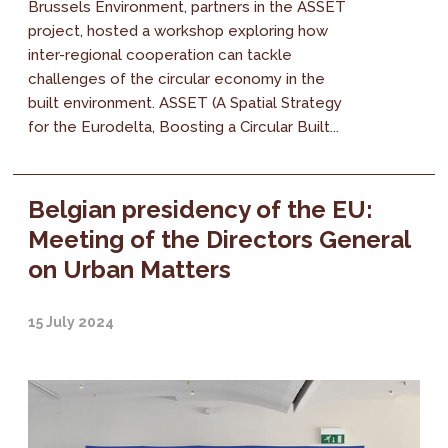
Brussels Environment, partners in the ASSET
project, hosted a workshop exploring how
inter-regional cooperation can tackle
challenges of the circular economy in the
built environment. ASSET (A Spatial Strategy
for the Eurodelta, Boosting a Circular Built...
Belgian presidency of the EU:
Meeting of the Directors General
on Urban Matters
15 July 2024