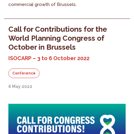
commercial growth of Brussels.
Call for Contributions for the
World Planning Congress of
October in Brussels
ISOCARP – 3 to 6 October 2022
Conference
6 May 2022