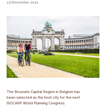
19 November 2021
The Brussels-Capital Region in Belgium has
been selected as the host city for the next
ISOCARP World Planning Congress.