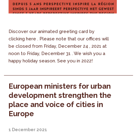
Discover our animated greeting card by
clicking here . Please note that our offices will
be closed from Friday, December 24 , 2021 at
noon to Friday, December 31 . We wish you a
happy holiday season. See you in 2022!
European ministers for urban
development strengthen the
place and voice of cities in
Europe
1 December 2021