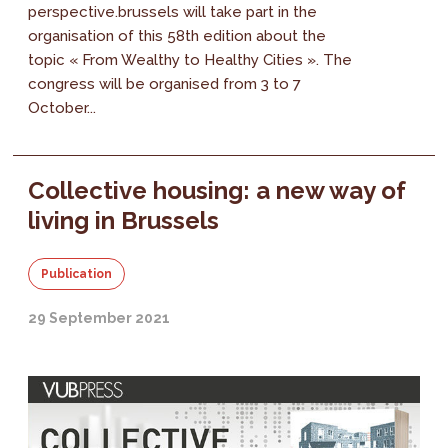
perspective.brussels will take part in the
organisation of this 58th edition about the
topic « From Wealthy to Healthy Cities ». The
congress will be organised from 3 to 7
October...
Collective housing: a new way of
living in Brussels
Publication
29 September 2021