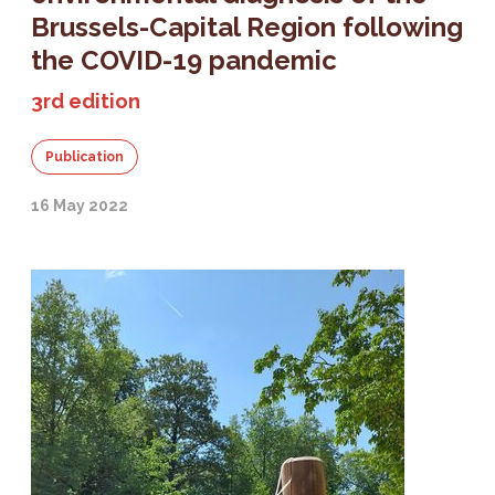
Brussels-Capital Region following
the COVID-19 pandemic
3rd edition
Publication
16 May 2022