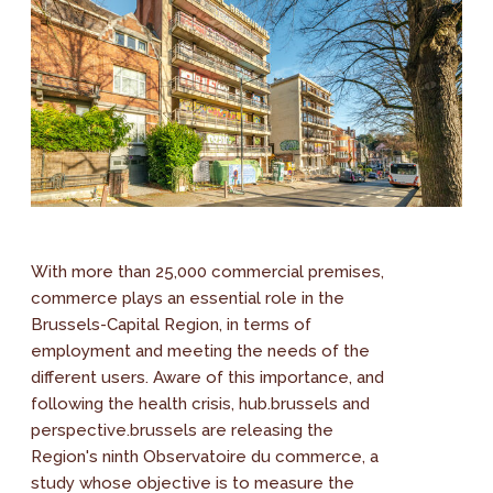
With more than 25,000 commercial premises,
commerce plays an essential role in the
Brussels-Capital Region, in terms of
employment and meeting the needs of the
different users. Aware of this importance, and
following the health crisis, hub.brussels and
perspective.brussels are releasing the
Region's ninth Observatoire du commerce, a
study whose objective is to measure the