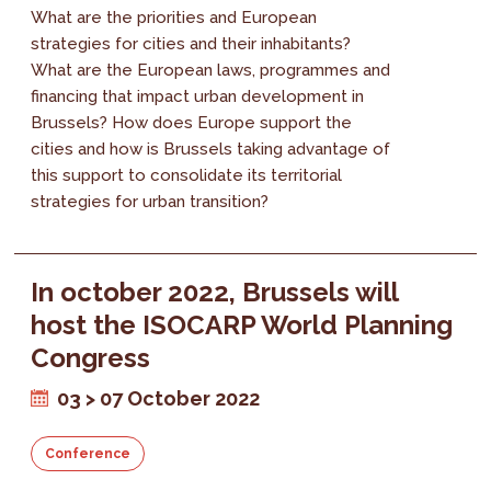
What are the priorities and European
strategies for cities and their inhabitants?
What are the European laws, programmes and
financing that impact urban development in
Brussels? How does Europe support the
cities and how is Brussels taking advantage of
this support to consolidate its territorial
strategies for urban transition?
In october 2022, Brussels will
host the ISOCARP World Planning
Congress
03 > 07 October 2022
Conference