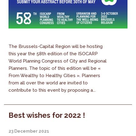
The Brussels-Capital Region will be hosting
this year the 58th edition of the ISOCARP
World Planning Congress of City and Regional
Planners. The topic of this edition will be «
From Wealthy to Healthy Cities ». Planners
from all over the world are invited to
contribute to this event by proposing a...
Best wishes for 2022 !
23 December 2021