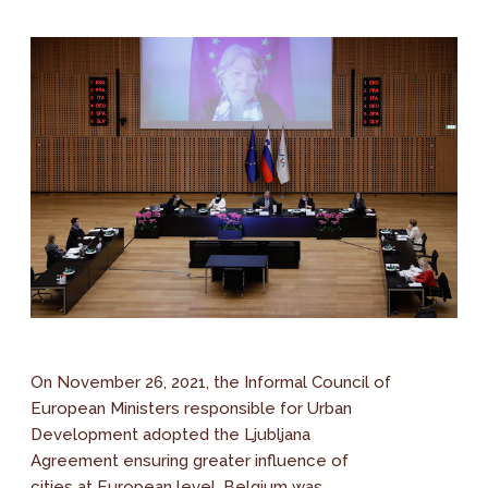
On November 26, 2021, the Informal Council of
European Ministers responsible for Urban
Development adopted the Ljubljana
Agreement ensuring greater influence of
cities at European level. Belgium was