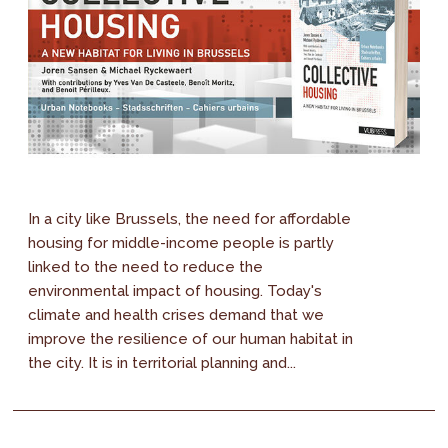
In a city like Brussels, the need for affordable
housing for middle-income people is partly
linked to the need to reduce the
environmental impact of housing. Today's
climate and health crises demand that we
improve the resilience of our human habitat in
the city. It is in territorial planning and...