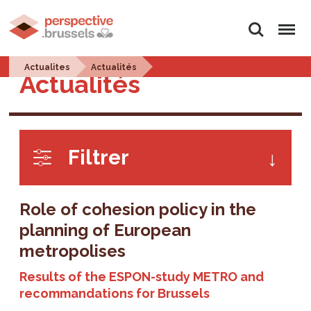
Search
Menu
Actualites
Actualités
Actualités
Filtrer
Role of cohesion policy in the
planning of European
metropolises
Results of the ESPON-study METRO and
recommandations for Brussels