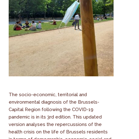
The socio-economic, territorial and
environmental diagnosis of the Brussels-
Capital Region following the COVID-19
pandemic is in its 3rd edition. This updated
version analyses the repercussions of the
health crisis on the life of Brussels residents