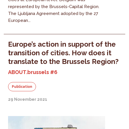
represented by the Brussels-Capital Region.
The Ljubljana Agreement adopted by the 27
European...
Europe’s action in support of the
transition of cities. How does it
translate to the Brussels Region?
ABOUT.brussels #6
Publication
29 November 2021