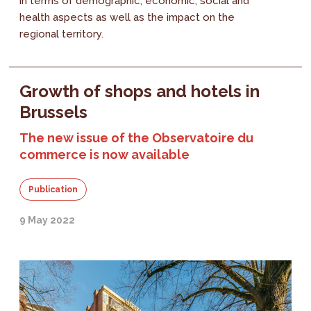
in terms of demographic, economic, social and
health aspects as well as the impact on the
regional territory.
Growth of shops and hotels in
Brussels
The new issue of the Observatoire du
commerce is now available
Publication
9 May 2022