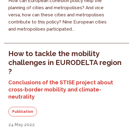
How can European cohesion policy help the
planning of cities and metropolises? And vice
versa, how can these cities and metropolises
contribute to this policy? Nine European cities
and metropolises participated...
How to tackle the mobility
challenges in EURODELTA region
?
Conclusions of the STISE project about
cross-border mobility and climate-
neutrality
Publication
24 May 2022