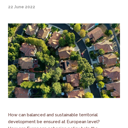
22 June 2022
How can balanced and sustainable territorial
development be ensured at European level?