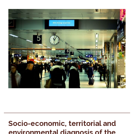
Socio-economic, territorial and
environmental diagnosis of the