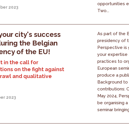
opportunities e
ber 2023
Two...
your city's success
As part of the 
presidency of 
during the Belgian
Perspective is 
ency of the EU!
your expertise
practices to or
 in the call for
European semin
tions on the fight against
produce a publi
rawl and qualitative
Background to t
contributions: 
May 2024, Persp
er 2023
be organising 
seminar bringing