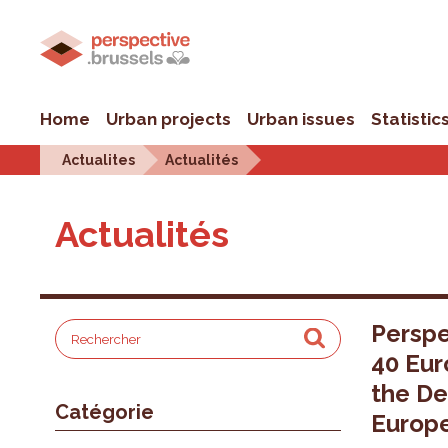
Home
Urban projects
Urban issues
Statistic
Actualites
Actualités
Actualités
Perspe
40 Eur
the De
Catégorie
Europ