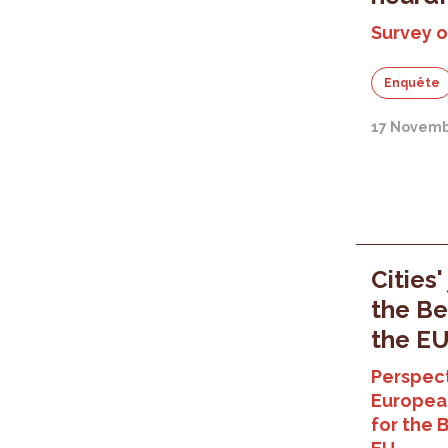
Survey o
Enquête
17 Novemb
Cities'
the Be
the E
Perspect
Europea
for the 