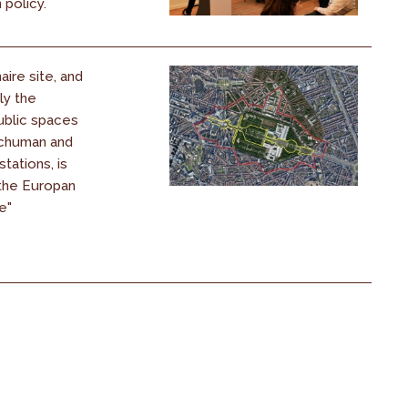
policy.
ire site, and
ly the
blic spaces
chuman and
tations, is
 the Europan
e"