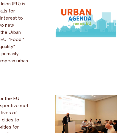
nion (EU) is
alls for
interest to
two new
 the Urban
EU: "Food "
uality".
 primarily
uropean urban
for the EU
rspective met
tives of
cities to
rities for