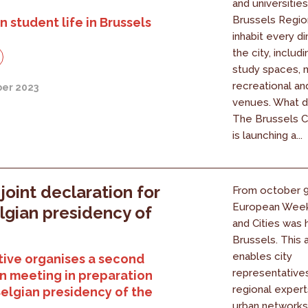
and universities
Brussels Regio
n student life in Brussels
inhabit every d
the city, includ
study spaces, m
recreational an
er 2023
venues. What d
The Brussels C
is launching a...
 joint declaration for
From october 9 
European Week
lgian presidency of
and Cities was h
U
Brussels. This 
enables city
ive organises a second
representatives
n meeting in preparation
regional expert
Belgian presidency of the
urban networks