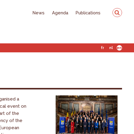
News
Agenda
Publications
fr
nl
en
ganised a
ical event on
art of the
ency of the
 European