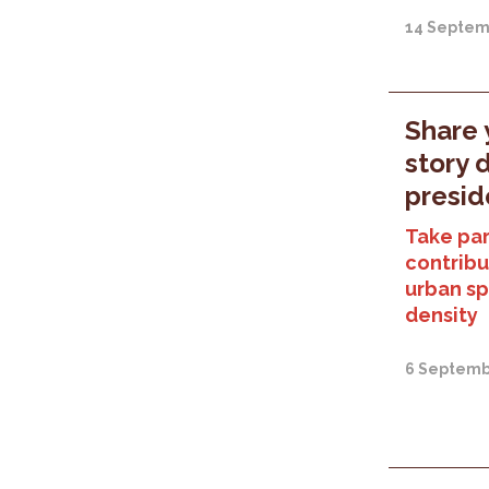
14 Septem
Share 
story 
presid
Take part
contribu
urban sp
density
6 Septemb