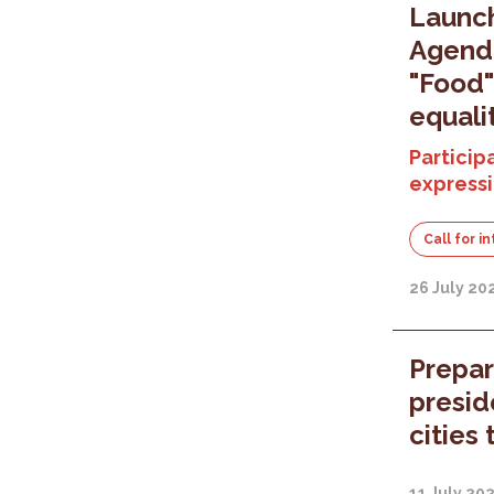
Launc
Agenda
"Food"
equali
Participa
expressi
Call for i
26 July 20
Prepar
presid
cities 
11 July 20