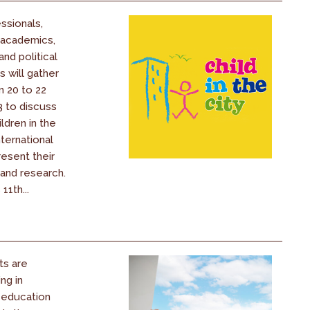
ssionals,
 academics,
nd political
 will gather
m 20 to 22
 to discuss
ldren in the
nternational
resent their
 and research.
11th...
ts are
ng in
 education