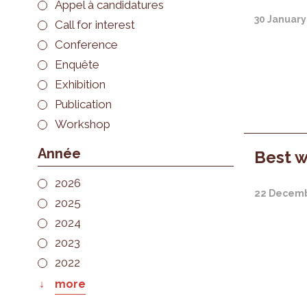
Appel à candidatures
30 January
Call for interest
Conference
Enquête
Exhibition
Publication
Workshop
Année
Best w
2026
22 Decemb
2025
2024
2023
2022
more