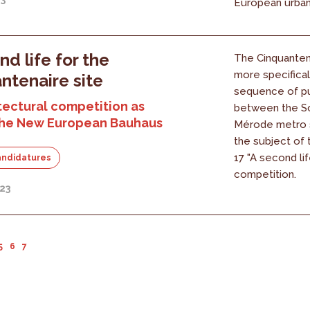
European urban 
nd life for the
The Cinquantena
more specifical
ntenaire site
sequence of pu
tectural competition as
between the S
 the New European Bauhaus
Mérode metro s
the subject of
17 "A second lif
andidatures
competition.
23
5
6
7