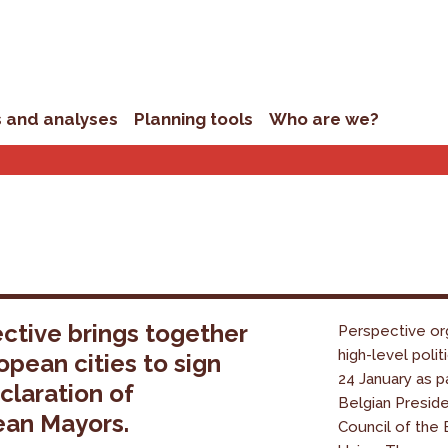
s and analyses
Planning tools
Who are we?
ctive brings together
Perspective or
high-level polit
opean cities to sign
24 January as p
claration of
Belgian Presid
ean Mayors.
Council of the