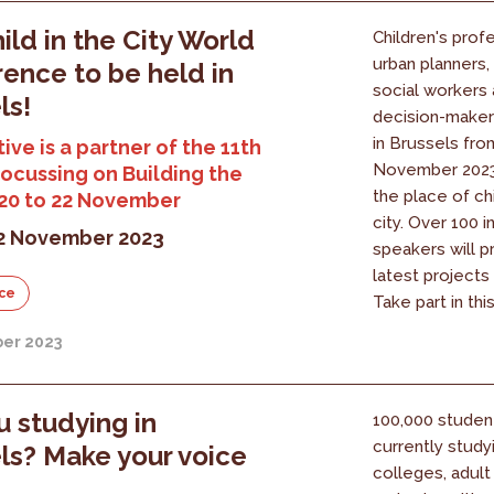
ild in the City World
Children's profe
urban planners,
ence to be held in
social workers a
ls!
decision-makers
in Brussels fro
ive is a partner of the 11th
November 2023
focussing on Building the
the place of chi
 20 to 22 November
city. Over 100 i
22 November 2023
speakers will p
latest projects
ce
Take part in this 
er 2023
u studying in
100,000 studen
currently studyi
ls? Make your voice
colleges, adult