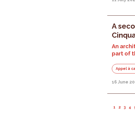
A seco
Cinqua
An archi
part of
Appel à c
16 June 20
1
2
3
4