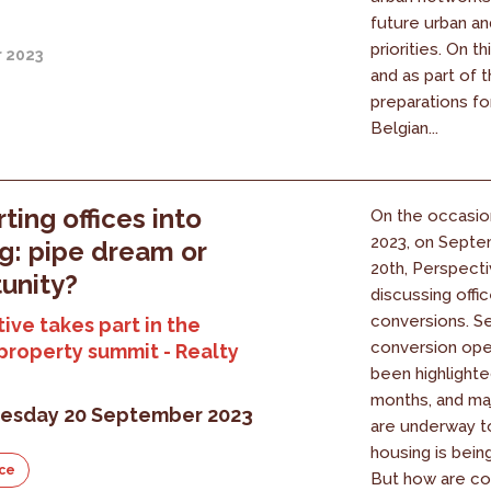
future urban an
priorities. On t
r 2023
and as part of 
preparations fo
Belgian...
ting offices into
On the occasio
2023, on Septe
g: pipe dream or
20th, Perspecti
unity?
discussing offi
conversions. S
ive takes part in the
conversion ope
property summit - Realty
been highlighte
months, and ma
sday 20 September 2023
are underway t
housing is bein
ce
But how are co