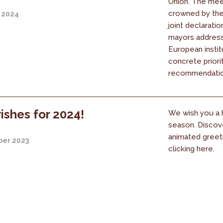
Union. The mee
crowned by the 
 2024
joint declaratio
mayors address
European instit
concrete priori
recommendation
ishes for 2024!
We wish you a 
season. Discov
animated greet
er 2023
clicking here.