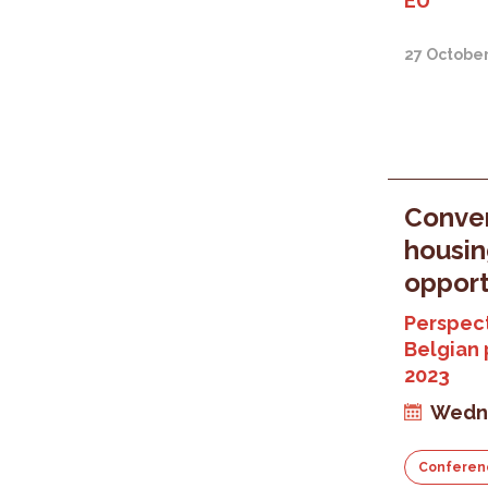
EU
27 Octobe
Conver
housin
opport
Perspect
Belgian 
2023
Wedne
Conferen