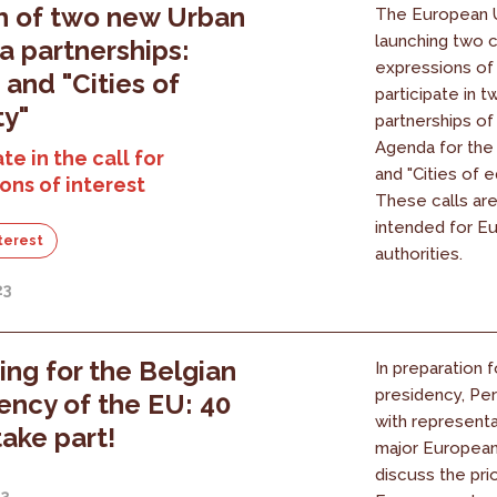
h of two new Urban
The European U
launching two c
 partnerships:
expressions of 
 and "Cities of
participate in 
ty"
partnerships of
Agenda for the 
te in the call for
and "Cities of eq
ons of interest
These calls are
intended for E
nterest
authorities.
23
ing for the Belgian
In preparation 
presidency, Pe
ency of the EU: 40
with representa
take part!
major European 
discuss the prio
23