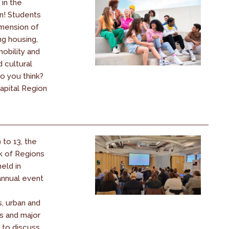
 in the
n! Students
imension of
ing housing,
obility and
d cultural
o you think?
apital Region
to 13, the
 of Regions
eld in
annual event
, urban and
s and major
 to discuss