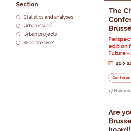
Section
The Ch
Statistics and analyses
Confer
Urban issues
Brusse
Urban projects
Perspect
Who are we?
edition 
Future -
20 > 
Conferen
17 Novemb
Are yo
Brusse
heard!