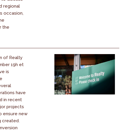
d regional
his occasion,
the
r the
n of Realty
mber 19h et
ve is
ce
everal
rations have
d in recent
jor projects
o ensure new
g created.
nversion