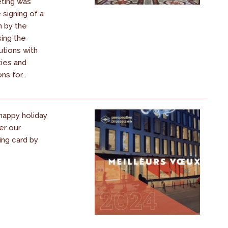
ting was
signing of a
n by the
ing the
utions with
ties and
s for...
happy holiday
er our
ing card by