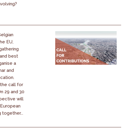
volving?
Belgian
the EU,
gathering
 and best
ganise a
ar and
cation.
he call for
On 29 and 30
ective will
a European
 together...