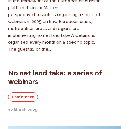
In the framework of the European discussion
platform PlanningMatters ,
perspective.brussels is organising a series of
webinars in 2025 on how European cities,
metropolitan areas and regions are
implementing no net land take A webinar is
organised every month on a specific topic.
The guest(s) of the...
No net land take: a series of
webinars
Conference
12 March 2025