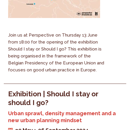
Join us at Perspective on Thursday 13 June
from 18:00 for the opening of the exhibition
Should I stay or Should I go? This exhibition is
being organised in the framework of the
Belgian Presidency of the European Union and
focuses on good urban practice in Europe.
Exhibition | Should I stay or
should I go?
Urban sprawl, density management and a
new urban planning mindset