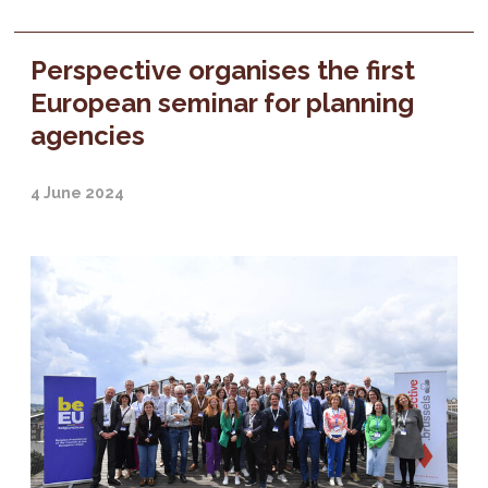
Perspective organises the first
European seminar for planning
agencies
4 June 2024