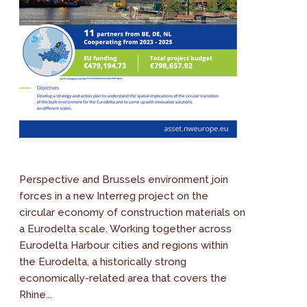
Perspective and Brussels environment join
forces in a new Interreg project on the
circular economy of construction materials on
a Eurodelta scale. Working together across
Eurodelta Harbour cities and regions within
the Eurodelta, a historically strong
economically-related area that covers the
Rhine...