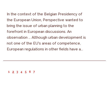
In the context of the Belgian Presidency of
the European Union, Perspective wanted to
bring the issue of urban planning to the
forefront in European discussions. An
observation ... Although urban development is
not one of the EU's areas of competence,
European regulations in other fields have a...
1
2
3
4
5
6
7