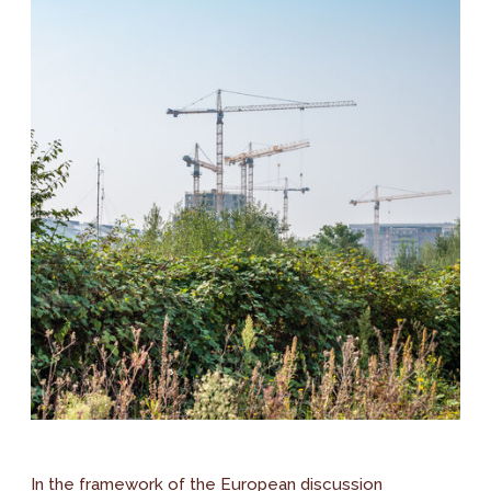
In the framework of the European discussion