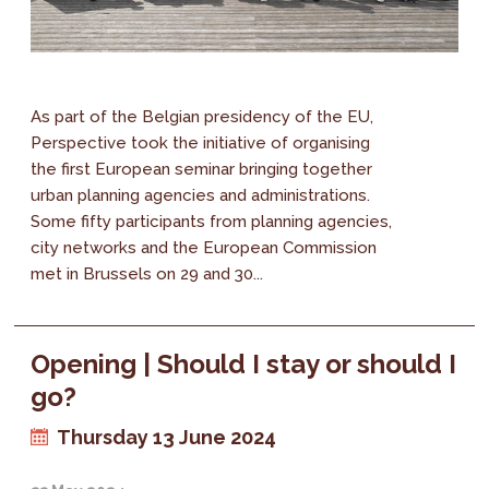
As part of the Belgian presidency of the EU,
Perspective took the initiative of organising
the first European seminar bringing together
urban planning agencies and administrations.
Some fifty participants from planning agencies,
city networks and the European Commission
met in Brussels on 29 and 30...
Opening | Should I stay or should I
go?
Thursday 13 June 2024