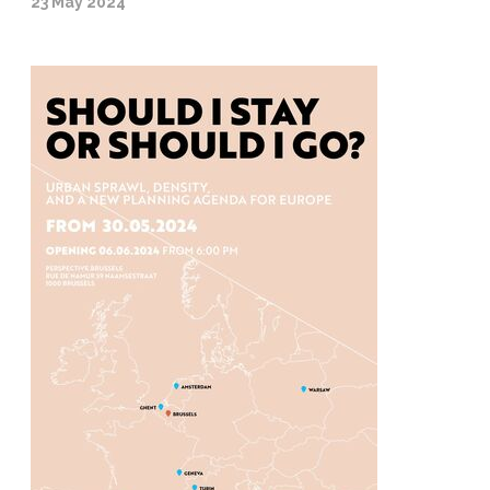
23 May 2024