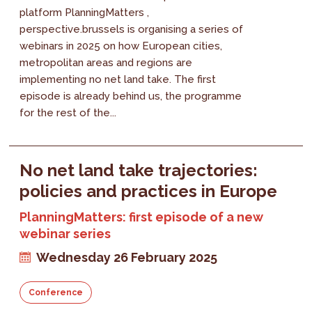
platform PlanningMatters ,
perspective.brussels is organising a series of
webinars in 2025 on how European cities,
metropolitan areas and regions are
implementing no net land take. The first
episode is already behind us, the programme
for the rest of the...
No net land take trajectories:
policies and practices in Europe
PlanningMatters: first episode of a new
webinar series
Wednesday 26 February 2025
Conference