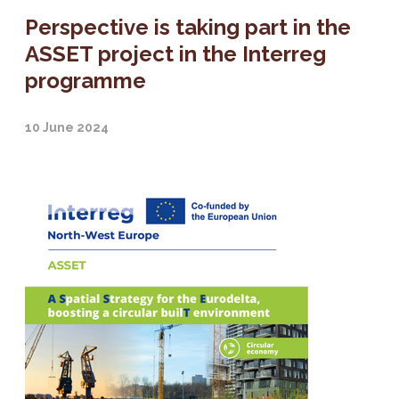
Perspective is taking part in the
ASSET project in the Interreg
programme
10 June 2024