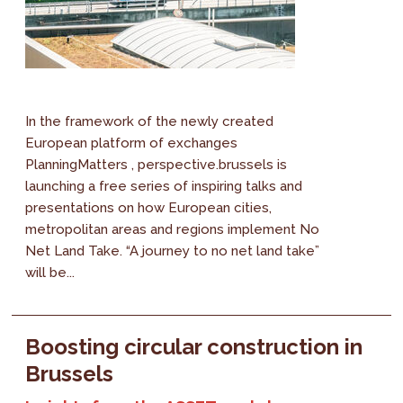
In the framework of the newly created
European platform of exchanges
PlanningMatters , perspective.brussels is
launching a free series of inspiring talks and
presentations on how European cities,
metropolitan areas and regions implement No
Net Land Take. “A journey to no net land take”
will be...
Boosting circular construction in
Brussels