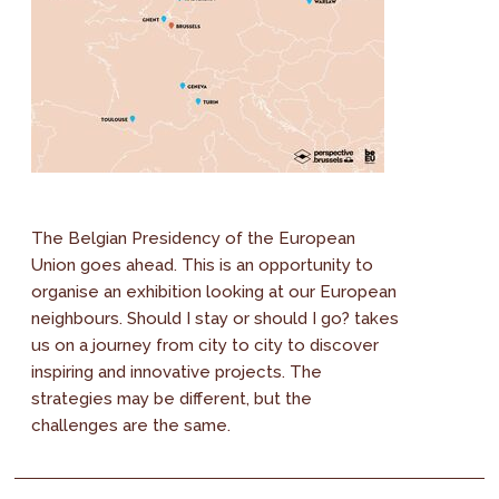
The Belgian Presidency of the European
Union goes ahead. This is an opportunity to
organise an exhibition looking at our European
neighbours. Should I stay or should I go? takes
us on a journey from city to city to discover
inspiring and innovative projects. The
strategies may be different, but the
challenges are the same.