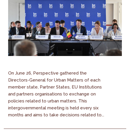
On June 26, Perspective gathered the
Directors-General for Urban Matters of each
member state, Partner States, EU Institutions
and partners organisations to exchange on
policies related to urban matters. This
intergovernmental meeting is held every six
months and aims to take decisions related to...