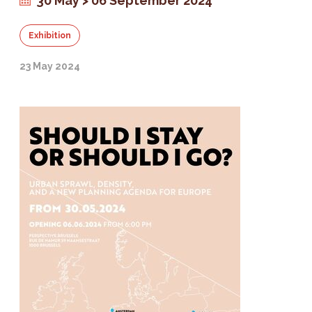
30 May > 06 September 2024
Exhibition
23 May 2024