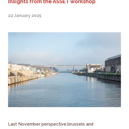
Insights from the ASSET workshop
22 January 2025
Last November perspective.brussels and