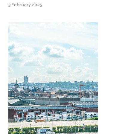
3 February 2025