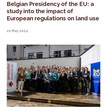
Belgian Presidency of the EU: a
study into the impact of
European regulations on land use
22 May 2024