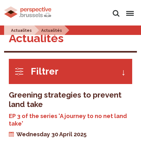
Search
Menu
Actualites
Actualités
Actualités
Filtrer
Greening strategies to prevent
land take
EP 3 of the series 'A journey to no net land
take'
Wednesday 30 April 2025