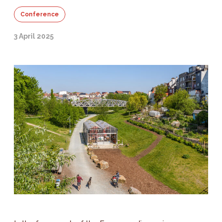
Conference
3 April 2025