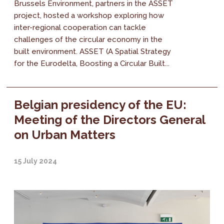
Brussels Environment, partners in the ASSET
project, hosted a workshop exploring how
inter-regional cooperation can tackle
challenges of the circular economy in the
built environment. ASSET (A Spatial Strategy
for the Eurodelta, Boosting a Circular Built...
Belgian presidency of the EU:
Meeting of the Directors General
on Urban Matters
15 July 2024