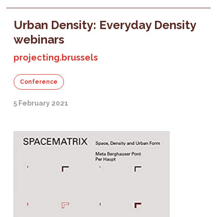
Urban Density: Everyday Density
webinars
projecting.brussels
Conference
5 February 2021