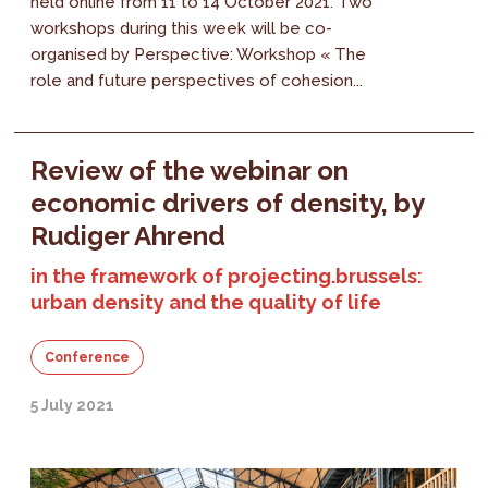
held online from 11 to 14 October 2021. Two
workshops during this week will be co-
organised by Perspective: Workshop « The
role and future perspectives of cohesion...
Review of the webinar on
economic drivers of density, by
Rudiger Ahrend
in the framework of projecting.brussels:
urban density and the quality of life
Conference
5 July 2021