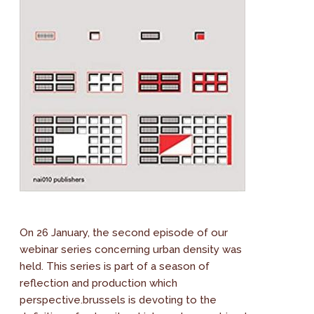
On 26 January, the second episode of our
webinar series concerning urban density was
held. This series is part of a season of
reflection and production which
perspective.brussels is devoting to the