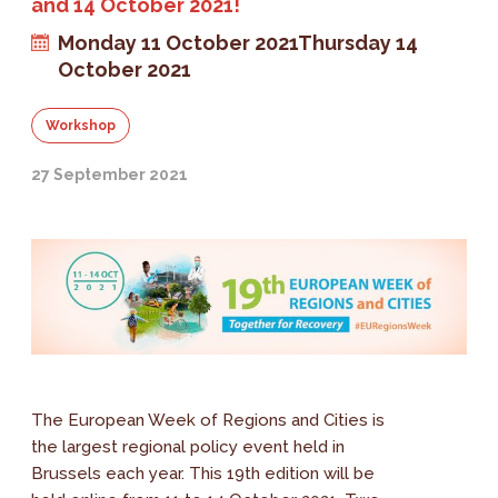
and 14 October 2021!
Monday 11 October 2021
Thursday 14
October 2021
Workshop
27 September 2021
The European Week of Regions and Cities is
the largest regional policy event held in
Brussels each year. This 19th edition will be