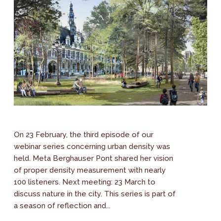
On 23 February, the third episode of our
webinar series concerning urban density was
held. Meta Berghauser Pont shared her vision
of proper density measurement with nearly
100 listeners. Next meeting: 23 March to
discuss nature in the city. This series is part of
a season of reflection and...