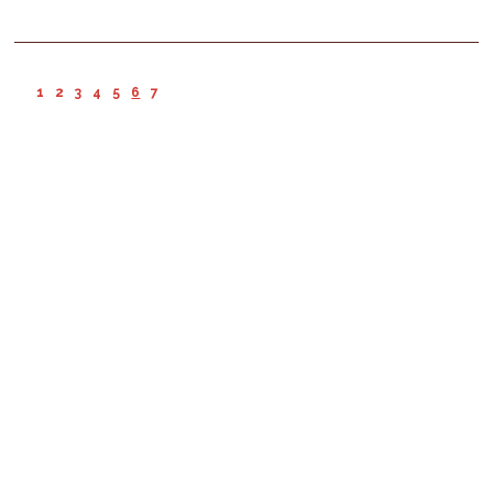
1
2
3
4
5
6
7