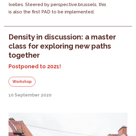
Ixelles. Steered by perspective.brussels, this
is also the first PAD to be implemented.
Density in discussion: a master
class for exploring new paths
together
Postponed to 2021!
Workshop
10 September 2020