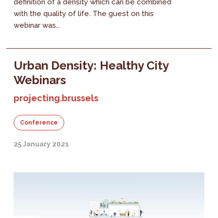
definition of a density which can be combined
with the quality of life. The guest on this
webinar was...
Urban Density: Healthy City
Webinars
projecting.brussels
Conference
25 January 2021