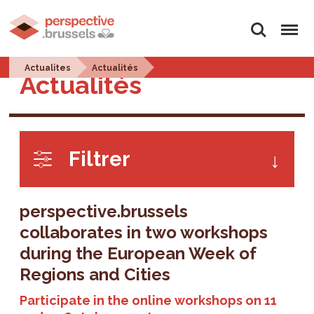
Search
Menu
Actualites
Actualités
Actualités
Filtrer
perspective.brussels
collaborates in two workshops
during the European Week of
Regions and Cities
Participate in the online workshops on 11