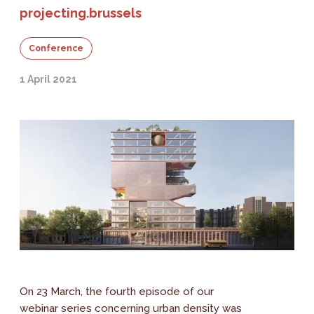
projecting.brussels
Conference
1 April 2021
On 23 March, the fourth episode of our
webinar series concerning urban density was