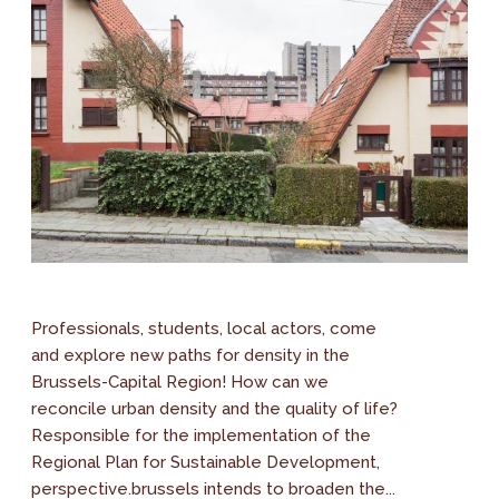
Professionals, students, local actors, come
and explore new paths for density in the
Brussels-Capital Region! How can we
reconcile urban density and the quality of life?
Responsible for the implementation of the
Regional Plan for Sustainable Development,
perspective.brussels intends to broaden the...