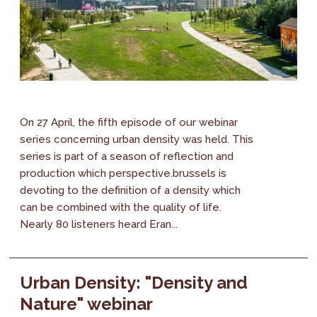
On 27 April, the fifth episode of our webinar
series concerning urban density was held. This
series is part of a season of reflection and
production which perspective.brussels is
devoting to the definition of a density which
can be combined with the quality of life.
Nearly 80 listeners heard Eran...
Urban Density: "Density and
Nature" webinar