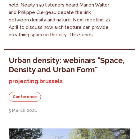
held. Nearly 150 listeners heard Marion Waller
and Philippe Clergeau debate the link
between density and nature. Next meeting: 27
April to discuss how architecture can provide
breathing space in the city. This series...
Urban density: webinars "Space,
Density and Urban Form"
projecting.brussels
Conference
5 March 2021