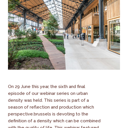
On 29 June this year, the sixth and final
episode of our webinar series on urban
density was held. This series is part of a
season of reflection and production which
perspective.brussels is devoting to the
definition of a density which can be combined
with the quality of life. This webinar featured...