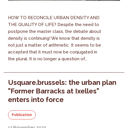
HOW TO RECONCILE URBAN DENSITY AND
THE QUALITY OF LIFE? Despite the need to
postpone the master class, the debate about
density is continuing! We know that density is
not just a matter of arithmetic. It seems to be
accepted that it must now be conjugated in
the plural. It is no longer a question of...
Usquare.brussels: the urban plan
"Former Barracks at Ixelles"
enters into force
Publication
13 November 2020