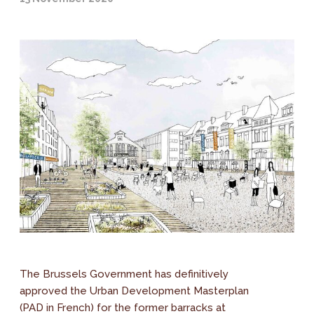
The Brussels Government has definitively
approved the Urban Development Masterplan
(PAD in French) for the former barracks at