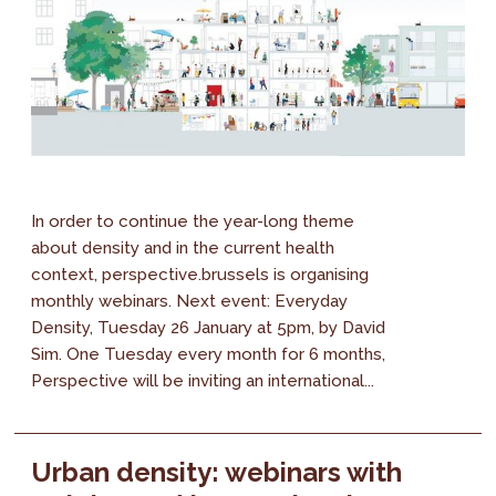
In order to continue the year-long theme
about density and in the current health
context, perspective.brussels is organising
monthly webinars. Next event: Everyday
Density, Tuesday 26 January at 5pm, by David
Sim. One Tuesday every month for 6 months,
Perspective will be inviting an international...
Urban density: webinars with