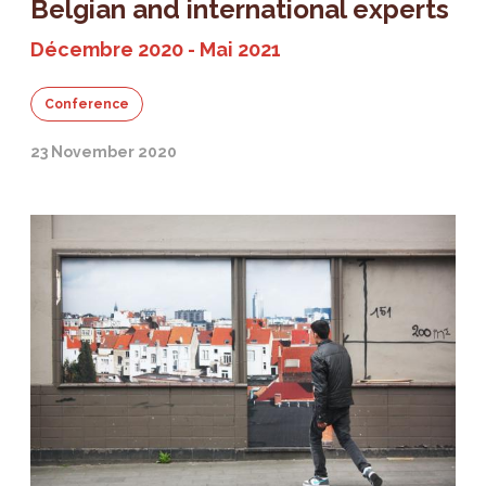
Belgian and international experts
Décembre 2020 - Mai 2021
Conference
23 November 2020