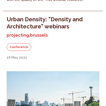
Urban Density: "Density and
Architecture" webinars
projecting.brussels
Conference
18 May 2021