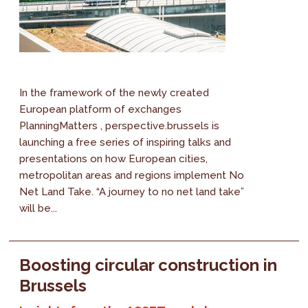
In the framework of the newly created
European platform of exchanges
PlanningMatters , perspective.brussels is
launching a free series of inspiring talks and
presentations on how European cities,
metropolitan areas and regions implement No
Net Land Take. “A journey to no net land take”
will be...
Boosting circular construction in
Brussels