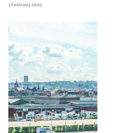
3 February 2025