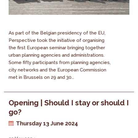
As part of the Belgian presidency of the EU,
Perspective took the initiative of organising
the first European seminar bringing together
urban planning agencies and administrations.
Some fifty participants from planning agencies,
city networks and the European Commission
met in Brussels on 29 and 30...
Opening | Should I stay or should I
go?
Thursday 13 June 2024