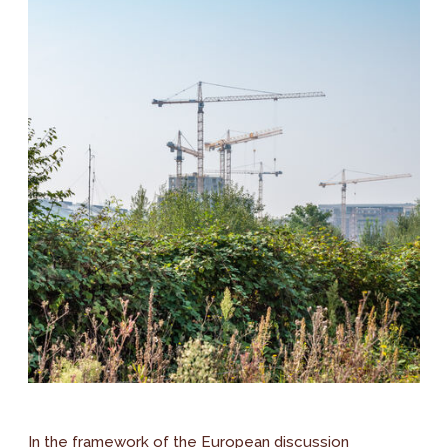
In the framework of the European discussion