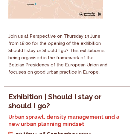
Join us at Perspective on Thursday 13 June
from 18:00 for the opening of the exhibition
Should I stay or Should I go? This exhibition is
being organised in the framework of the
Belgian Presidency of the European Union and
focuses on good urban practice in Europe.
Exhibition | Should I stay or
should I go?
Urban sprawl, density management and a
new urban planning mindset