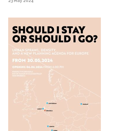
23 May 2024