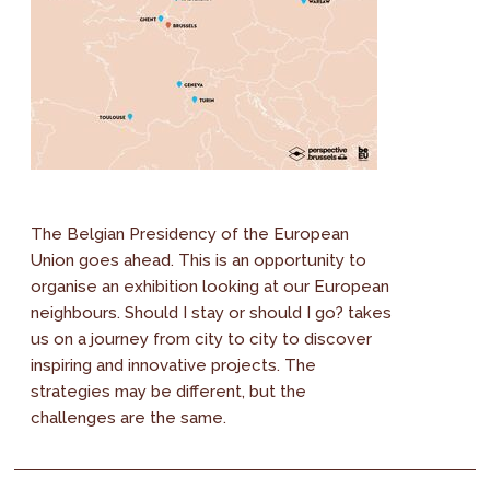
The Belgian Presidency of the European
Union goes ahead. This is an opportunity to
organise an exhibition looking at our European
neighbours. Should I stay or should I go? takes
us on a journey from city to city to discover
inspiring and innovative projects. The
strategies may be different, but the
challenges are the same.