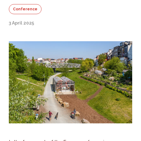
Conference
3 April 2025