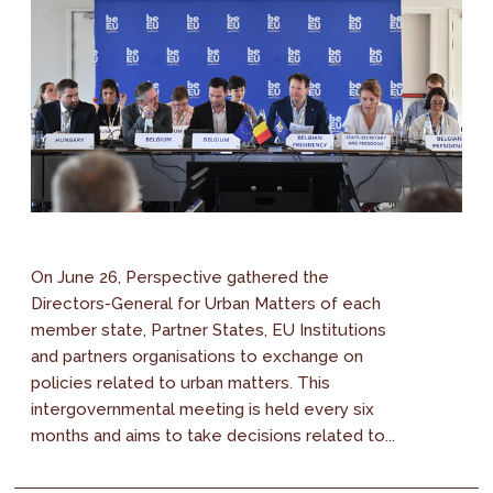
On June 26, Perspective gathered the
Directors-General for Urban Matters of each
member state, Partner States, EU Institutions
and partners organisations to exchange on
policies related to urban matters. This
intergovernmental meeting is held every six
months and aims to take decisions related to...