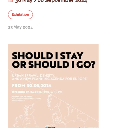
30 May > 06 September 2024
Exhibition
23 May 2024