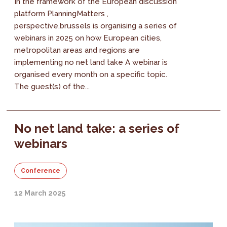
In the framework of the European discussion
platform PlanningMatters ,
perspective.brussels is organising a series of
webinars in 2025 on how European cities,
metropolitan areas and regions are
implementing no net land take A webinar is
organised every month on a specific topic.
The guest(s) of the...
No net land take: a series of
webinars
Conference
12 March 2025