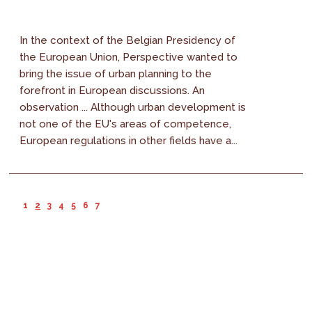
In the context of the Belgian Presidency of
the European Union, Perspective wanted to
bring the issue of urban planning to the
forefront in European discussions. An
observation ... Although urban development is
not one of the EU's areas of competence,
European regulations in other fields have a...
1
2
3
4
5
6
7