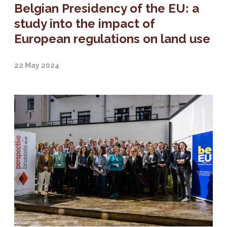
Belgian Presidency of the EU: a
study into the impact of
European regulations on land use
22 May 2024