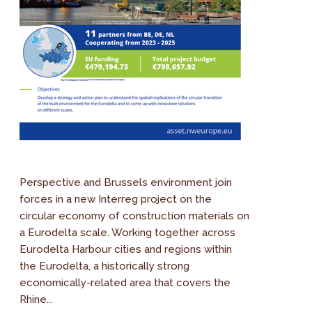
Perspective and Brussels environment join
forces in a new Interreg project on the
circular economy of construction materials on
a Eurodelta scale. Working together across
Eurodelta Harbour cities and regions within
the Eurodelta, a historically strong
economically-related area that covers the
Rhine...