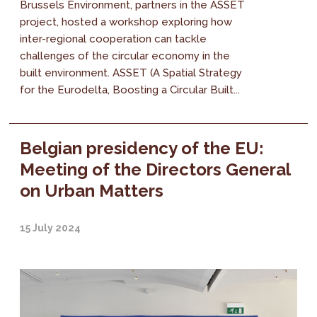
Brussels Environment, partners in the ASSET
project, hosted a workshop exploring how
inter-regional cooperation can tackle
challenges of the circular economy in the
built environment. ASSET (A Spatial Strategy
for the Eurodelta, Boosting a Circular Built...
Belgian presidency of the EU:
Meeting of the Directors General
on Urban Matters
15 July 2024