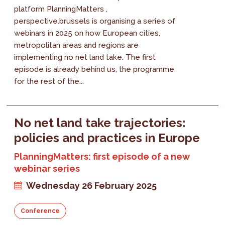
platform PlanningMatters ,
perspective.brussels is organising a series of
webinars in 2025 on how European cities,
metropolitan areas and regions are
implementing no net land take. The first
episode is already behind us, the programme
for the rest of the...
No net land take trajectories:
policies and practices in Europe
PlanningMatters: first episode of a new
webinar series
Wednesday 26 February 2025
Conference