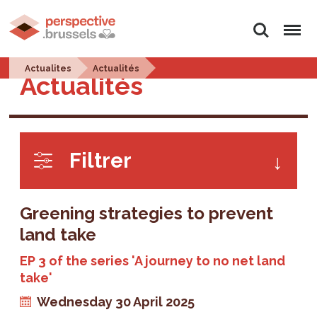
Search
Menu
Actualites
Actualités
Actualités
Filtrer
Greening strategies to prevent
land take
EP 3 of the series 'A journey to no net land
take'
Wednesday 30 April 2025