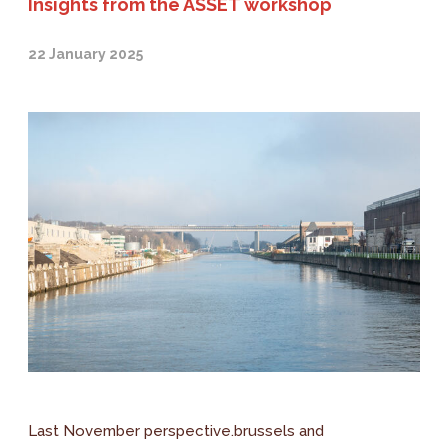
Insights from the ASSET workshop
22 January 2025
Last November perspective.brussels and