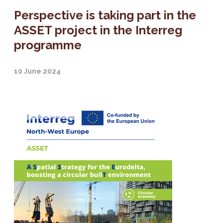
Perspective is taking part in the
ASSET project in the Interreg
programme
10 June 2024