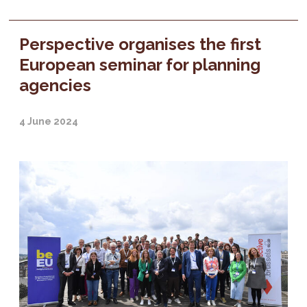
Perspective organises the first
European seminar for planning
agencies
4 June 2024