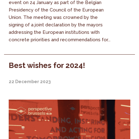
event on 24 January as part of the Belgian
Presidency of the Council of the European
Union. The meeting was crowned by the
signing of a joint declaration by the mayors
addressing the European institutions with
concrete priorities and recommendations for...
Best wishes for 2024!
22 December 2023