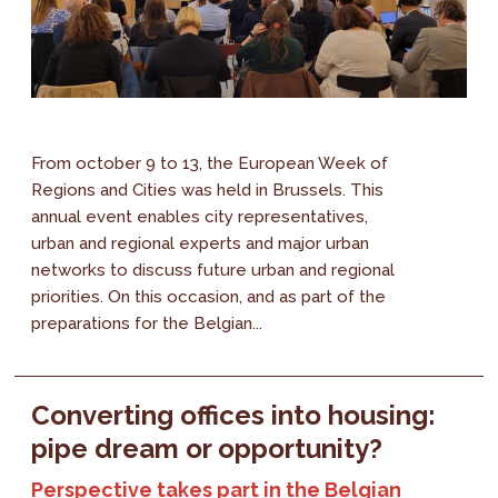
From october 9 to 13, the European Week of
Regions and Cities was held in Brussels. This
annual event enables city representatives,
urban and regional experts and major urban
networks to discuss future urban and regional
priorities. On this occasion, and as part of the
preparations for the Belgian...
Converting offices into housing:
pipe dream or opportunity?
Perspective takes part in the Belgian