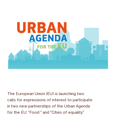
The European Union (EU) is launching two
calls for expressions of interest to participate
in two new partnerships of the Urban Agenda
for the EU: "Food " and "Cities of equality".