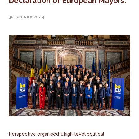
Declaration of European Mayors.
30 January 2024
Perspective organised a high-level political