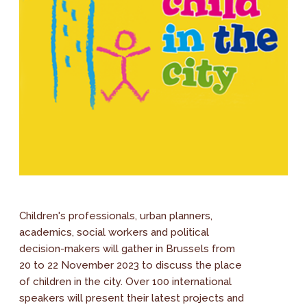
Children's professionals, urban planners,
academics, social workers and political
decision-makers will gather in Brussels from
20 to 22 November 2023 to discuss the place
of children in the city. Over 100 international
speakers will present their latest projects and