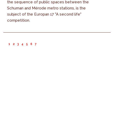
the sequence of public spaces between the
Schuman and Mérode metro stations, is the
subject of the Europan 17 "A second life"
competition.
1
2
3
4
5
6
7