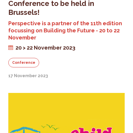
Conference to be held in
Brussels!
Perspective is a partner of the 11th edition
focussing on Building the Future - 20 to 22
November
20 > 22 November 2023
Conference
17 November 2023