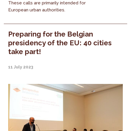
These calls are primarily intended for
European urban authorities.
Preparing for the Belgian
presidency of the EU: 40 cities
take part!
11 July 2023