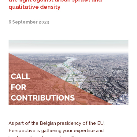
qualitative density
6 September 2023
As part of the Belgian presidency of the EU,
Perspective is gathering your expertise and