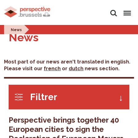
Search
Menu
News
News
Most part of our news aren't translated in english.
Please visit our
french
or
dutch
news section.
Filtrer
Perspective brings together 40
European cities to sign the