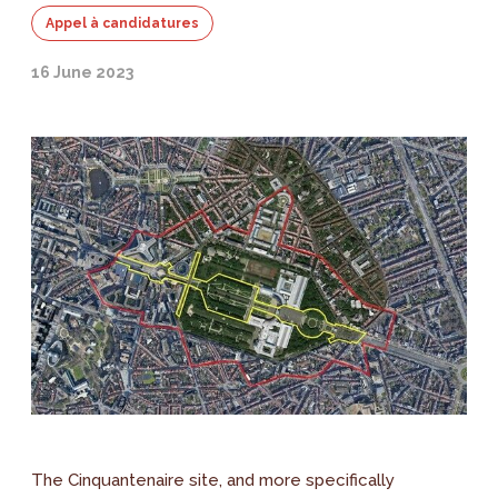
Appel à candidatures
16 June 2023
The Cinquantenaire site, and more specifically