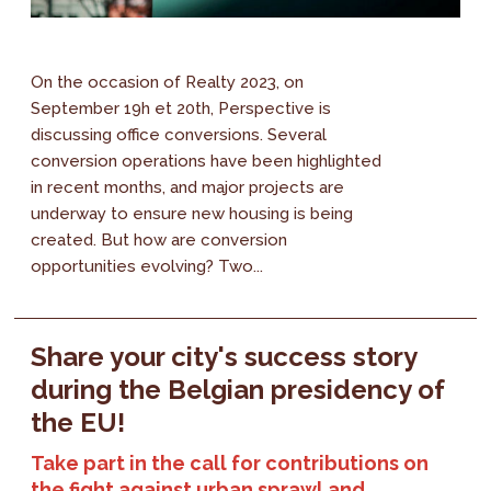
On the occasion of Realty 2023, on
September 19h et 20th, Perspective is
discussing office conversions. Several
conversion operations have been highlighted
in recent months, and major projects are
underway to ensure new housing is being
created. But how are conversion
opportunities evolving? Two...
Share your city's success story
during the Belgian presidency of
the EU!
Take part in the call for contributions on
the fight against urban sprawl and