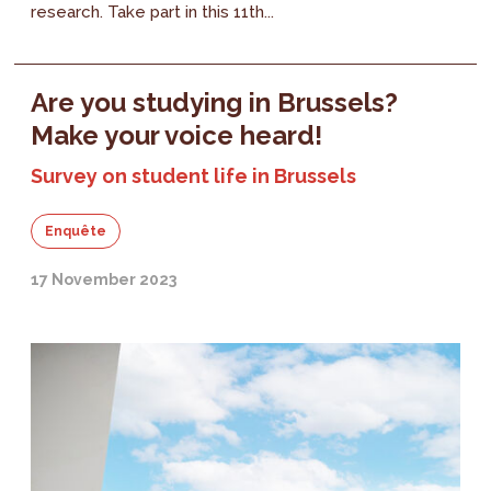
research. Take part in this 11th...
Are you studying in Brussels?
Make your voice heard!
Survey on student life in Brussels
Enquête
17 November 2023