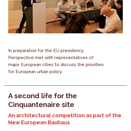
In preparation for the EU presidency,
Perspective met with representatives of
major European cities to discuss the priorities
for European urban policy.
A second life for the
Cinquantenaire site
An architectural competition as part of the
New European Bauhaus