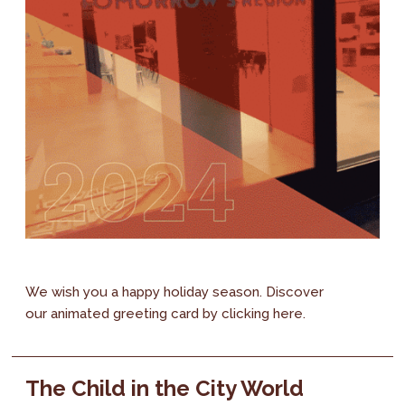
We wish you a happy holiday season. Discover
our animated greeting card by clicking here.
The Child in the City World