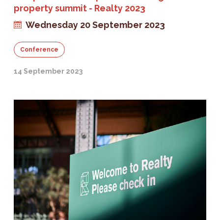
property summit - Realty 2023
Wednesday 20 September 2023
Conference
14 September 2023