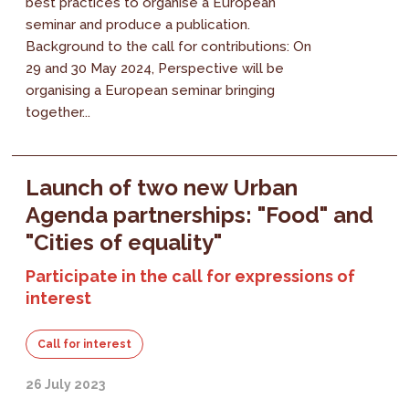
best practices to organise a European
seminar and produce a publication.
Background to the call for contributions: On
29 and 30 May 2024, Perspective will be
organising a European seminar bringing
together...
Launch of two new Urban
Agenda partnerships: "Food" and
"Cities of equality"
Participate in the call for expressions of
interest
Call for interest
26 July 2023