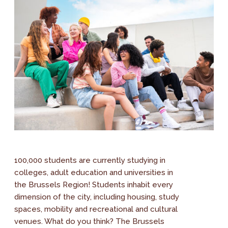
100,000 students are currently studying in
colleges, adult education and universities in
the Brussels Region! Students inhabit every
dimension of the city, including housing, study
spaces, mobility and recreational and cultural
venues. What do you think? The Brussels