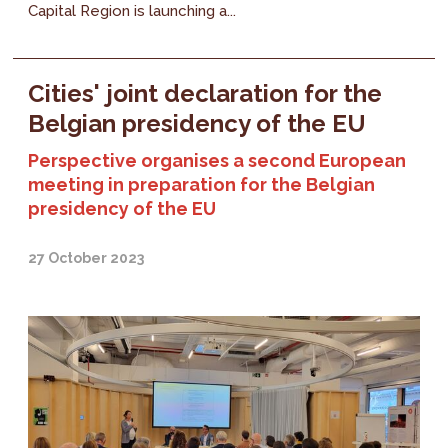
Capital Region is launching a...
Cities' joint declaration for the
Belgian presidency of the EU
Perspective organises a second European
meeting in preparation for the Belgian
presidency of the EU
27 October 2023